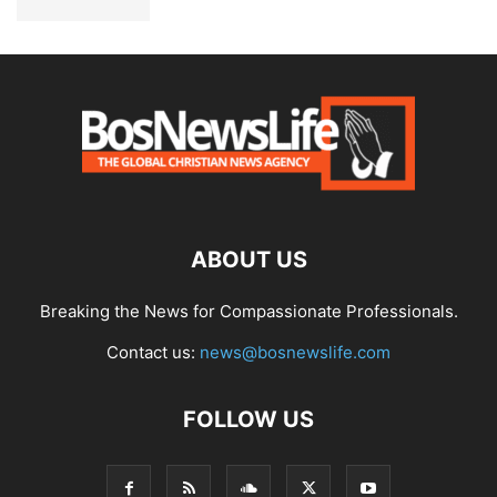
ABOUT US
Breaking the News for Compassionate Professionals.
Contact us:
news@bosnewslife.com
FOLLOW US