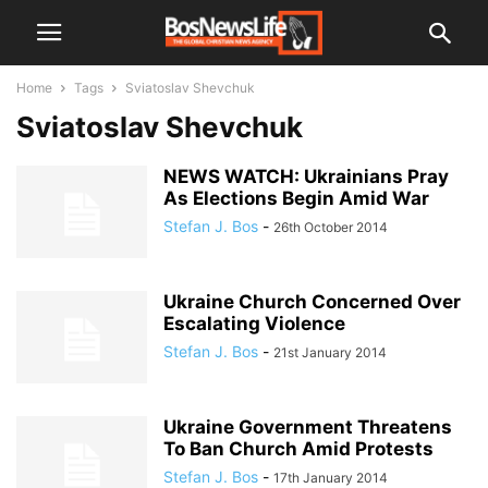
Home
Tags
Sviatoslav Shevchuk
Sviatoslav Shevchuk
NEWS WATCH: Ukrainians Pray
As Elections Begin Amid War
Stefan J. Bos
-
26th October 2014
Ukraine Church Concerned Over
Escalating Violence
Stefan J. Bos
-
21st January 2014
Ukraine Government Threatens
To Ban Church Amid Protests
Stefan J. Bos
-
17th January 2014