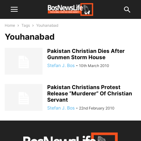
Home
Tags
Youhanabad
Youhanabad
Pakistan Christian Dies After
Gunmen Storm House
Stefan J. Bos
-
10th March 2010
Pakistan Christians Protest
Release “Murderer” Of Christian
Servant
Stefan J. Bos
-
22nd February 2010