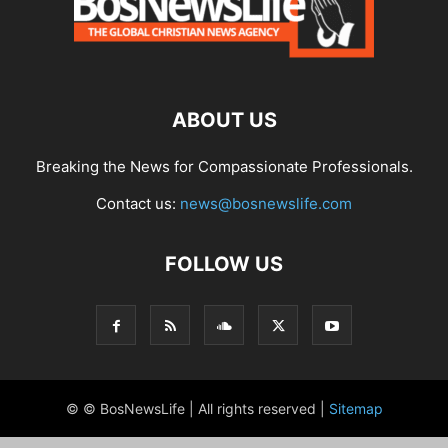
ABOUT US
Breaking the News for Compassionate Professionals.
Contact us:
news@bosnewslife.com
FOLLOW US
© © BosNewsLife | All rights reserved |
Sitemap