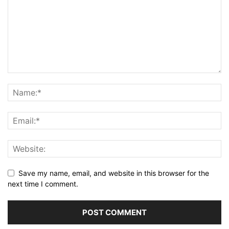
Save my name, email, and website in this browser for the
next time I comment.