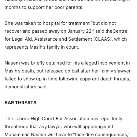
months to support her poor parents.
She was taken to hospital for treatment “but did not
recover and passed away on January 22,” said theCentre
for Legal Aid, Assistance and Settlement (CLAAS), which
represents Masih’s family in court.
Naeem was briefly detained for his alleged involvement in
Masih’s death, but released on bail after her family’slawyer
failed to show up in time following apparent death threats,
demonstrators said.
BAR THREATS
The Lahore High Court Bar Association has reportedly
threatened that any lawyer who will appearagainst
Mohammad Naeem will have to “face dire consequences,”