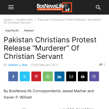
Home
Asia/Pacific
Pakistan Christians Protest Release “Murderer”
Of Christian Servant
Asia/Pacific
Pakistan
Pakistan Christians Protest
Release “Murderer” Of
Christian Servant
0
By
Stefan J. Bos
-
22nd February 2010
By BosNewsLife Correspondents Jawad Mazhar and
Xavier P. William