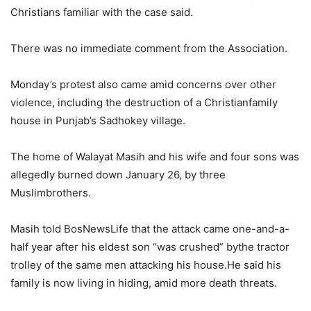
Christians familiar with the case said.
There was no immediate comment from the Association.
Monday’s protest also came amid concerns over other
violence, including the destruction of a Christianfamily
house in Punjab’s Sadhokey village.
The home of Walayat Masih and his wife and four sons was
allegedly burned down January 26, by three
Muslimbrothers.
Masih told BosNewsLife that the attack came one-and-a-
half year after his eldest son “was crushed” bythe tractor
trolley of the same men attacking his house.He said his
family is now living in hiding, amid more death threats.