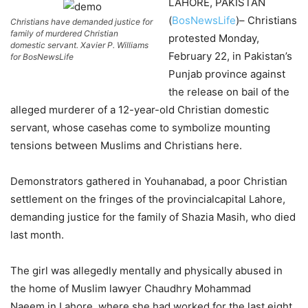
LAHORE, PAKISTAN
(
BosNewsLife
)– Christians
Christians have demanded justice for
family of murdered Christian
protested Monday,
domestic servant. Xavier P. Williams
February 22, in Pakistan’s
for BosNewsLife
Punjab province against
the release on bail of the
alleged murderer of a 12-year-old Christian domestic
servant, whose casehas come to symbolize mounting
tensions between Muslims and Christians here.
Demonstrators gathered in Youhanabad, a poor Christian
settlement on the fringes of the provincialcapital Lahore,
demanding justice for the family of Shazia Masih, who died
last month.
The girl was allegedly mentally and physically abused in
the home of Muslim lawyer Chaudhry Mohammad
Naeem,in Lahore, where she had worked for the last eight