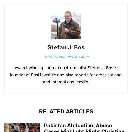
Stefan J. Bos
https://bosnewslife.com
Award-winning international journalist Stefan J. Bos is
founder of BosNewsLife and also reports for other national
and international media.
RELATED ARTICLES
Pakistan Abduction, Abuse
Cases Highlight Plight Christian