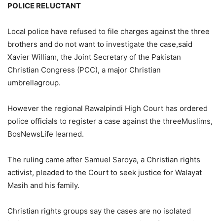
POLICE RELUCTANT
Local police have refused to file charges against the three
brothers and do not want to investigate the case,said
Xavier William, the Joint Secretary of the Pakistan
Christian Congress (PCC), a major Christian
umbrellagroup.
However the regional Rawalpindi High Court has ordered
police officials to register a case against the threeMuslims,
BosNewsLife learned.
The ruling came after Samuel Saroya, a Christian rights
activist, pleaded to the Court to seek justice for Walayat
Masih and his family.
Christian rights groups say the cases are no isolated