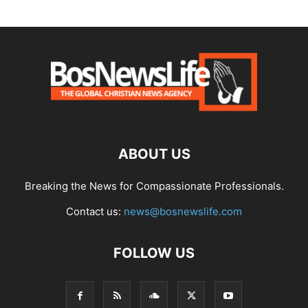
ABOUT US
Breaking the News for Compassionate Professionals.
Contact us:
news@bosnewslife.com
FOLLOW US