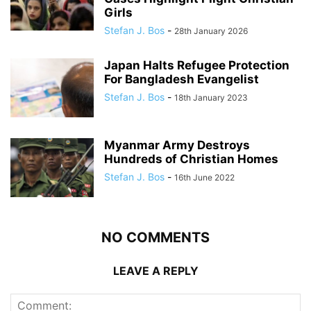
Girls
Stefan J. Bos
-
28th January 2026
Japan Halts Refugee Protection
For Bangladesh Evangelist
Stefan J. Bos
-
18th January 2023
Myanmar Army Destroys
Hundreds of Christian Homes
Stefan J. Bos
-
16th June 2022
NO COMMENTS
LEAVE A REPLY