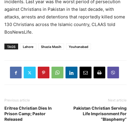
incidents. Last year was the worst period of persecution
against Christians in Pakistan in the last decade, with
attacks, arrests and detentions that reportedly killed some
130 Christians across the Islamic country, CLAAS told
BosNewsLife.
TAGS
Lahore
Shazia Masih
Youhanabad
Previous article
Next article
Eritrea Christian Dies In
Pakistan Christian Serving
Prison Camp; Pastor
Life Imprisonment For
Released
“Blasphemy”