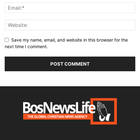
Save my name, email, and website in this browser for the
next time I comment.