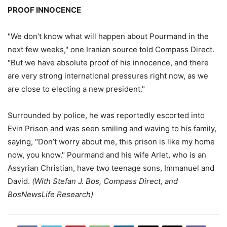
PROOF INNOCENCE
"We don’t know what will happen about Pourmand in the
next few weeks," one Iranian source told Compass Direct.
"But we have absolute proof of his innocence, and there
are very strong international pressures right now, as we
are close to electing a new president."
Surrounded by police, he was reportedly escorted into
Evin Prison and was seen smiling and waving to his family,
saying, "Don’t worry about me, this prison is like my home
now, you know." Pourmand and his wife Arlet, who is an
Assyrian Christian, have two teenage sons, Immanuel and
David.
(With Stefan J. Bos, Compass Direct, and
BosNewsLife Research)