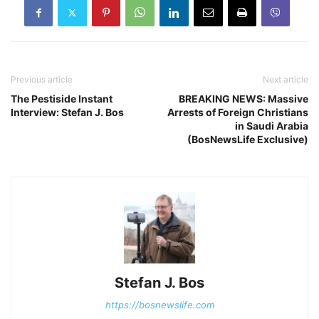
Previous article
Next article
The Pestiside Instant
BREAKING NEWS: Massive
Interview: Stefan J. Bos
Arrests of Foreign Christians
in Saudi Arabia
(BosNewsLife Exclusive)
Stefan J. Bos
https://bosnewslife.com