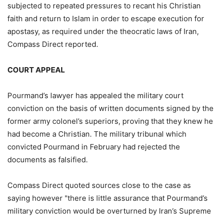
subjected to repeated pressures to recant his Christian
faith and return to Islam in order to escape execution for
apostasy, as required under the theocratic laws of Iran,
Compass Direct reported.
COURT APPEAL
Pourmand’s lawyer has appealed the military court
conviction on the basis of written documents signed by the
former army colonel’s superiors, proving that they knew he
had become a Christian. The military tribunal which
convicted Pourmand in February had rejected the
documents as falsified.
Compass Direct quoted sources close to the case as
saying however "there is little assurance that Pourmand’s
military conviction would be overturned by Iran’s Supreme