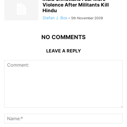
Violence After Militants Kill
Hindu
Stefan J. Bos
-
5th November 2008
NO COMMENTS
LEAVE A REPLY