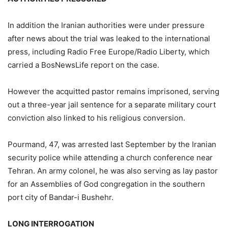
In addition the Iranian authorities were under pressure
after news about the trial was leaked to the international
press, including Radio Free Europe/Radio Liberty, which
carried a BosNewsLife report on the case.
However the acquitted pastor remains imprisoned, serving
out a three-year jail sentence for a separate military court
conviction also linked to his religious conversion.
Pourmand, 47, was arrested last September by the Iranian
security police while attending a church conference near
Tehran. An army colonel, he was also serving as lay pastor
for an Assemblies of God congregation in the southern
port city of Bandar-i Bushehr.
LONG INTERROGATION