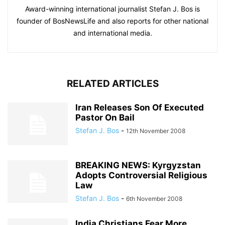
Award-winning international journalist Stefan J. Bos is
founder of BosNewsLife and also reports for other national
and international media.
RELATED ARTICLES
Iran Releases Son Of Executed
Pastor On Bail
Stefan J. Bos
-
12th November 2008
BREAKING NEWS: Kyrgyzstan
Adopts Controversial Religious
Law
Stefan J. Bos
-
6th November 2008
India Christians Fear More