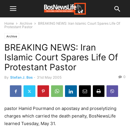
Home
Archive
BREAKING NEWS: Iran Islamic Court Spares Life Of
Protestant Pastor
Archive
BREAKING NEWS: Iran
Islamic Court Spares Life Of
Protestant Pastor
0
By
Stefan J. Bos
-
31st May 2005
pastor Hamid Pourmand on apostasy and proselytizing
charges which carried the death penalty, BosNewsLife
learned Tuesday, May 31.