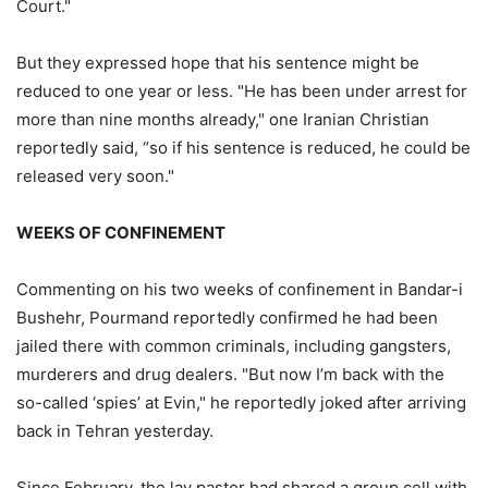
Court."
But they expressed hope that his sentence might be
reduced to one year or less. "He has been under arrest for
more than nine months already," one Iranian Christian
reportedly said, “so if his sentence is reduced, he could be
released very soon."
WEEKS OF CONFINEMENT
Commenting on his two weeks of confinement in Bandar-i
Bushehr, Pourmand reportedly confirmed he had been
jailed there with common criminals, including gangsters,
murderers and drug dealers. "But now I’m back with the
so-called ‘spies’ at Evin," he reportedly joked after arriving
back in Tehran yesterday.
Since February, the lay pastor had shared a group cell with