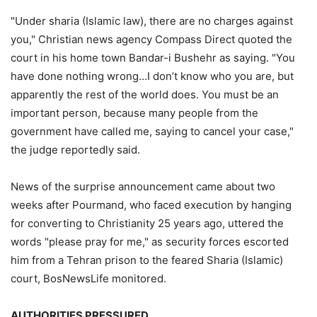
"Under sharia (Islamic law), there are no charges against
you," Christian news agency Compass Direct quoted the
court in his home town Bandar-i Bushehr as saying. "You
have done nothing wrong…I don’t know who you are, but
apparently the rest of the world does. You must be an
important person, because many people from the
government have called me, saying to cancel your case,"
the judge reportedly said.
News of the surprise announcement came about two
weeks after Pourmand, who faced execution by hanging
for converting to Christianity 25 years ago, uttered the
words "please pray for me," as security forces escorted
him from a Tehran prison to the feared Sharia (Islamic)
court, BosNewsLife monitored.
AUTHORITIES PRESSURED