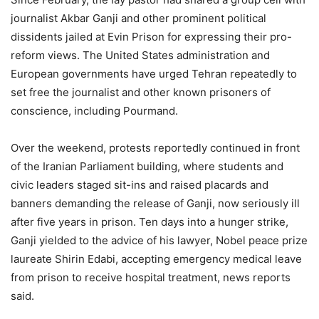
journalist Akbar Ganji and other prominent political
dissidents jailed at Evin Prison for expressing their pro-
reform views. The United States administration and
European governments have urged Tehran repeatedly to
set free the journalist and other known prisoners of
conscience, including Pourmand.
Over the weekend, protests reportedly continued in front
of the Iranian Parliament building, where students and
civic leaders staged sit-ins and raised placards and
banners demanding the release of Ganji, now seriously ill
after five years in prison. Ten days into a hunger strike,
Ganji yielded to the advice of his lawyer, Nobel peace prize
laureate Shirin Edabi, accepting emergency medical leave
from prison to receive hospital treatment, news reports
said.