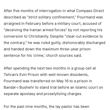
After five months of interrogation in what Compass Direct
described as "strict solitary confinement," Pourmand was
arraigned in February before a military court, accused of
"deceiving the Iranian armed forces" by not reporting his
conversion to Christianity. Despite "clear-cut evidence to
the contrary," he was ruled guilty, dishonorably discharged
and handed down the maximum three-year prison
sentence for his ‘crime,’ church sources said.
After spending the next two months in a group cell at
Tehran’s Evin Prison with well-known dissidents,
Pourmand was transferred on May 16 to a prison in
Bandar-i Bushehr to stand trial before an Islamic court on
separate apostasy and proselytizing charges.
For the past nine months, the lay pastor has been