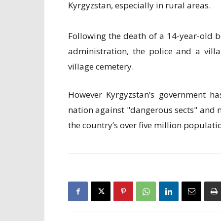
Kyrgyzstan, especially in rural areas.
Following the death of a 14-year-old b
administration, the police and a vil
village cemetery.
However Kyrgyzstan’s government has 
nation against "dangerous sects" and m
the country’s over five million populati