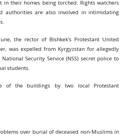
lt in their homes being torched. Rights watchers
d authorities are also involved in intimidating
s.
June, the rector of Bishkek’s Protestant United
r, was expelled from Kyrgyzstan for allegedly
ational Security Service (NSS) secret police to
ual students.
 of the buildings by two local Protestant
problems over burial of deceased non-Muslims in