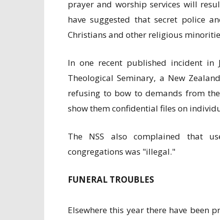
prayer and worship services will resu
have suggested that secret police an
Christians and other religious minoritie
In one recent published incident in 
Theological Seminary, a New Zealande
refusing to bow to demands from the N
show them confidential files on individ
The NSS also complained that use
congregations was "illegal."
FUNERAL TROUBLES
Elsewhere this year there have been 