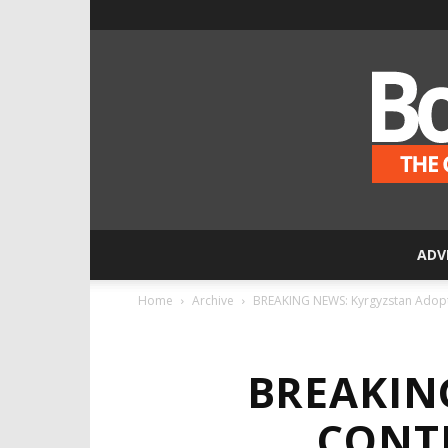
ADV
Home
Archive
BREAKING NEWS: Kyrgyzstan Adopts
BREAKIN
CONT