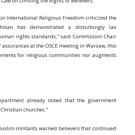
 Law on Limiting the Rights of Believers."
on International Religious Freedom criticized the
akhstan has demonstrated a disturbingly lax
uman rights standards," said Commission Chair
ls’ assurances at the OSCE meeting in Warsaw, this
irements for religious communities nor augments
epartment already noted that the government
 Christian churches."
 Muslim militants warned believers that continued