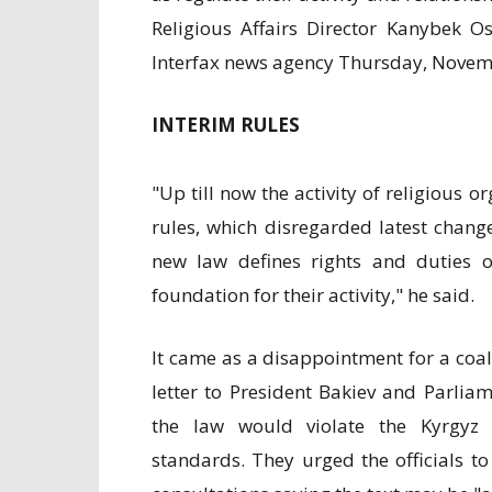
Religious Affairs Director Kanybek 
Interfax news agency Thursday, Novem
INTERIM RULES
"Up till now the activity of religious 
rules, which disregarded latest chang
new law defines rights and duties of
foundation for their activity," he said.
It came as a disappointment for a coal
letter to President Bakiev and Parli
the law would violate the Kyrgyz 
standards. They urged the officials to