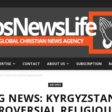
ERTISE
CONTACT
ABOUT US
SUBSCRIPTION
R
BosNewsLife
 Controversial Religious Law
ARCHIVE
G NEWS: KYRGYZSTA
ROVERSIAL RELIGIOU