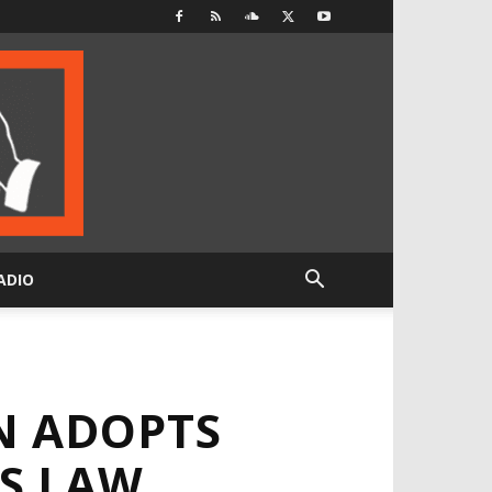
ADIO
N ADOPTS
S LAW