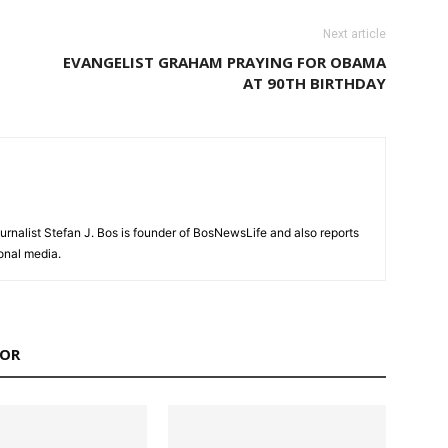
Next article
EVANGELIST GRAHAM PRAYING FOR OBAMA
AT 90TH BIRTHDAY
urnalist Stefan J. Bos is founder of BosNewsLife and also reports
ional media.
HOR