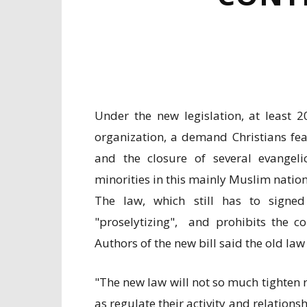
Under the new legislation, at least 
organization, a demand Christians fea
and the closure of several evangeli
minorities in this mainly Muslim natio
The law, which still has to signe
"proselytizing", and prohibits the con
Authors of the new bill said the old la
"The new law will not so much tighten 
as regulate their activity and relations