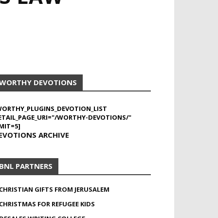
WORTHY DEVOTIONS
WORTHY_PLUGINS_DEVOTION_LIST
ETAIL_PAGE_URI="/WORTHY-DEVOTIONS/"
MIT=5]
EVOTIONS ARCHIVE
BNL PARTNERS
CHRISTIAN GIFTS FROM JERUSALEM
CHRISTMAS FOR REFUGEE KIDS