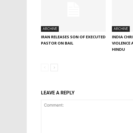
ARCHIVE
ARCHIVE
IRAN RELEASES SON OF EXECUTED
INDIA CHR
PASTOR ON BAIL
VIOLENCE 
HINDU
LEAVE A REPLY