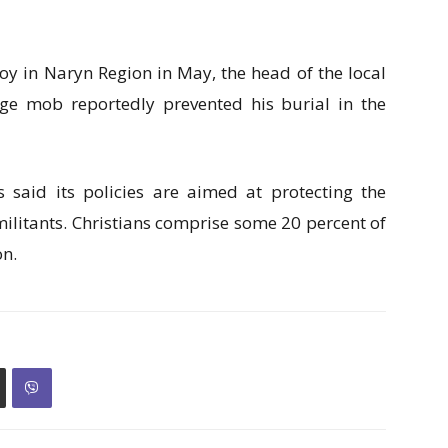
oy in Naryn Region in May, the head of the local
lage mob reportedly prevented his burial in the
said its policies are aimed at protecting the
ilitants. Christians comprise some 20 percent of
on.