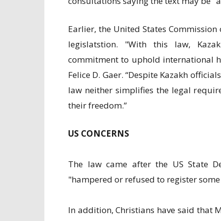
consultations saying the text may be "a
Earlier, the United States Commission 
legislatstion. "With this law, Kaz
commitment to uphold international h
Felice D. Gaer. “Despite Kazakh officia
law neither simplifies the legal requ
their freedom.”
US CONCERNS
The law came after the US State D
"hampered or refused to register some
In addition, Christians have said that