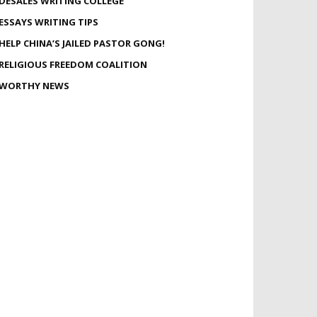
DESALES WRITING COLLEGE
ESSAYS WRITING TIPS
HELP CHINA’S JAILED PASTOR GONG!
RELIGIOUS FREEDOM COALITION
WORTHY NEWS