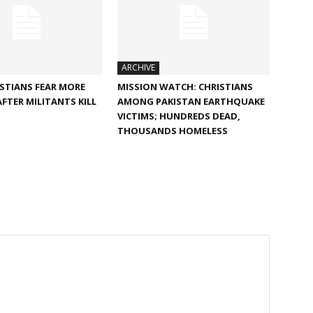
ARCHIVE
ISTIANS FEAR MORE
MISSION WATCH: CHRISTIANS
AFTER MILITANTS KILL
AMONG PAKISTAN EARTHQUAKE
VICTIMS; HUNDREDS DEAD,
THOUSANDS HOMELESS