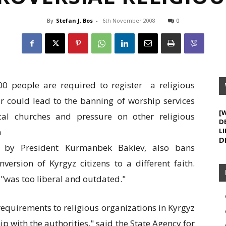
By
Stefan J. Bos
-
6th November 2008
0
200 people are required to register a religious
r could lead to the banning of worship services
[
cal churches and pressure on other religious
D
n
LI
D
d by President Kurmanbek Bakiev, also bans
version of Kyrgyz citizens to a different faith.
w "was too liberal and outdated."
requirements to religious organizations in Kyrgyz
hip with the authorities," said the State Agency for