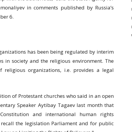
Osmonaliyev in comments published by Russia’s
ber 6.
organizations has been being regulated by interim
es in society and the religious environment. The
 religious organizations, i.e. provides a legal
ition of Protestant churches who said in an open
amentary Speaker Aytibay Tagaev last month that
Constitution and international human rights
 recall the legislation Parliament and for public