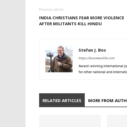
Previous article
INDIA CHRISTIANS FEAR MORE VIOLENCE
AFTER MILITANTS KILL HINDU
Stefan J. Bos
https://bosnewslife.com
Award-winning international jo
for other national and internat
RELATED ARTICLES
MORE FROM AUT