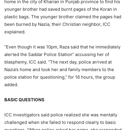
home in the city of Kharian in Punjab province to find his
younger brother had saved burnt pages of the Koran in
plastic bags. The younger brother claimed the pages had
been burned by Nazia, their Christian neighbor, ICC
explained.
“Even though it was 10pm, Raza said that he immediately
alerted the Saddar Police Station” accussing her of
blasphemy, ICC said. “The next day, police arrived at
Nazia’s home and took her and family members to the
police station for questioning,” for 16 hours, the group
added.
BASIC QUESTIONS
ICC investigators said police realized she was mentally
challenged when she failed to respond clearly to basic
questions. “When police asked her name, she responded,