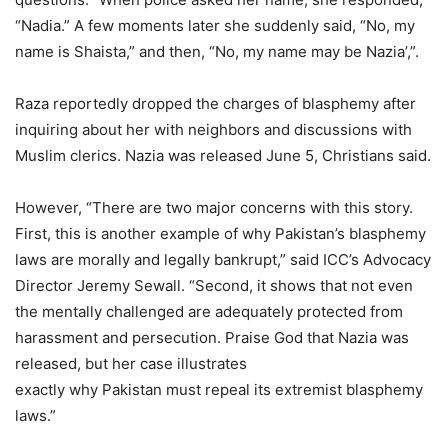
“Nadia.” A few moments later she suddenly said, “No, my
name is Shaista,” and then, “No, my name may be Nazia’,”.
Raza reportedly dropped the charges of blasphemy after
inquiring about her with neighbors and discussions with
Muslim clerics. Nazia was released June 5, Christians said.
However, “There are two major concerns with this story.
First, this is another example of why Pakistan’s blasphemy
laws are morally and legally bankrupt,” said ICC’s Advocacy
Director Jeremy Sewall. “Second, it shows that not even
the mentally challenged are adequately protected from
harassment and persecution. Praise God that Nazia was
released, but her case illustrates
exactly why Pakistan must repeal its extremist blasphemy
laws.”