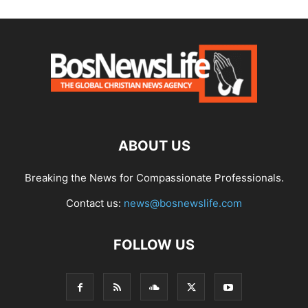
ABOUT US
Breaking the News for Compassionate Professionals.
Contact us:
news@bosnewslife.com
FOLLOW US