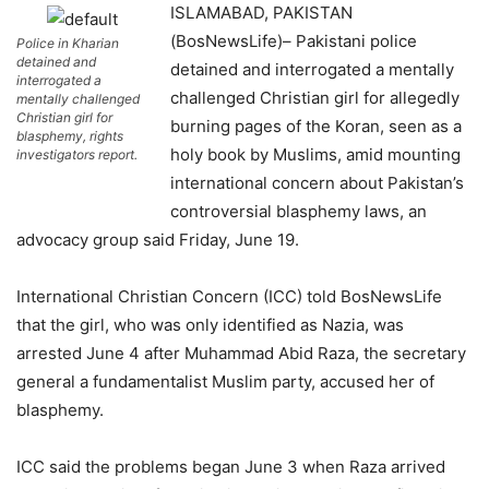
ISLAMABAD, PAKISTAN
(BosNewsLife)– Pakistani police
Police in Kharian
detained and
detained and interrogated a mentally
interrogated a
challenged Christian girl for allegedly
mentally challenged
Christian girl for
burning pages of the Koran, seen as a
blasphemy, rights
holy book by Muslims, amid mounting
investigators report.
international concern about Pakistan’s
controversial blasphemy laws, an
advocacy group said Friday, June 19.
International Christian Concern (ICC) told BosNewsLife
that the girl, who was only identified as Nazia, was
arrested June 4 after Muhammad Abid Raza, the secretary
general a fundamentalist Muslim party, accused her of
blasphemy.
ICC said the problems began June 3 when Raza arrived