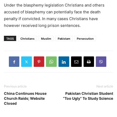
Under the blasphemy legislation Christians and others
accused of blasphemy can potentially face the death
penalty if convicted. In many cases Christians have
however received long prison sentences.
TAGS
Christians
Muslim
Pakistam
Persecution
Previous article
Next article
China Continues House
Pakistan Christian Student
Church Raids; Website
“Too Ugly” To Study Science
Closed