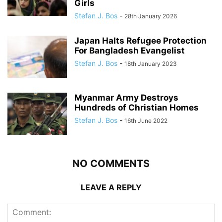
Girls
Stefan J. Bos
-
28th January 2026
Japan Halts Refugee Protection
For Bangladesh Evangelist
Stefan J. Bos
-
18th January 2023
Myanmar Army Destroys
Hundreds of Christian Homes
Stefan J. Bos
-
16th June 2022
NO COMMENTS
LEAVE A REPLY