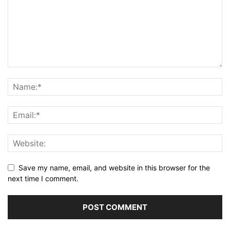
Save my name, email, and website in this browser for the
next time I comment.