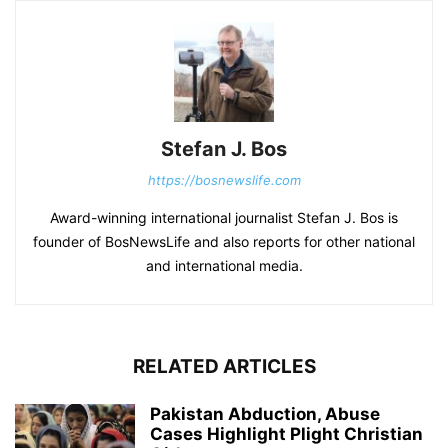
Stefan J. Bos
https://bosnewslife.com
Award-winning international journalist Stefan J. Bos is
founder of BosNewsLife and also reports for other national
and international media.
RELATED ARTICLES
Pakistan Abduction, Abuse
Cases Highlight Plight Christian