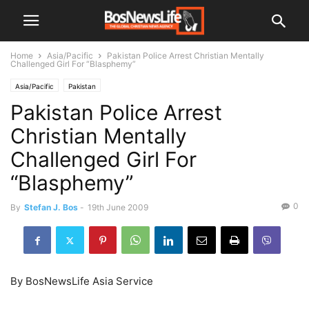
Home
Asia/Pacific
Pakistan Police Arrest Christian Mentally
Challenged Girl For “Blasphemy”
Asia/Pacific
Pakistan
Pakistan Police Arrest
Christian Mentally
Challenged Girl For
“Blasphemy”
0
By
Stefan J. Bos
-
19th June 2009
By BosNewsLife Asia Service