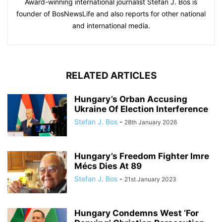
Award-winning international journalist Stefan J. Bos is
founder of BosNewsLife and also reports for other national
and international media.
RELATED ARTICLES
Hungary’s Orban Accusing
Ukraine Of Election Interference
Stefan J. Bos
-
28th January 2026
Hungary’s Freedom Fighter Imre
Mécs Dies At 89
Stefan J. Bos
-
21st January 2023
Hungary Condemns West ‘For