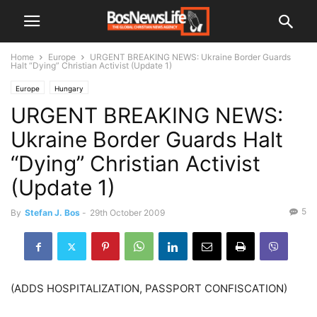
Home
Europe
URGENT BREAKING NEWS: Ukraine Border Guards
Halt “Dying” Christian Activist (Update 1)
Europe
Hungary
URGENT BREAKING NEWS:
Ukraine Border Guards Halt
“Dying” Christian Activist
(Update 1)
5
By
Stefan J. Bos
-
29th October 2009
(ADDS HOSPITALIZATION, PASSPORT CONFISCATION)