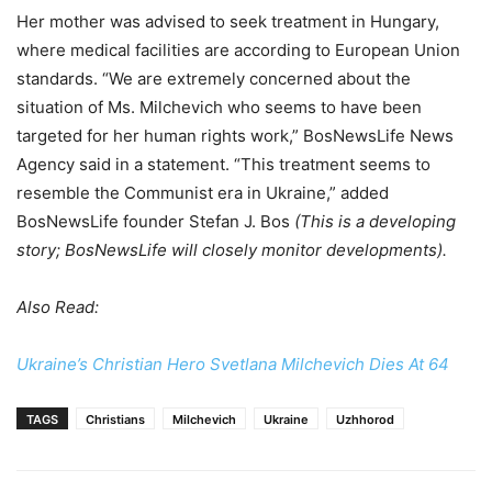
Her mother was advised to seek treatment in Hungary,
where medical facilities are according to European Union
standards. “We are extremely concerned about the
situation of Ms. Milchevich who seems to have been
targeted for her human rights work,” BosNewsLife News
Agency said in a statement. “This treatment seems to
resemble the Communist era in Ukraine,” added
BosNewsLife founder Stefan J. Bos
(This is a developing
story; BosNewsLife will closely monitor developments).
Also Read:
Ukraine’s Christian Hero Svetlana Milchevich Dies At 64
TAGS
Christians
Milchevich
Ukraine
Uzhhorod