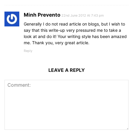
Minh Prevento
22nd June 2012 At 7:43 pm
Generally I do not read article on blogs, but I wish to
say that this write-up very pressured me to take a
look at and do it! Your writing style has been amazed
me. Thank you, very great article.
Reply
LEAVE A REPLY