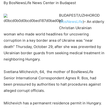
By BosNewsLife News Center in Budapest
BUDAPEST/UZHHOROD
(
BosNewsLife
)– An elderly
Christian Ukrainian
woman who made world headlines for uncovering
corruption in a key border area of Ukraine was “near
death” Thursday, October 29, after she was prevented by
Ukrainian border guards from seeking medical treatment in
neighboring Hungary.
Svetlana Milchevich, 64, the mother of BosNewsLife
Senior International Correspondent Agnes R. Bos, had
been pressured by authorities to halt procedures against
alleged corrupt officials.
Milchevich has a permanent residence permit in Hungary.