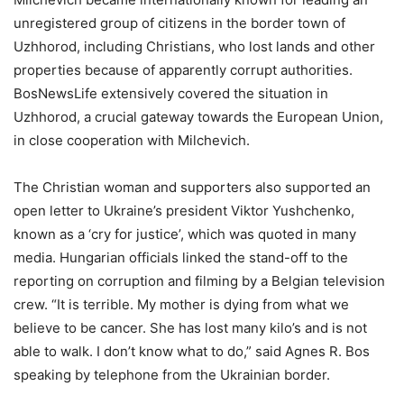
unregistered group of citizens in the border town of
Uzhhorod, including Christians, who lost lands and other
properties because of apparently corrupt authorities.
BosNewsLife extensively covered the situation in
Uzhhorod, a crucial gateway towards the European Union,
in close cooperation with Milchevich.
The Christian woman and supporters also supported an
open letter to Ukraine’s president Viktor Yushchenko,
known as a ‘cry for justice’, which was quoted in many
media. Hungarian officials linked the stand-off to the
reporting on corruption and filming by a Belgian television
crew. “It is terrible. My mother is dying from what we
believe to be cancer. She has lost many kilo’s and is not
able to walk. I don’t know what to do,” said Agnes R. Bos
speaking by telephone from the Ukrainian border.