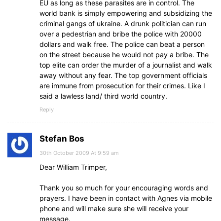
EU as long as these parasites are in control. The
world bank is simply empowering and subsidizing the
criminal gangs of ukraine. A drunk politician can run
over a pedestrian and bribe the police with 20000
dollars and walk free. The police can beat a person
on the street because he would not pay a bribe. The
top elite can order the murder of a journalist and walk
away without any fear. The top government officials
are immune from prosecution for their crimes. Like I
said a lawless land/ third world country.
Reply
Stefan Bos
30th October 2009 At 9:59 am
Dear William Trimper,
Thank you so much for your encouraging words and
prayers. I have been in contact with Agnes via mobile
phone and will make sure she will receive your
message.