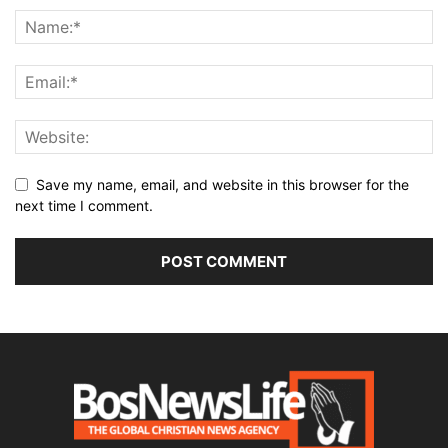
Save my name, email, and website in this browser for the
next time I comment.