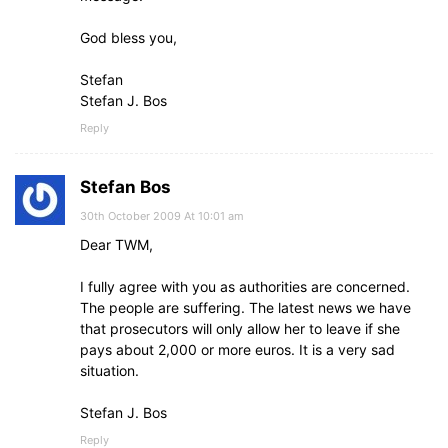
God bless you,
Stefan
Stefan J. Bos
Reply
Stefan Bos
30th October 2009 At 10:01 am
Dear TWM,
I fully agree with you as authorities are concerned.
The people are suffering. The latest news we have
that prosecutors will only allow her to leave if she
pays about 2,000 or more euros. It is a very sad
situation.
Stefan J. Bos
Reply