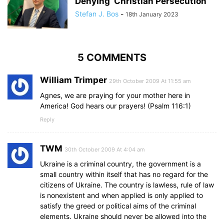
Denying’ Christian Persecution
Stefan J. Bos
-
18th January 2023
5 COMMENTS
William Trimper
29th October 2009 At 11:55 am
Agnes, we are praying for your mother here in
America! God hears our prayers! (Psalm 116:1)
Reply
TWM
30th October 2009 At 4:04 am
Ukraine is a criminal country, the government is a
small country within itself that has no regard for the
citizens of Ukraine. The country is lawless, rule of law
is nonexistent and when applied is only applied to
satisfy the greed or political aims of the criminal
elements. Ukraine should never be allowed into the