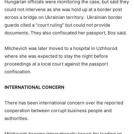
Hungarian officials were monitoring the case, but said they
could not intervene as she was hold up at a border post
across a bridge on Ukrainian territory. Ukrainian border
guards cited a “court ruling” but could not provide
documents. They also confiscated her passport, Bos said.
Milchevich was later moved to a hospital in Uzhhorod
where she was expected to stay the night before
proceedings at a local court against the passport
confiscation.
INTERNATIONAL CONCERN
There has been international concern over the reported
cooperation between corrupt business people and
authorities.
Milchevich became internationally known for leading an