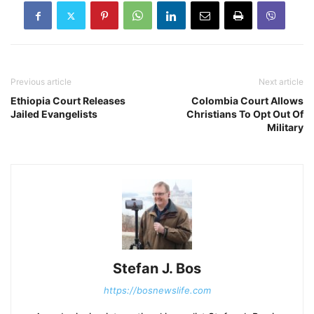
Previous article
Next article
Ethiopia Court Releases
Colombia Court Allows
Jailed Evangelists
Christians To Opt Out Of
Military
Stefan J. Bos
https://bosnewslife.com