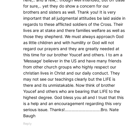
for sure,.. yet they do show a concern for our
brothers and sisters as well. Thank you! It is very
important that all judgmental attitudes be laid aside in
regards to these afflicted soldiers of the Cross. Their
lives are at stake and there families welfare as well as
those they shepherd. We must always approach God
as little children and with humility or God will not
regard our prayers and they are greatly needed at
this time for our brother Youcef and others. I to am a
‘Message’ believer in the US and have many friends
from other church groups who highly respect our
christian lives in Christ and our daily conduct. They
may not see our teachings clearly but the LIFE is
there and its unmistakable. Now think of brother
Youcef and others who are bearing that LIFE to the
highest degree. God bless you all and I trust that this
is a help and an encouragement regarding this very
serious issue. Thanks!………………………….Bro. Nate
Baugh
Reply