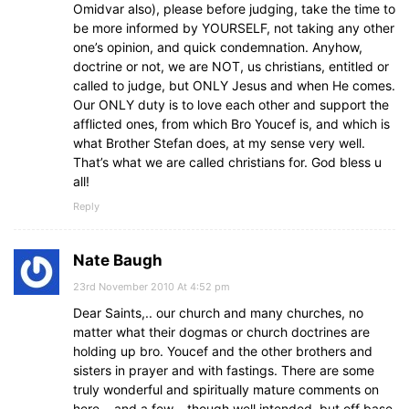
Omidvar also), please before judging, take the time to
be more informed by YOURSELF, not taking any other
one’s opinion, and quick condemnation. Anyhow,
doctrine or not, we are NOT, us christians, entitled or
called to judge, but ONLY Jesus and when He comes.
Our ONLY duty is to love each other and support the
afflicted ones, from which Bro Youcef is, and which is
what Brother Stefan does, at my sense very well.
That’s what we are called christians for. God bless u
all!
Reply
Nate Baugh
23rd November 2010 At 4:52 pm
Dear Saints,.. our church and many churches, no
matter what their dogmas or church doctrines are
holding up bro. Youcef and the other brothers and
sisters in prayer and with fastings. There are some
truly wonderful and spiritually mature comments on
here,.. and a few,.. though well intended, but off base