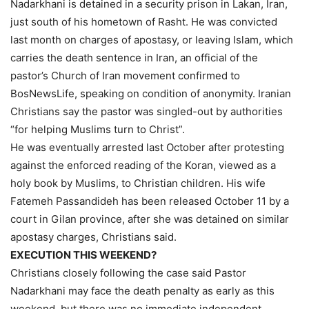
Nadarkhani is detained in a security prison in Lakan, Iran,
just south of his hometown of Rasht. He was convicted
last month on charges of apostasy, or leaving Islam, which
carries the death sentence in Iran, an official of the
pastor’s Church of Iran movement confirmed to
BosNewsLife, speaking on condition of anonymity. Iranian
Christians say the pastor was singled-out by authorities
“for helping Muslims turn to Christ”.
He was eventually arrested last October after protesting
against the enforced reading of the Koran, viewed as a
holy book by Muslims, to Christian children. His wife
Fatemeh Passandideh has been released October 11 by a
court in Gilan province, after she was detained on similar
apostasy charges, Christians said.
EXECUTION THIS WEEKEND?
Christians closely following the case said Pastor
Nadarkhani may face the death penalty as early as this
weekend, but there was no immediate independent