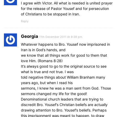
I agree with Victor. All what is needed is united prayer
for the release of Pastor Yousef and for persecution
of Christians to be stopped in Iran.
Reply
Georgia
11th December 2011 At 8:38 pm
Whatever happens to Bro. Yousef now imprisoned in
Iran is in God’s hands, and
we know that all things work for good to them that
love Him. (Romans 8:28)
It’s always good to go to the original source to see
what is true and not true. I was
told negative things about William Branham many
years ago, but when I read his
sermons, I knew he was a man sent from God. Those
sermons changed my life for the good!
Denominational church leaders that are trying to
discredit Bro. Yousef’s Christian beliefs are actually
drawing attention to Bro. Yousef’s beliefs. Perhaps
this imprisonment was meant to happen, to draw