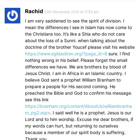
Rachid
24th November 2010 At 11:53 am
I am very saddened to see the spirit of division. I
mean the differences I see in Islam has now come to
the Christians too. It’s like a Shia who do not care
about the loss of a Sunni. when talking about the
doctrine of the brother Youcef please visit his website
https://www.eglisediran.org/?page_id=8
sure. I find
nothing wrong in his belief. Please forget the small
differences we have. We are brothers by blood of
Jesus Christ. I am in Africa in an Islamic country. I
believe God sent a prophet William Branham to
prepare a people for His second coming. He
preached the Bible and God to confirm his message.
see this link
https://branham.org/content/AboutUs/williambranha
m_pg2.aspx
. I said well he is a prophet. Jesus is our
Lord and to him worship. Excuse me dear brothers, if
my words can hurt, but returning to ourselves
because a member of our spirit body is suffering.
Thank you