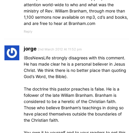
attention world-wide to who and what was the
ministry of Rev. William Branham, through more than
1,100 sermons now available on mp3, cd’s and books,
and are free to hear at Branham.com
Reply
jorge
2nd March 2012 At 11:52 pm
(BosNewsLife strongly disagrees with this comment.
He has made clear he is a personal believer in Jesus
Christ. We think there is no better place than quoting
God’s Word, the Bible).
The doctrine this pastor preaches is false. He is a
follower of the late William Branham. Branham is
considered to be a heretic of the Christian faith.
Those who believe Branham’s teachings in doing so
have placed themselves outside the boundaries of
the Christian faith.
You owe it to yourself and to your readers to get this