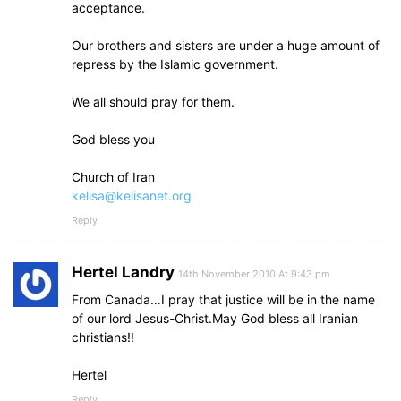
acceptance.
Our brothers and sisters are under a huge amount of
repress by the Islamic government.
We all should pray for them.
God bless you
Church of Iran
kelisa@kelisanet.org
Reply
Hertel Landry
14th November 2010 At 9:43 pm
From Canada…I pray that justice will be in the name
of our lord Jesus-Christ.May God bless all Iranian
christians!!
Hertel
Reply