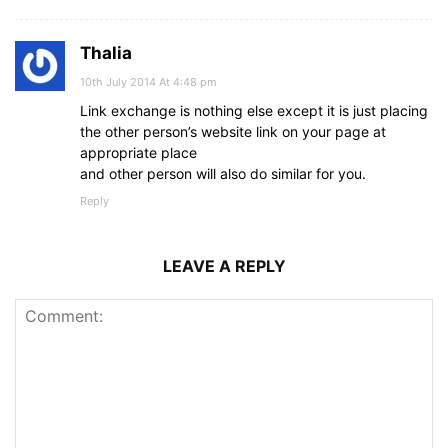
Thalia
10th July 2014 At 4:48 pm
Link exchange is nothing else except it is just placing
the other person’s website link on your page at
appropriate place
and other person will also do similar for you.
Reply
LEAVE A REPLY