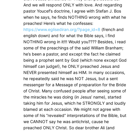
And we will respond ONLY with love. And regarding
pastor Youcef’s doctrine, I agree with Stefan J. Bos
when he says, he finds NOTHING wrong with what he
preaches! Here’s what he confesses:
https://www.eglisediran.org/?page_id=8
(french and
english down) and for what the Bible says, i find
NOTHING wrong in it!!! Would you???? Besides, i read
some of the preachings of the said William Branham;
he’s been a pastor, and except the fact he claimed
being a prophet sent by God (which none except God
himself can judge!), he ONLY preached Jesus and
NEVER presented himself as HIM. In many occasions,
he repeatedly said he was NOT Jesus, but a sent
messenger for a Message of preparation for the Bride
of Christ. Many confused people after seeing some of
the miracles he was doing (in Jesus’ name), started
taking him for Jesus, which he STRONGLY and loudly
blamed at each occasion. We might not agree with
some of his “revealed” interpretations of the Bible, but
we CANNOT say he was antichrist, cause he
preached ONLY Christ. So dear brother Ali (and