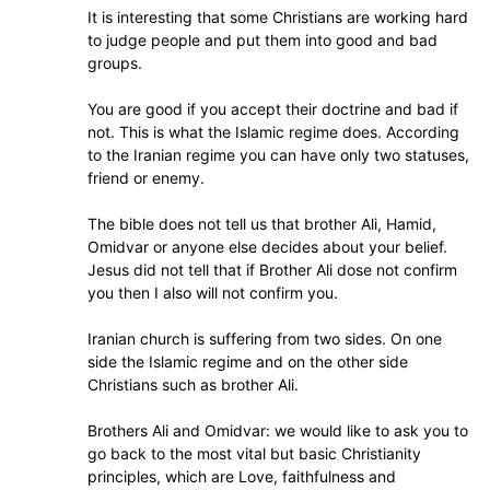
It is interesting that some Christians are working hard
to judge people and put them into good and bad
groups.
You are good if you accept their doctrine and bad if
not. This is what the Islamic regime does. According
to the Iranian regime you can have only two statuses,
friend or enemy.
The bible does not tell us that brother Ali, Hamid,
Omidvar or anyone else decides about your belief.
Jesus did not tell that if Brother Ali dose not confirm
you then I also will not confirm you.
Iranian church is suffering from two sides. On one
side the Islamic regime and on the other side
Christians such as brother Ali.
Brothers Ali and Omidvar: we would like to ask you to
go back to the most vital but basic Christianity
principles, which are Love, faithfulness and