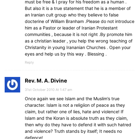
must be free & I pray for his freedom as a human .
But also it is a true statement that he is a member of
an Iranian cult group who they believe to false
docterine of William Branham .Please do not introduce
him as a Pastor or leader of Iranian Protestant
communities , because it is not right .By promote him
as a christian leader , you help the wrong teaching of
Christanity in young Irananian Churches . Open your
eyes and help us by this way . Blessing .
Reply
Rev. M. A. Divine
31st October 2010 At 1:47 am
Once again we see Islam and the Muslim’s true
character. Islam is not a religiion of peace as they
claim, but rather one of lies, hate and violence! If
Islam and the Koran is absolute truth as they claim,
then why do they have to defend it with such hatred
and violence? Truth stands by itself; It needs no
defence!