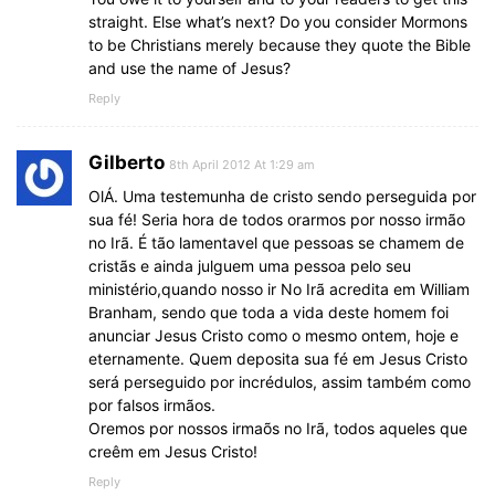
straight. Else what’s next? Do you consider Mormons
to be Christians merely because they quote the Bible
and use the name of Jesus?
Reply
Gilberto
8th April 2012 At 1:29 am
OlÁ. Uma testemunha de cristo sendo perseguida por
sua fé! Seria hora de todos orarmos por nosso irmão
no Irã. É tão lamentavel que pessoas se chamem de
cristãs e ainda julguem uma pessoa pelo seu
ministério,quando nosso ir No Irã acredita em William
Branham, sendo que toda a vida deste homem foi
anunciar Jesus Cristo como o mesmo ontem, hoje e
eternamente. Quem deposita sua fé em Jesus Cristo
será perseguido por incrédulos, assim também como
por falsos irmãos.
Oremos por nossos irmaõs no Irã, todos aqueles que
creêm em Jesus Cristo!
Reply