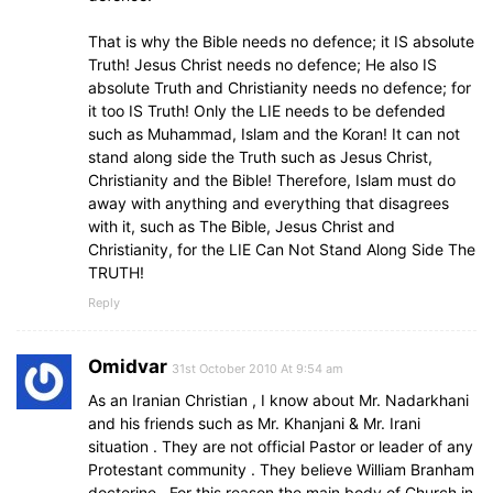
That is why the Bible needs no defence; it IS absolute
Truth! Jesus Christ needs no defence; He also IS
absolute Truth and Christianity needs no defence; for
it too IS Truth! Only the LIE needs to be defended
such as Muhammad, Islam and the Koran! It can not
stand along side the Truth such as Jesus Christ,
Christianity and the Bible! Therefore, Islam must do
away with anything and everything that disagrees
with it, such as The Bible, Jesus Christ and
Christianity, for the LIE Can Not Stand Along Side The
TRUTH!
Reply
Omidvar
31st October 2010 At 9:54 am
As an Iranian Christian , I know about Mr. Nadarkhani
and his friends such as Mr. Khanjani & Mr. Irani
situation . They are not official Pastor or leader of any
Protestant community . They believe William Branham
docterine . For this reason the main body of Church in