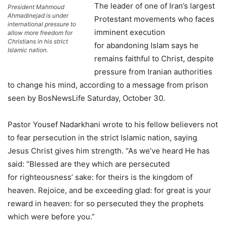
The leader of one of Iran’s largest
President Mahmoud
Ahmadinejad is under
Protestant movements who faces
international pressure to
imminent execution
allow more freedom for
Christians in his strict
for abandoning Islam says he
Islamic nation.
remains faithful to Christ, despite
pressure from Iranian authorities
to change his mind, according to a message from prison
seen by BosNewsLife Saturday, October 30.
Pastor Yousef Nadarkhani wrote to his fellow believers not
to fear persecution in the strict Islamic nation, saying
Jesus Christ gives him strength. “As we’ve heard He has
said: “Blessed are they which are persecuted
for righteousness’ sake: for theirs is the kingdom of
heaven. Rejoice, and be exceeding glad: for great is your
reward in heaven: for so persecuted they the prophets
which were before you.”