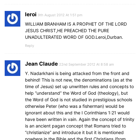
leroi
9th August 2012 At 1:51 pm
WILLIAM BRANHAM IS A PROPHET OF THE LORD
JESUS CHRIST,HE PREACHED THE PURE
UNADULTERATED WORD OF GOD.Leroi,Durban.
Reply
Jean Claude
22nd September 2012 At 8:58 am
Y. Nadarkhani is being attacked from the front and
behind! This is not new, the denominations (as at the
time of Jesus) set up unwritten rules and concepts to
help “understand” the Word of God (theology), but
the Word of God is not studied in prestigious schools
otherwise Peter (who was a fisherman) would be
ignorant about this and the I Corinthians 1:21 would
have been written in vain. Again the concept of trinity
is an ancient pagan concept that Romans tried to
“christianize” and introduce it but it is mentioned
nowhere in the Bible and the first Christians (from