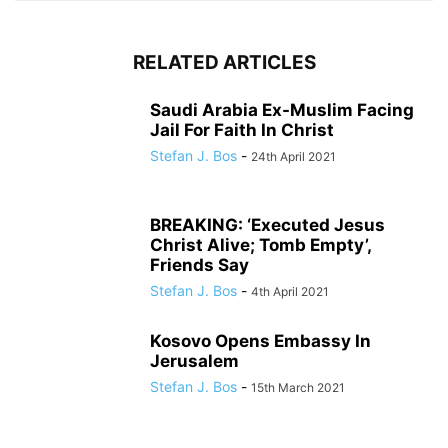
RELATED ARTICLES
Saudi Arabia Ex-Muslim Facing
Jail For Faith In Christ
Stefan J. Bos
-
24th April 2021
BREAKING: ‘Executed Jesus
Christ Alive; Tomb Empty’,
Friends Say
Stefan J. Bos
-
4th April 2021
Kosovo Opens Embassy In
Jerusalem
Stefan J. Bos
-
15th March 2021