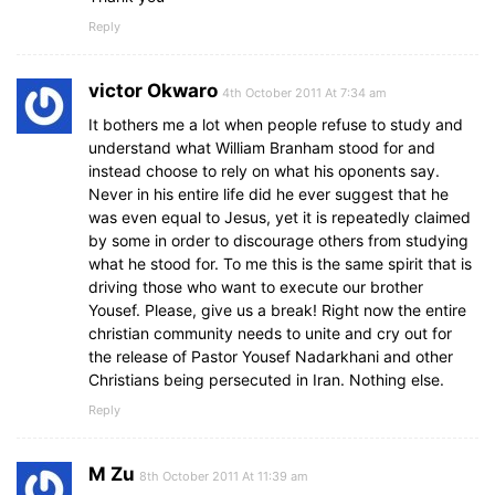
Reply
victor Okwaro
4th October 2011 At 7:34 am
It bothers me a lot when people refuse to study and
understand what William Branham stood for and
instead choose to rely on what his oponents say.
Never in his entire life did he ever suggest that he
was even equal to Jesus, yet it is repeatedly claimed
by some in order to discourage others from studying
what he stood for. To me this is the same spirit that is
driving those who want to execute our brother
Yousef. Please, give us a break! Right now the entire
christian community needs to unite and cry out for
the release of Pastor Yousef Nadarkhani and other
Christians being persecuted in Iran. Nothing else.
Reply
M Zu
8th October 2011 At 11:39 am