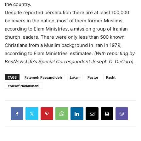
the country.
Despite reported persecution there are at least 100,000
believers in the nation, most of them former Muslims,
according to Elam Ministries, a mission group of Iranian
church leaders. There were only less than 500 known
Christians from a Muslim background in Iran in 1979,
according to Elam Ministries’ estimates.
(With reporting by
BosNewsLife’s Special Correspondent Joseph C. DeCaro).
TAGS
Fatemeh Passandideh
Lakan
Pastor
Rasht
Yousef Nadarkhani