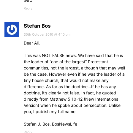
GBU
Reply
Stefan Bos
30th October 2010 At 4:10 pm
Dear Ali,
This was NOT FALSE news. We have said that he is
the leader of “one of the largest” Protestant
communities, not the largest, although that may well
be the case. However even if he was the leader of a
tiny house church, that would not make any
difference. As far as the doctrine…If he has any
doctrine, it’s clearly not false. In fact, he quoted
directly from Matthew 5:10-12 (New International
Version) when he spoke about persecution. Unlike
you, I publish my full name.
Stefan J. Bos, BosNewsLife
Reply