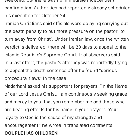
confirmation. Authorities had reportedly already scheduled
his execution for October 24.
Iranian Christians said officials were delaying carrying out
the death penalty to put more pressure on the pastor “to
turn away from Christ”. Under Iranian law, once the written
verdict is delivered, there will be 20 days to appeal to the
Islamic Republic’s Supreme Court, trial observers said.
In a last effort, the pastor’s attorney was reportedly trying
to appeal the death sentence after he found “serious
procedural flaws” in the case.
Nadarhani asked his supporters for prayers. “In the Name
of our Lord Jesus Christ, I am continuously seeking grace
and mercy to you, that you remember me and those who
are bearing efforts for his name in your prayers. Your
loyalty to God is the cause of my strength and
encouragement,” he wrote in translated comments.
COUPLE HAS CHILDREN