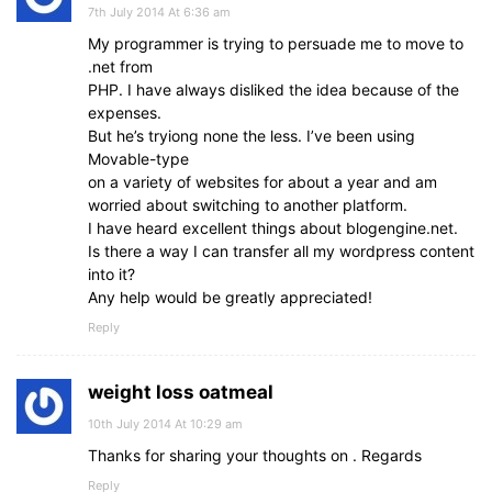
7th July 2014 At 6:36 am
My programmer is trying to persuade me to move to
.net from
PHP. I have always disliked the idea because of the
expenses.
But he’s tryiong none the less. I’ve been using
Movable-type
on a variety of websites for about a year and am
worried about switching to another platform.
I have heard excellent things about blogengine.net.
Is there a way I can transfer all my wordpress content
into it?
Any help would be greatly appreciated!
Reply
weight loss oatmeal
10th July 2014 At 10:29 am
Thanks for sharing your thoughts on . Regards
Reply