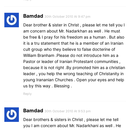
Bamdad
30th October 2010 At 9:47 pm
Dear brother & sister in Christ , please let me tell you I
am concern about Mr. Nadarkhan as well . He must
be free & I pray for his freedom as a human . But also
it is a tru statement that he is a member of an Iranian
cult group who they believe to false docterine of
William Branham .Please do not introduce him as a
Pastor or leader of Iranian Protestant communities ,
because it is not right .By promoted him as a christian
leader , you help the wrong teaching of Christanity in
young Irananian Churches . Open your eyes and help
us by this way . Blessing .
Reply
Bamdad
30th October 2010 At 9:53 pm
Dear brothers & sisters in Christ , please let me tell
you I am concern about Mr. Nadarkhani as well . He