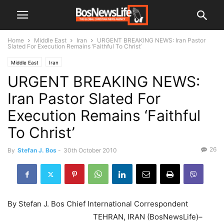
Home
Middle East
Iran
URGENT BREAKING NEWS: Iran Pastor
Slated For Execution Remains ‘Faithful To Christ’
Middle East
Iran
URGENT BREAKING NEWS:
Iran Pastor Slated For
Execution Remains ‘Faithful
To Christ’
26
By
Stefan J. Bos
-
30th October 2010
By Stefan J. Bos Chief International Correspondent
TEHRAN, IRAN (BosNewsLife)–