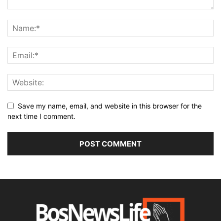
Save my name, email, and website in this browser for the
next time I comment.