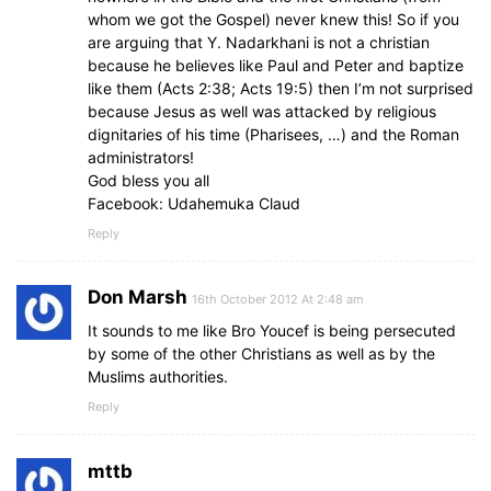
whom we got the Gospel) never knew this! So if you
are arguing that Y. Nadarkhani is not a christian
because he believes like Paul and Peter and baptize
like them (Acts 2:38; Acts 19:5) then I’m not surprised
because Jesus as well was attacked by religious
dignitaries of his time (Pharisees, …) and the Roman
administrators!
God bless you all
Facebook: Udahemuka Claud
Reply
Don Marsh
16th October 2012 At 2:48 am
It sounds to me like Bro Youcef is being persecuted
by some of the other Christians as well as by the
Muslims authorities.
Reply
mttb