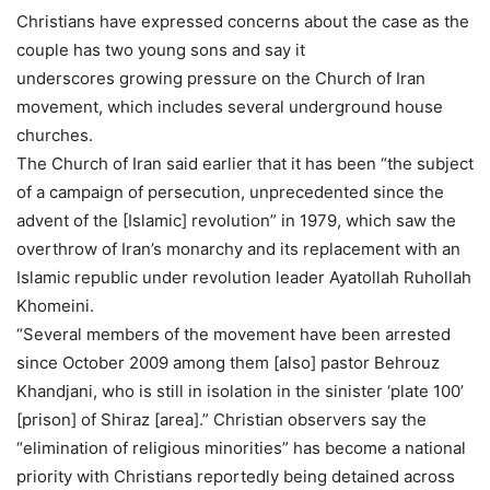
Christians have expressed concerns about the case as the
couple has two young sons and say it
underscores growing pressure on the Church of Iran
movement, which includes several underground house
churches.
The Church of Iran said earlier that it has been “the subject
of a campaign of persecution, unprecedented since the
advent of the [Islamic] revolution” in 1979, which saw the
overthrow of Iran’s monarchy and its replacement with an
Islamic republic under revolution leader Ayatollah Ruhollah
Khomeini.
“Several members of the movement have been arrested
since October 2009 among them [also] pastor Behrouz
Khandjani, who is still in isolation in the sinister ‘plate 100’
[prison] of Shiraz [area].” Christian observers say the
“elimination of religious minorities” has become a national
priority with Christians reportedly being detained across