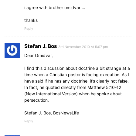
i agree with brother omidvar …
thanks
Reply
Stefan J. Bos
3rd November 2010 At 5:07 pm
Dear Omidvar,
I find this discussion about doctrine a bit strange at a
time when a Christian pastor is facing execution. As I
have said if he has any doctrine, it’s clearly not false.
In fact, he quoted directly from Matthew 5:10-12
(New International Version) when he spoke about
persecution.
Stefan J. Bos, BosNewsLife
Reply