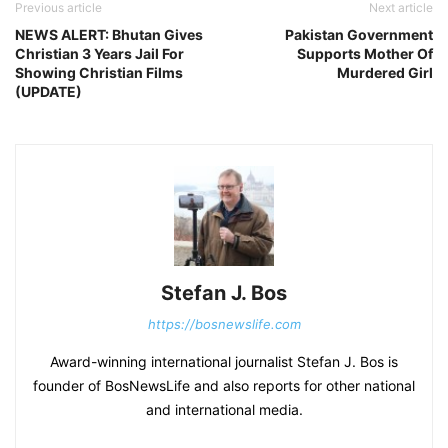
Previous article
Next article
NEWS ALERT: Bhutan Gives
Pakistan Government
Christian 3 Years Jail For
Supports Mother Of
Showing Christian Films
Murdered Girl
(UPDATE)
Stefan J. Bos
https://bosnewslife.com
Award-winning international journalist Stefan J. Bos is
founder of BosNewsLife and also reports for other national
and international media.