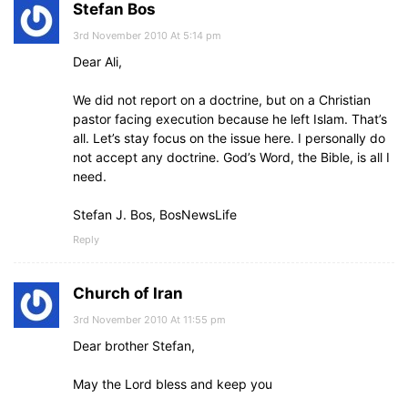
Stefan Bos
3rd November 2010 At 5:14 pm
Dear Ali,
We did not report on a doctrine, but on a Christian
pastor facing execution because he left Islam. That’s
all. Let’s stay focus on the issue here. I personally do
not accept any doctrine. God’s Word, the Bible, is all I
need.
Stefan J. Bos, BosNewsLife
Reply
Church of Iran
3rd November 2010 At 11:55 pm
Dear brother Stefan,
May the Lord bless and keep you