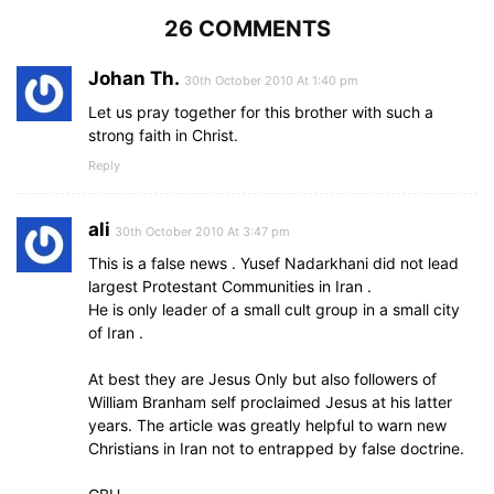
26 COMMENTS
Johan Th.
30th October 2010 At 1:40 pm
Let us pray together for this brother with such a
strong faith in Christ.
Reply
ali
30th October 2010 At 3:47 pm
This is a false news . Yusef Nadarkhani did not lead
largest Protestant Communities in Iran .
He is only leader of a small cult group in a small city
of Iran .
At best they are Jesus Only but also followers of
William Branham self proclaimed Jesus at his latter
years. The article was greatly helpful to warn new
Christians in Iran not to entrapped by false doctrine.