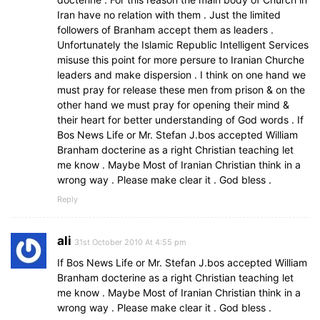
Iran have no relation with them . Just the limited
followers of Branham accept them as leaders .
Unfortunately the Islamic Republic Intelligent Services
misuse this point for more persure to Iranian Churche
leaders and make dispersion . I think on one hand we
must pray for release these men from prison & on the
other hand we must pray for opening their mind &
their heart for better understanding of God words . If
Bos News Life or Mr. Stefan J.bos accepted William
Branham docterine as a right Christian teaching let
me know . Maybe Most of Iranian Christian think in a
wrong way . Please make clear it . God bless .
Reply
ali
31st October 2010 At 4:55 pm
If Bos News Life or Mr. Stefan J.bos accepted William
Branham docterine as a right Christian teaching let
me know . Maybe Most of Iranian Christian think in a
wrong way . Please make clear it . God bless .