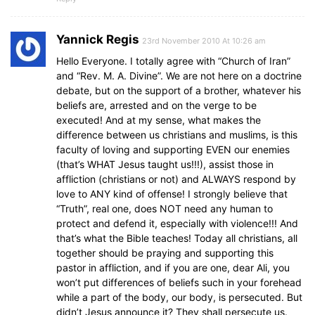
Yannick Regis
23rd November 2010 At 10:26 am
Hello Everyone. I totally agree with “Church of Iran”
and “Rev. M. A. Divine”. We are not here on a doctrine
debate, but on the support of a brother, whatever his
beliefs are, arrested and on the verge to be
executed! And at my sense, what makes the
difference between us christians and muslims, is this
faculty of loving and supporting EVEN our enemies
(that’s WHAT Jesus taught us!!!), assist those in
affliction (christians or not) and ALWAYS respond by
love to ANY kind of offense! I strongly believe that
“Truth”, real one, does NOT need any human to
protect and defend it, especially with violence!!! And
that’s what the Bible teaches! Today all christians, all
together should be praying and supporting this
pastor in affliction, and if you are one, dear Ali, you
won’t put differences of beliefs such in your forehead
while a part of the body, our body, is persecuted. But
didn’t Jesus announce it? They shall persecute us.