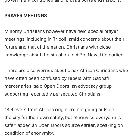
PRAYER MEETINGS
Minority Christians however have held special prayer
meetings, including in Tripoli, amid concerns about their
future and that of the nation, Christians with close
knowledge about the situation told BosNewsLife earlier.
There are also worries about black African Christians who
have often been confused by rebels with Gadhafi
mercenaries, said Open Doors, an advocacy group
supporting reportedly persecuted Christians.
“Believers from African origin are not going outside
the city for their own safety, but otherwise everyone is
safe,” added an Open Doors source earlier, speaking on
condition of anonymity.