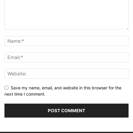
Save my name, email, and website in this browser for the
next time I comment.