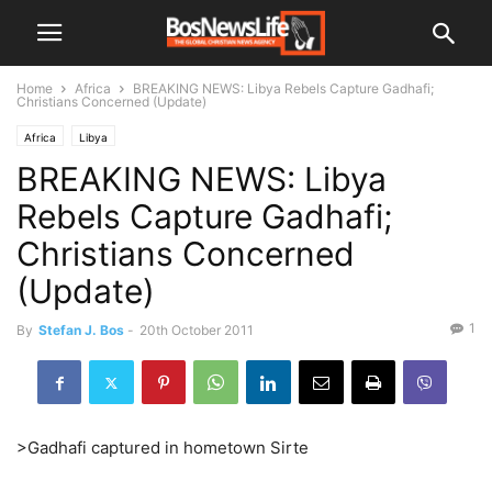
Home
Africa
BREAKING NEWS: Libya Rebels Capture Gadhafi;
Christians Concerned (Update)
Africa
Libya
BREAKING NEWS: Libya
Rebels Capture Gadhafi;
Christians Concerned
(Update)
1
By
Stefan J. Bos
-
20th October 2011
>Gadhafi captured in hometown Sirte