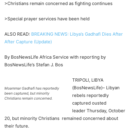
>Christians remain concerned as fighting continues
>Special prayer services have been held
ALSO READ:
BREAKING NEWS: Libya’s Gadhafi Dies After
After Capture (Update)
By BosNewsLife Africa Service with reporting by
BosNewsLife’s Stefan J. Bos
TRIPOLI, LIBYA
(BosNewsLife)– Libyan
Moammar Gadhafi has reportedly
been captured, but minority
rebels reportedly
Christians remain concerned.
captured ousted
leader Thursday, October
20, but minority Christians remained concerned about
their future.