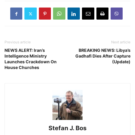
Previous article
Next article
NEWS ALERT: Iran’s
BREAKING NEWS: Libya’s
Intelligence Ministry
Gadhafi Dies After Capture
Launches Crackdown On
(Update)
House Churches
Stefan J. Bos