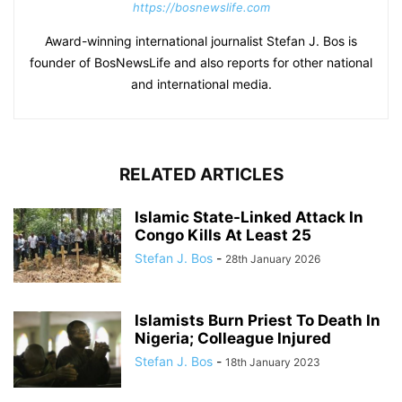
https://bosnewslife.com
Award-winning international journalist Stefan J. Bos is
founder of BosNewsLife and also reports for other national
and international media.
RELATED ARTICLES
Islamic State-Linked Attack In
Congo Kills At Least 25
Stefan J. Bos
-
28th January 2026
Islamists Burn Priest To Death In
Nigeria; Colleague Injured
Stefan J. Bos
-
18th January 2023