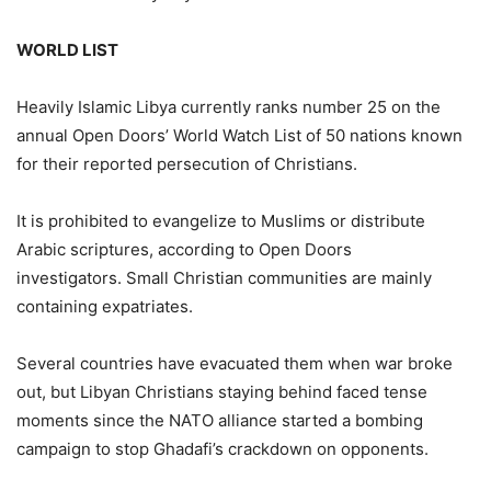
WORLD LIST
Heavily Islamic Libya currently ranks number 25 on the
annual Open Doors’ World Watch List of 50 nations known
for their reported persecution of Christians.
It is prohibited to evangelize to Muslims or distribute
Arabic scriptures, according to Open Doors
investigators. Small Christian communities are mainly
containing expatriates.
Several countries have evacuated them when war broke
out, but Libyan Christians staying behind faced tense
moments since the NATO alliance started a bombing
campaign to stop Ghadafi’s crackdown on opponents.