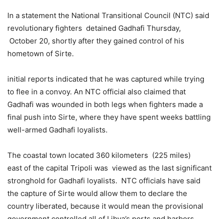
In a statement the National Transitional Council (NTC) said
revolutionary fighters detained Gadhafi Thursday,
October 20, shortly after they gained control of his
hometown of Sirte.
initial reports indicated that he was captured while trying
to flee in a convoy. An NTC official also claimed that
Gadhafi was wounded in both legs when fighters made a
final push into Sirte, where they have spent weeks battling
well-armed Gadhafi loyalists.
The coastal town located 360 kilometers (225 miles)
east of the capital Tripoli was viewed as the last significant
stronghold for Gadhafi loyalists. NTC officials have said
the capture of Sirte would allow them to declare the
country liberated, because it would mean the provisional
government controlled all of Libya’s ports and harbors.