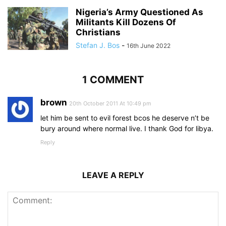
Nigeria’s Army Questioned As
Militants Kill Dozens Of
Christians
Stefan J. Bos
-
16th June 2022
1 COMMENT
brown
20th October 2011 At 10:49 pm
let him be sent to evil forest bcos he deserve n’t be
bury around where normal live. I thank God for libya.
Reply
LEAVE A REPLY