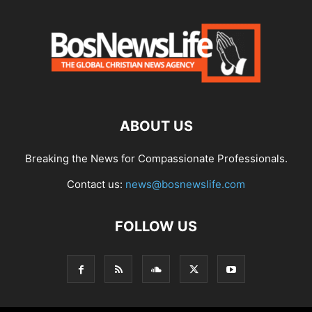
ABOUT US
Breaking the News for Compassionate Professionals.
Contact us:
news@bosnewslife.com
FOLLOW US