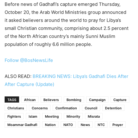
Before news of Gadhafi’s capture emerged Thursday,
October 20, the Arab World Ministries group announced
it asked believers around the world to pray for Libya’s
small Christian community, comprising about 2.5 percent
of the North African country’s mainly Sunni Muslim
population of roughly 6.6 million people.
Follow @BosNewsLife
ALSO READ:
BREAKING NEWS: Libya’s Gadhafi Dies After
After Capture (Update)
TAGS
African
Believers
Bombing
Campaign
Capture
Christians
Concerns
Confirmation
Council
Detention
Fighters
Islam
Meeting
Minority
Misrata
Moammar Gadhafi
Nation
NATO
News
NTC
Prayer