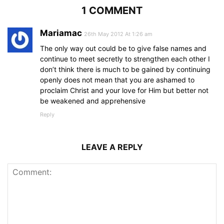
1 COMMENT
Mariamac
26th May 2012 At 1:26 am
The only way out could be to give false names and
continue to meet secretly to strengthen each other I
don’t think there is much to be gained by continuing
openly does not mean that you are ashamed to
proclaim Christ and your love for Him but better not
be weakened and apprehensive
Reply
LEAVE A REPLY