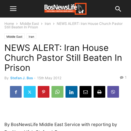
Home
Middle East
Iran
NEWS ALERT: Iran House Church Pastor
Still Beaten In Prison
Middle East
Iran
NEWS ALERT: Iran House
Church Pastor Still Beaten In
Prison
1
By
Stefan J. Bos
-
15th May 2012
By BosNewsLife Middle East Service with reporting by