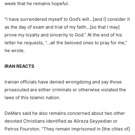
week that he remains hopeful.
“I have surrendered myself to God’s will…[and I] consider it
as the day of exam and trial of my faith…[so that I may]
prove my loyalty and sincerity to God.” At the end of his
letter he requests, “…all the beloved ones to pray for me,”
he wrote.
IRAN REACTS
Iranian officials have denied wrongdoing and say those
prosecuted are either criminals or otherwise violated the
laws of this Islamic nation.
DeMars said he also remains concerned about two other
devoted Christians identified as Alireza Seyyedian or
Petros Fouroton. “They remain imprisoned in [the cities of]