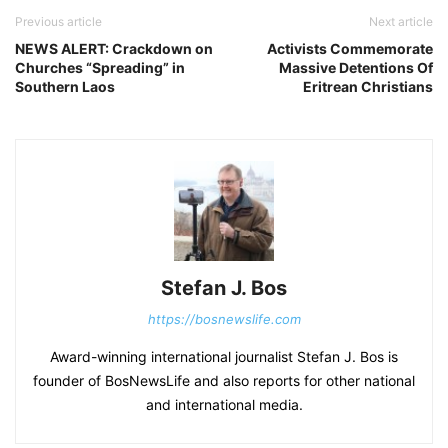
Previous article
Next article
NEWS ALERT: Crackdown on
Activists Commemorate
Churches “Spreading” in
Massive Detentions Of
Southern Laos
Eritrean Christians
Stefan J. Bos
https://bosnewslife.com
Award-winning international journalist Stefan J. Bos is
founder of BosNewsLife and also reports for other national
and international media.