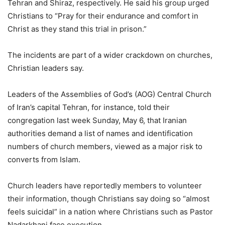
Tehran and Shiraz, respectively. He said his group urged
Christians to “Pray for their endurance and comfort in
Christ as they stand this trial in prison.”
The incidents are part of a wider crackdown on churches,
Christian leaders say.
Leaders of the Assemblies of God’s (AOG) Central Church
of Iran’s capital Tehran, for instance, told their
congregation last week Sunday, May 6, that Iranian
authorities demand a list of names and identification
numbers of church members, viewed as a major risk to
converts from Islam.
Church leaders have reportedly members to volunteer
their information, though Christians say doing so “almost
feels suicidal” in a nation where Christians such as Pastor
Nadarkhani face execution.