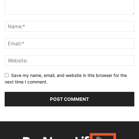
Save my name, email, and website in this browser for the
next time I comment.