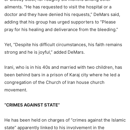
ailments. “He has requested to visit the hospital or a
doctor and they have denied his requests,” DeMars said,
adding that his group has urged supporters to “Please
pray for his healing and deliverance from the bleeding.”
Yet, “Despite his difficult circumstances, his faith remains
strong and he is joyful,” added DeMars.
Irani, who is in his 40s and married with two children, has
been behind bars in a prison of Karaj city where he led a
congregation of the Church of Iran house church
movement.
“CRIMES AGAINST STATE”
He has been held on charges of “crimes against the Islamic
state” apparently linked to his involvement in the