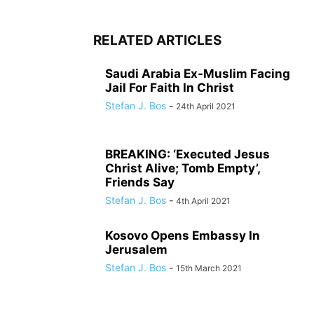
RELATED ARTICLES
Saudi Arabia Ex-Muslim Facing
Jail For Faith In Christ
Stefan J. Bos
-
24th April 2021
BREAKING: ‘Executed Jesus
Christ Alive; Tomb Empty’,
Friends Say
Stefan J. Bos
-
4th April 2021
Kosovo Opens Embassy In
Jerusalem
Stefan J. Bos
-
15th March 2021