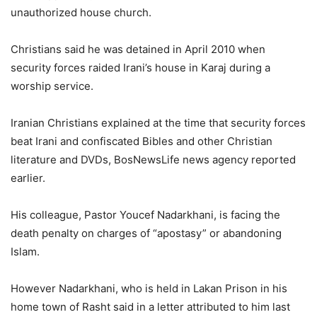
unauthorized house church.
Christians said he was detained in April 2010 when
security forces raided Irani’s house in Karaj during a
worship service.
Iranian Christians explained at the time that security forces
beat Irani and confiscated Bibles and other Christian
literature and DVDs, BosNewsLife news agency reported
earlier.
His colleague, Pastor Youcef Nadarkhani, is facing the
death penalty on charges of “apostasy” or abandoning
Islam.
However Nadarkhani, who is held in Lakan Prison in his
home town of Rasht said in a letter attributed to him last