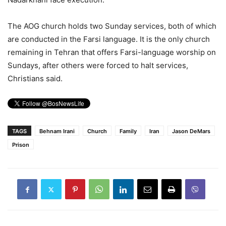
The AOG church holds two Sunday services, both of which
are conducted in the Farsi language. It is the only church
remaining in Tehran that offers Farsi-language worship on
Sundays, after others were forced to halt services,
Christians said.
TAGS
Behnam Irani
Church
Family
Iran
Jason DeMars
Prison