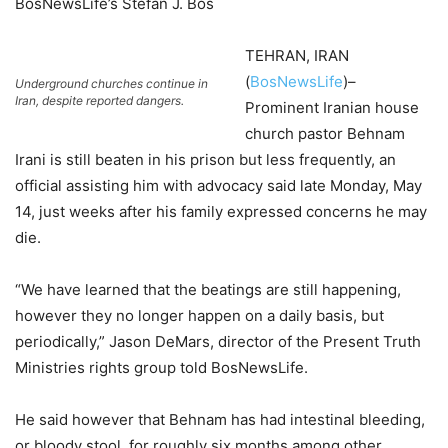
BosNewsLife’s Stefan J. Bos
TEHRAN, IRAN
(
BosNewsLife
)–
Underground churches continue in
Iran, despite reported dangers.
Prominent Iranian house
church pastor Behnam
Irani is still beaten in his prison but less frequently, an
official assisting him with advocacy said late Monday, May
14, just weeks after his family expressed concerns he may
die.
“We have learned that the beatings are still happening,
however they no longer happen on a daily basis, but
periodically,” Jason DeMars, director of the Present Truth
Ministries rights group told BosNewsLife.
He said however that Behnam has had intestinal bleeding,
or bloody stool, for roughly six months among other