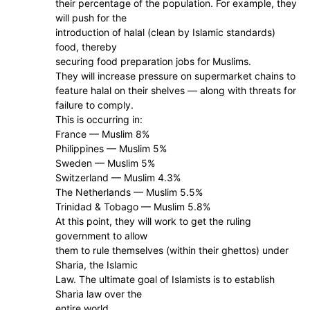
their percentage of the population. For example, they
will push for the
introduction of halal (clean by Islamic standards)
food, thereby
securing food preparation jobs for Muslims.
They will increase pressure on supermarket chains to
feature halal on their shelves — along with threats for
failure to comply.
This is occurring in:
France — Muslim 8%
Philippines — Muslim 5%
Sweden — Muslim 5%
Switzerland — Muslim 4.3%
The Netherlands — Muslim 5.5%
Trinidad & Tobago — Muslim 5.8%
At this point, they will work to get the ruling
government to allow
them to rule themselves (within their ghettos) under
Sharia, the Islamic
Law. The ultimate goal of Islamists is to establish
Sharia law over the
entire world.