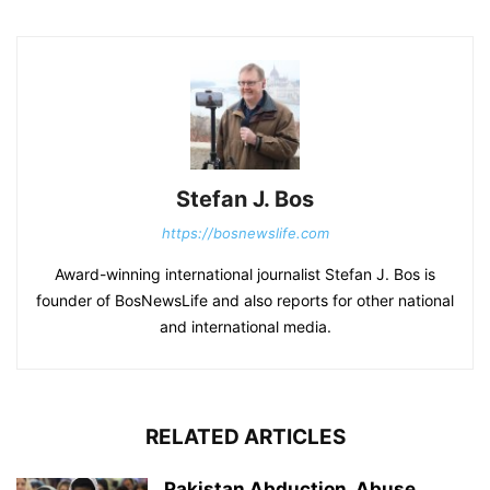
Stefan J. Bos
https://bosnewslife.com
Award-winning international journalist Stefan J. Bos is
founder of BosNewsLife and also reports for other national
and international media.
RELATED ARTICLES
Pakistan Abduction, Abuse