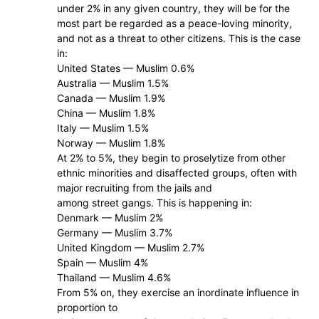
under 2% in any given country, they will be for the
most part be regarded as a peace-loving minority,
and not as a threat to other citizens. This is the case
in:
United States — Muslim 0.6%
Australia — Muslim 1.5%
Canada — Muslim 1.9%
China — Muslim 1.8%
Italy — Muslim 1.5%
Norway — Muslim 1.8%
At 2% to 5%, they begin to proselytize from other
ethnic minorities and disaffected groups, often with
major recruiting from the jails and
among street gangs. This is happening in:
Denmark — Muslim 2%
Germany — Muslim 3.7%
United Kingdom — Muslim 2.7%
Spain — Muslim 4%
Thailand — Muslim 4.6%
From 5% on, they exercise an inordinate influence in
proportion to