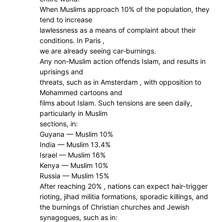
When Muslims approach 10% of the population, they
tend to increase
lawlessness as a means of complaint about their
conditions. In Paris ,
we are already seeing car-burnings.
Any non-Muslim action offends Islam, and results in
uprisings and
threats, such as in Amsterdam , with opposition to
Mohammed cartoons and
films about Islam. Such tensions are seen daily,
particularly in Muslim
sections, in:
Guyana — Muslim 10%
India — Muslim 13.4%
Israel — Muslim 16%
Kenya — Muslim 10%
Russia — Muslim 15%
After reaching 20% , nations can expect hair-trigger
rioting, jihad militia formations, sporadic killings, and
the burnings of Christian churches and Jewish
synagogues, such as in: