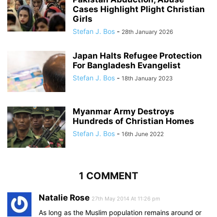
Cases Highlight Plight Christian
Girls
Stefan J. Bos
-
28th January 2026
Japan Halts Refugee Protection
For Bangladesh Evangelist
Stefan J. Bos
-
18th January 2023
Myanmar Army Destroys
Hundreds of Christian Homes
Stefan J. Bos
-
16th June 2022
1 COMMENT
Natalie Rose
27th May 2014 At 11:26 pm
As long as the Muslim population remains around or