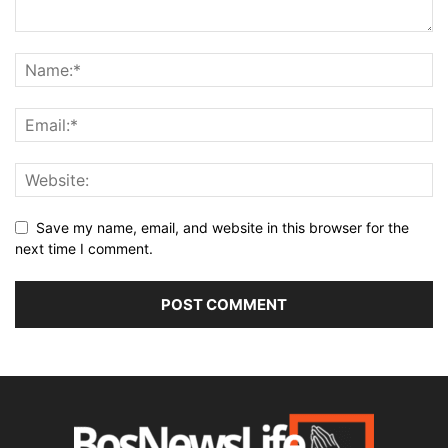
Save my name, email, and website in this browser for the
next time I comment.