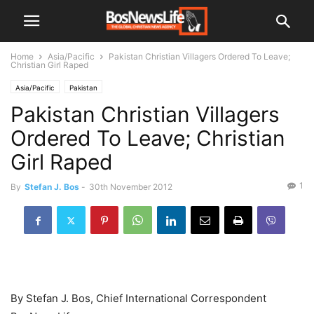
Home
Asia/Pacific
Pakistan Christian Villagers Ordered To Leave;
Christian Girl Raped
Asia/Pacific
Pakistan
Pakistan Christian Villagers
Ordered To Leave; Christian
Girl Raped
1
By
Stefan J. Bos
-
30th November 2012
By Stefan J. Bos, Chief International Correspondent