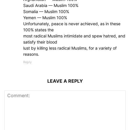
Saudi Arabia — Muslim 100%
Somalia — Muslim 100%
Yemen — Muslim 100%
Unfortunately, peace is never achieved, as in these
100% states the
most radical Muslims intimidate and spew hatred, and
satisfy their blood
lust by killing less radical Muslims, for a variety of
reasons.
Reply
LEAVE A REPLY