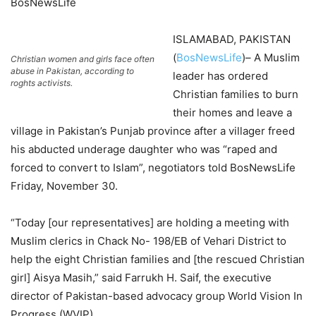
BosNewsLife
ISLAMABAD, PAKISTAN
(
BosNewsLife
)– A Muslim
Christian women and girls face often
abuse in Pakistan, according to
leader has ordered
roghts activists.
Christian families to burn
their homes and leave a
village in Pakistan’s Punjab province after a villager freed
his abducted underage daughter who was “raped and
forced to convert to Islam”, negotiators told BosNewsLife
Friday, November 30.
“Today [our representatives] are holding a meeting with
Muslim clerics in Chack No- 198/EB of Vehari District to
help the eight Christian families and [the rescued Christian
girl] Aisya Masih,” said Farrukh H. Saif, the executive
director of Pakistan-based advocacy group World Vision In
Progress (WVIP).