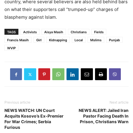
country, where several believers are also held behind bars
on what their supporters call “trumped-up” charges of
blasphemy against Islam.
TAGS
Activists
Aisya Masih
Christians
Fields
Francis Masih
Girl
Kidnapping
Local
Mslims
Punjab
WVIP
Previous article
Next article
NEWS WATCH: UN Court
NEWS ALERT: Jailed Iran
Acquits Kosovo’s Ex-Premier
Pastor Facing Death In
For War Crimes; Serbia
Prison, Christians Warn
Furious