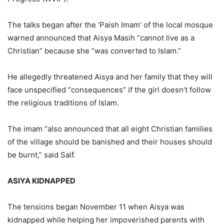
The talks began after the ‘Paish Imam’ of the local mosque
warned announced that Aisya Masih “cannot live as a
Christian” because she “was converted to Islam.”
He allegedly threatened Aisya and her family that they will
face unspecified “consequences” if the girl doesn’t follow
the religious traditions of Islam.
The imam “also announced that all eight Christian families
of the village should be banished and their houses should
be burnt,” said Saif.
ASIYA KIDNAPPED
The tensions began November 11 when Aisya was
kidnapped while helping her impoverished parents with