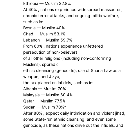
Ethiopia — Muslim 32.8%
At 40% , nations experience widespread massacres,
chronic terror attacks, and ongoing militia warfare,
such as in:
Bosnia — Muslim 40%
Chad — Muslim 53.1%
Lebanon — Muslim 59.7%
From 60% , nations experience unfettered
persecution of non-believers
of all other religions (including non-conforming
Muslims), sporadic
ethnic cleansing (genocide), use of Sharia Law as a
weapon, and Jizya,
the tax placed on infidels, such as in:
Albania — Muslim 70%
Malaysia — Muslim 60.4%
Qatar — Muslim 77.5%
Sudan — Muslim 70%*
After 80% , expect daily intimidation and violent jihad,
some State-run ethnic cleansing, and even some
genocide, as these nations drive out the infidels, and