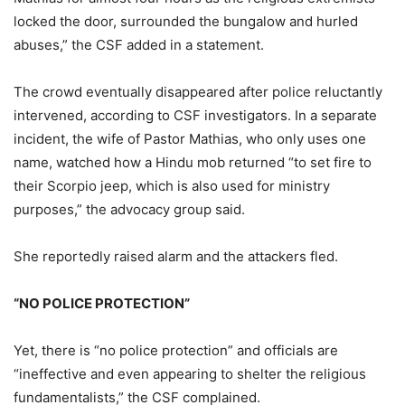
locked the door, surrounded the bungalow and hurled
abuses,” the CSF added in a statement.
The crowd eventually disappeared after police reluctantly
intervened, according to CSF investigators. In a separate
incident, the wife of Pastor Mathias, who only uses one
name, watched how a Hindu mob returned “to set fire to
their Scorpio jeep, which is also used for ministry
purposes,” the advocacy group said.
She reportedly raised alarm and the attackers fled.
“NO POLICE PROTECTION”
Yet, there is “no police protection” and officials are
“ineffective and even appearing to shelter the religious
fundamentalists,” the CSF complained.