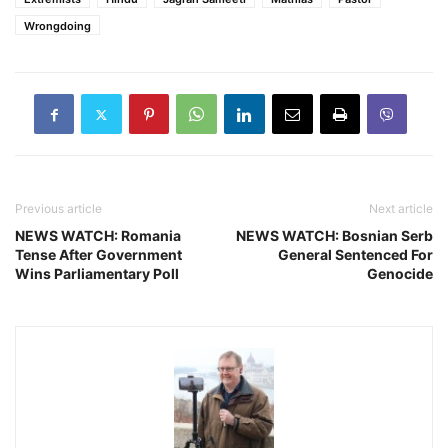
Wrongdoing
Previous article
Next article
NEWS WATCH: Romania
NEWS WATCH: Bosnian Serb
Tense After Government
General Sentenced For
Wins Parliamentary Poll
Genocide