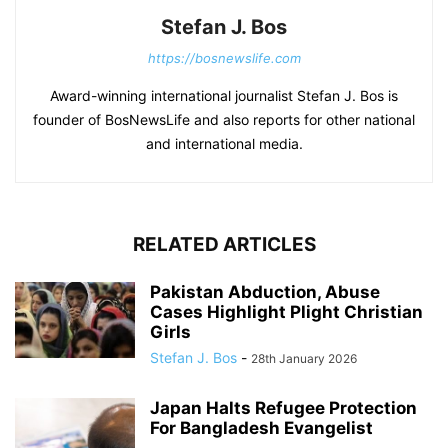
Stefan J. Bos
https://bosnewslife.com
Award-winning international journalist Stefan J. Bos is
founder of BosNewsLife and also reports for other national
and international media.
RELATED ARTICLES
Pakistan Abduction, Abuse
Cases Highlight Plight Christian
Girls
Stefan J. Bos
-
28th January 2026
Japan Halts Refugee Protection
For Bangladesh Evangelist