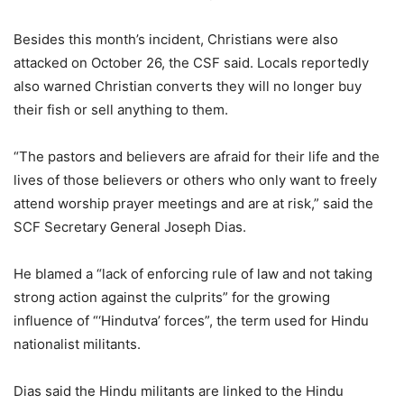
Besides this month’s incident, Christians were also
attacked on October 26, the CSF said. Locals reportedly
also warned Christian converts they will no longer buy
their fish or sell anything to them.
“The pastors and believers are afraid for their life and the
lives of those believers or others who only want to freely
attend worship prayer meetings and are at risk,” said the
SCF Secretary General Joseph Dias.
He blamed a “lack of enforcing rule of law and not taking
strong action against the culprits” for the growing
influence of “‘Hindutva’ forces”, the term used for Hindu
nationalist militants.
Dias said the Hindu militants are linked to the Hindu