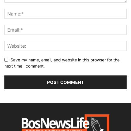
Save my name, email, and website in this browser for the
next time I comment.