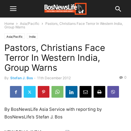
Home
Asia/Pacific
Pastors, Christians Face Terror In Western India,
Group Warns
Asia/Pacific
India
Pastors, Christians Face
Terror In Western India,
Group Warns
0
By
Stefan J. Bos
-
11th December 2012
By BosNewsLife Asia Service with reporting by
BosNewsLife’s Stefan J. Bos