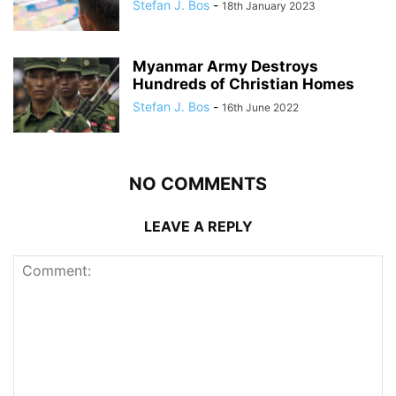
Stefan J. Bos
-
18th January 2023
Myanmar Army Destroys
Hundreds of Christian Homes
Stefan J. Bos
-
16th June 2022
NO COMMENTS
LEAVE A REPLY