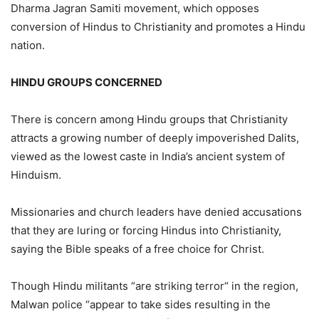
Dharma Jagran Samiti movement, which opposes
conversion of Hindus to Christianity and promotes a Hindu
nation.
HINDU GROUPS CONCERNED
There is concern among Hindu groups that Christianity
attracts a growing number of deeply impoverished Dalits,
viewed as the lowest caste in India’s ancient system of
Hinduism.
Missionaries and church leaders have denied accusations
that they are luring or forcing Hindus into Christianity,
saying the Bible speaks of a free choice for Christ.
Though Hindu militants “are striking terror“ in the region,
Malwan police “appear to take sides resulting in the