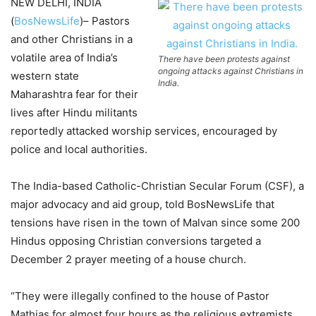
NEW DELHI, INDIA
(
BosNewsLife
)– Pastors
and other Christians in a
volatile area of India’s
There have been protests against
ongoing attacks against Christians in
western state
India.
Maharashtra fear for their
lives after Hindu militants
reportedly attacked worship services, encouraged by
police and local authorities.
The India-based Catholic-Christian Secular Forum (CSF), a
major advocacy and aid group, told BosNewsLife that
tensions have risen in the town of Malvan since some 200
Hindus opposing Christian conversions targeted a
December 2 prayer meeting of a house church.
“They were illegally confined to the house of Pastor
Mathias for almost four hours as the religious extremists