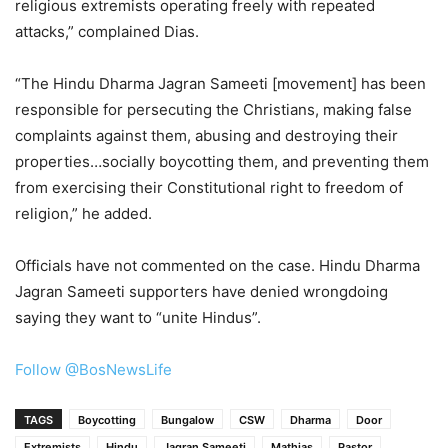
religious extremists operating freely with repeated
attacks,” complained Dias.
“The Hindu Dharma Jagran Sameeti [movement] has been
responsible for persecuting the Christians, making false
complaints against them, abusing and destroying their
properties…socially boycotting them, and preventing them
from exercising their Constitutional right to freedom of
religion,” he added.
Officials have not commented on the case. Hindu Dharma
Jagran Sameeti supporters have denied wrongdoing
saying they want to “unite Hindus”.
Follow @BosNewsLife
TAGS
Boycotting
Bungalow
CSW
Dharma
Door
Extremists
Hindu
Jagran Sameeti
Mathias
Pastor