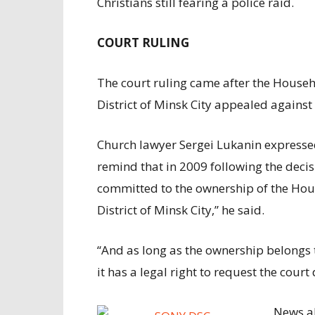
Christians still fearing a police raid.
COURT RULING
The court ruling came after the Hou
District of Minsk City appealed against 
Church lawyer Sergei Lukanin expressed 
remind that in 2009 following the deci
committed to the ownership of the H
District of Minsk City,” he said.
“And as long as the ownership belongs 
it has a legal right to request the cour
News ab