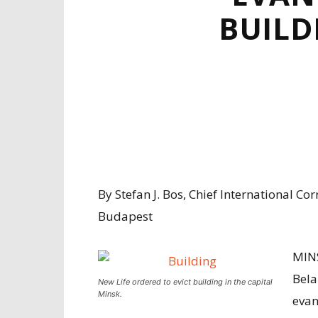
BUILD
By Stefan J. Bos, Chief International C
Budapest
MIN
Bela
New Life ordered to evict building in the capital
Minsk.
evan