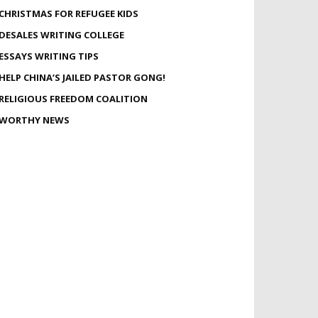
CHRISTMAS FOR REFUGEE KIDS
DESALES WRITING COLLEGE
ESSAYS WRITING TIPS
HELP CHINA’S JAILED PASTOR GONG!
RELIGIOUS FREEDOM COALITION
WORTHY NEWS