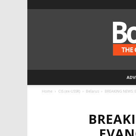
ADV
Home
CIS (ex-USSR)
Belarus
BREAKING NEWS: Be
BREAK
EVAN