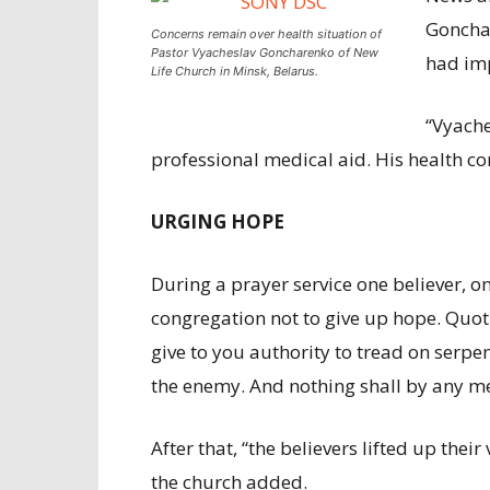
Gonchar
Concerns remain over health situation of
Pastor Vyacheslav Goncharenko of New
had imp
Life Church in Minsk, Belarus.
“Vyache
professional medical aid. His health c
URGING HOPE
During a prayer service one believer, o
congregation not to give up hope. Quoti
give to you authority to tread on serpen
the enemy. And nothing shall by any m
After that, “the believers lifted up their
the church added.