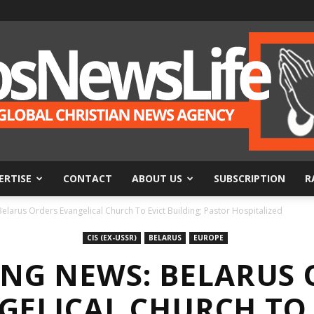
ERTISE
CONTACT
ABOUT US
SUBSCRIPTION
R
BosNewsLife
larus Orders Evangelical Church To Evict Building; Pastor Hospitalized
CIS (EX-USSR)
BELARUS
EUROPE
ING NEWS: BELARUS 
GELICAL CHURCH TO 