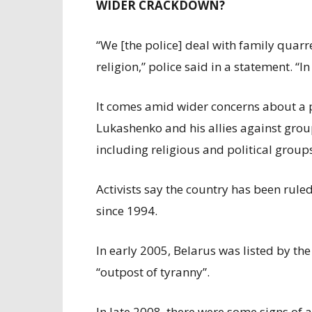
WIDER CRACKDOWN?
“We [the police] deal with family quarre
religion,” police said in a statement. “I
It comes amid wider concerns about a 
Lukashenko and his allies against gro
including religious and political group
Activists say the country has been rule
since 1994.
In early 2005, Belarus was listed by th
“outpost of tyranny”.
In late 2008, there were some signs of a