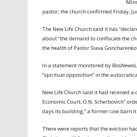
Mins
pastor, the church confirmed Friday, Ju
The New Life Church said it has “declar
about “the demand to confiscate the ch
the health of Pastor Slava Goncharenko”
In a statement monitored by BosNewsLif
“spiritual opposition” in the autocratica
New Life Church said it had received a
Economic Court, O.N. Scherbovich” orde
days its building,” a former cow barn 
There were reports that the eviction h