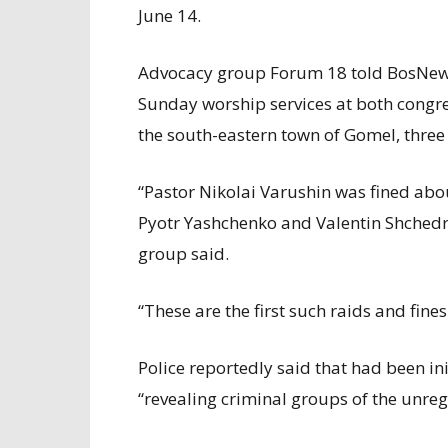
June 14.
Advocacy group Forum 18 told BosNewsL
Sunday worship services at both congre
the south-eastern town of Gomel, three 
“Pastor Nikolai Varushin was fined abo
Pyotr Yashchenko and Valentin Shched
group said.
“These are the first such raids and fines
Police reportedly said that had been ini
“revealing criminal groups of the unreg