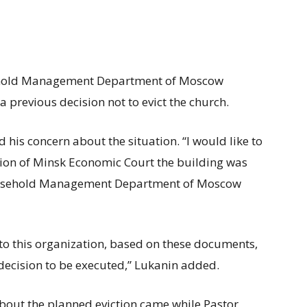
sehold Management Department of Moscow
a previous decision not to evict the church.
his concern about the situation. “I would like to
sion of Minsk Economic Court the building was
ousehold Management Department of Moscow
to this organization, based on these documents,
t decision to be executed,” Lukanin added.
out the planned eviction came while Pastor