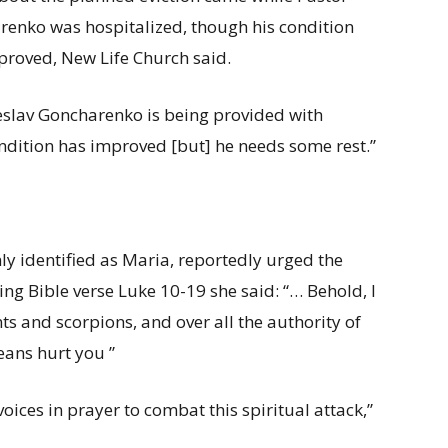
enko was hospitalized, though his condition
roved, New Life Church said.
slav Goncharenko is being provided with
ondition has improved [but] he needs some rest.”
nly identified as Maria, reportedly urged the
ng Bible verse Luke 10-19 she said: “… Behold, I
ts and scorpions, and over all the authority of
eans hurt you ”
 voices in prayer to combat this spiritual attack,”