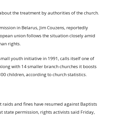
about the treatment by authorities of the church.
 mission in Belarus, Jim Couzens, reportedly
ropean union follows the situation closely amid
man rights.
all youth initiative in 1991, calls itself one of
Along with 14 smaller branch churches it boosts
0 children, according to church statistics.
t raids and fines have resumed against Baptists
 state permission, rights activists said Friday,