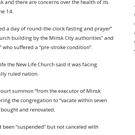
k and there are concerns over the health of its
ne 14.
ed a day of round-the-clock fasting and prayer”
urch building by the Minsk City authorities” and
 who suffered a “pre-stroke condition”.
e the New Life Church said it was facing
lly ruled nation.
 court summon “from the executor of Minsk
ring the congregation to “vacate within seven
it bought and renovated.
ad been “suspended” but not canceled with