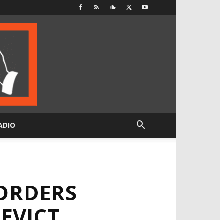
ADIO
ORDERS
EVICT