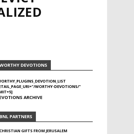
ALIZED
WORTHY DEVOTIONS
WORTHY_PLUGINS_DEVOTION_LIST
ETAIL_PAGE_URI="/WORTHY-DEVOTIONS/"
MIT=5]
EVOTIONS ARCHIVE
BNL PARTNERS
CHRISTIAN GIFTS FROM JERUSALEM