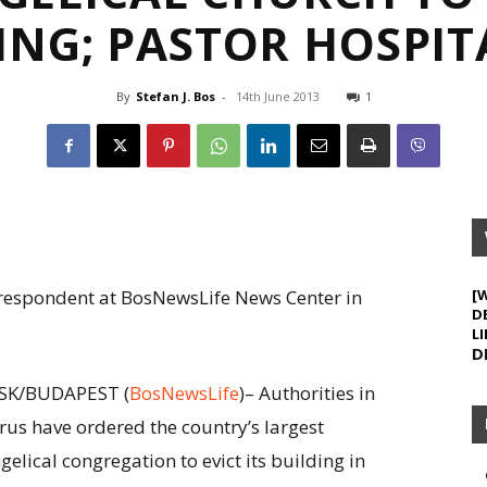
ING; PASTOR HOSPIT
By
Stefan J. Bos
-
14th June 2013
1
orrespondent at BosNewsLife News Center in
[
D
LI
D
SK/BUDAPEST (
BosNewsLife
)– Authorities in
rus have ordered the country’s largest
gelical congregation to evict its building in