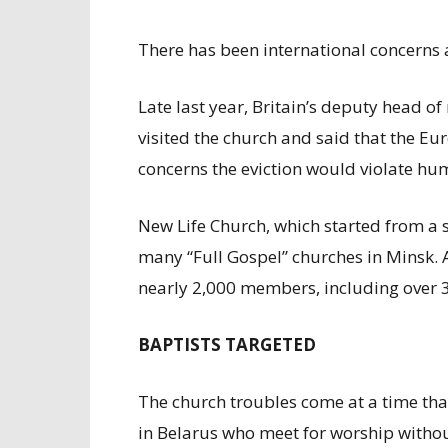
There has been international concerns 
Late last year, Britain’s deputy head of
visited the church and said that the Eu
concerns the eviction would violate hu
New Life Church, which started from a sm
many “Full Gospel” churches in Minsk. 
nearly 2,000 members, including over 30
BAPTISTS TARGETED
The church troubles come at a time tha
in Belarus who meet for worship without