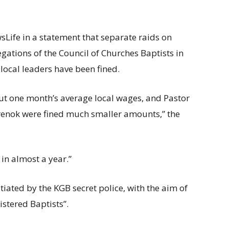
ife in a statement that separate raids on
gations of the Council of Churches Baptists in
local leaders have been fined.
ut one month’s average local wages, and Pastor
renok were fined much smaller amounts,” the
 in almost a year.”
tiated by the KGB secret police, with the aim of
istered Baptists”.