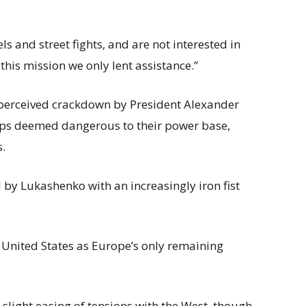
ls and street fights, and are not interested in
n this mission we only lent assistance.”
perceived crackdown by President Alexander
ups deemed dangerous to their power base,
s.
d by Lukashenko with an increasingly iron fist
e United States as Europe’s only remaining
 slight easing of tensions with the West, though