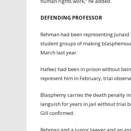
human rights work,” he added.
DEFENDING PROFESSOR
Rehman had been representing Junaid Ha
student groups of making blasphemou
March last year.
Hafeez had been in prison without bein
represent him in February, trial observe
Blasphemy carries the death penalty in
languish for years in jail without trial
Gill confirmed.
Rehman and a junior lawyer and an assis