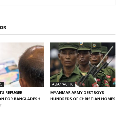
HOR
IC
ASIA/PACIFIC
TS REFUGEE
MYANMAR ARMY DESTROYS
ON FOR BANGLADESH
HUNDREDS OF CHRISTIAN HOMES
ST