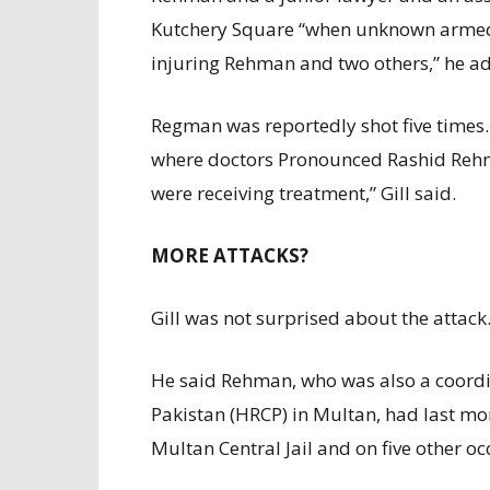
Kutchery Square “when unknown armed
injuring Rehman and two others,” he a
Regman was reportedly shot five times.
where doctors Pronounced Rashid Reh
were receiving treatment,” Gill said.
MORE ATTACKS?
Gill was not surprised about the attack
He said Rehman, who was also a coord
Pakistan (HRCP) in Multan, had last mo
Multan Central Jail and on five other oc