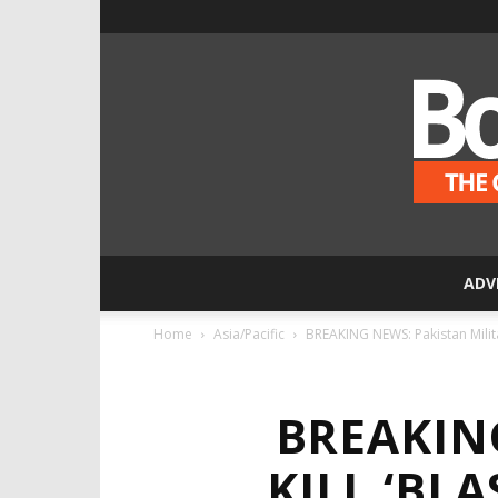
ADV
Home
Asia/Pacific
BREAKING NEWS: Pakistan Militan
BREAKIN
KILL ‘BL