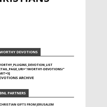
WORTHY DEVOTIONS
WORTHY_PLUGINS_DEVOTION_LIST
ETAIL_PAGE_URI="/WORTHY-DEVOTIONS/"
MIT=5]
EVOTIONS ARCHIVE
BNL PARTNERS
CHRISTIAN GIFTS FROM JERUSALEM