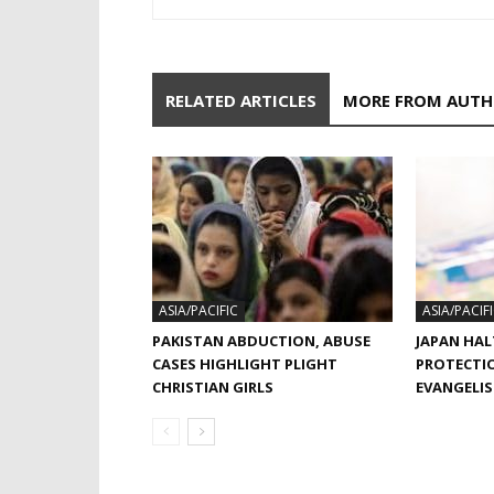
RELATED ARTICLES
MORE FROM AUT
ASIA/PACIFIC
ASIA/PACIF
PAKISTAN ABDUCTION, ABUSE
JAPAN HAL
CASES HIGHLIGHT PLIGHT
PROTECTI
CHRISTIAN GIRLS
EVANGELI