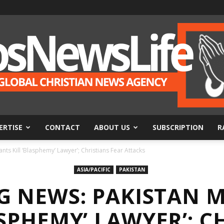
ERTISE
CONTACT
ABOUT US
SUBSCRIPTION
R
BosNewsLife
ts Kill ‘Blasphemy’ Lawyer’; Christians Fear Attacks
ASIA/PACIFIC
PAKISTAN
G NEWS: PAKISTAN M
ASPHEMY’ LAWYER’; C