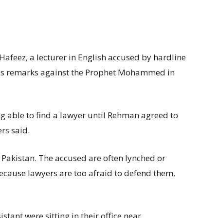
feez, a lecturer in English accused by hardline
s remarks against the Prophet Mohammed in
g able to find a lawyer until Rehman agreed to
rs said.
 Pakistan. The accused are often lynched or
 because lawyers are too afraid to defend them,
tant were sitting in their office near