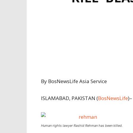
By BosNewsLife Asia Service
ISLAMABAD, PAKISTAN (
BosNewsLife
)–
Human rights lawyer Rashid Rehman has been killed.