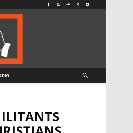
ADIO
ILITANTS
HRISTIANS