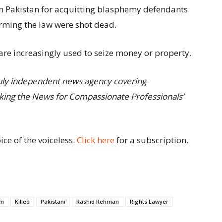
in Pakistan for acquitting blasphemy defendants
rming the law were shot dead.
re increasingly used to seize money or property.
truly independent news agency covering
eaking the News for Compassionate Professionals’
ce of the voiceless.
Click here
for a subscription.
am
Killed
Pakistani
Rashid Rehman
Rights Lawyer