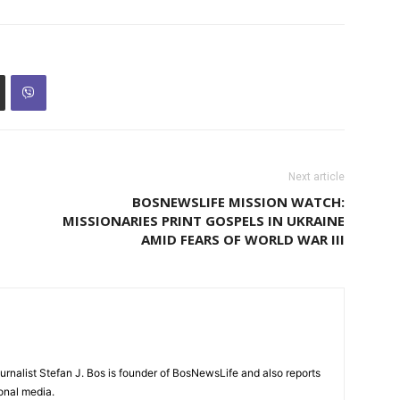
Next article
BOSNEWSLIFE MISSION WATCH:
MISSIONARIES PRINT GOSPELS IN UKRAINE
AMID FEARS OF WORLD WAR III
urnalist Stefan J. Bos is founder of BosNewsLife and also reports
ional media.