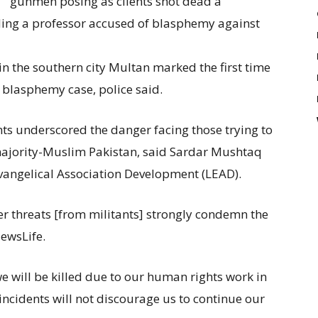
gunmen posing as clients shot dead a
ing a professor accused of blasphemy against
n the southern city Multan marked the first time
a blasphemy case, police said.
nts underscored the danger facing those trying to
 majority-Muslim Pakistan, said Sardar Mushtaq
Evangelical Association Development (LEAD).
er threats [from militants] strongly condemn the
NewsLife.
 will be killed due to our human rights work in
ncidents will not discourage us to continue our