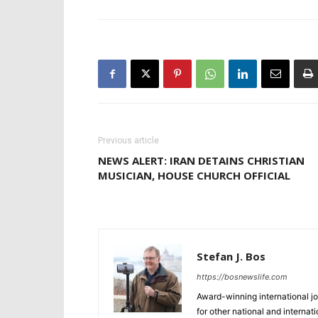
Previous article
NEWS ALERT: IRAN DETAINS CHRISTIAN
MUSICIAN, HOUSE CHURCH OFFICIAL
Stefan J. Bos
https://bosnewslife.com
Award-winning international jo
for other national and internat