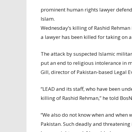
prominent human rights lawyer defend
Islam.
Wednesday’s killing of Rashid Rehman i
a lawyer has been killed for taking on 
The attack by suspected Islamic milita
put an end to religious intolerance in
Gill, director of Pakistan-based Legal 
“LEAD and its staff, who have been und
killing of Rashid Rehman,” he told Bos
“We also do not know when and when we
Pakistan. Such deadly and threatening i