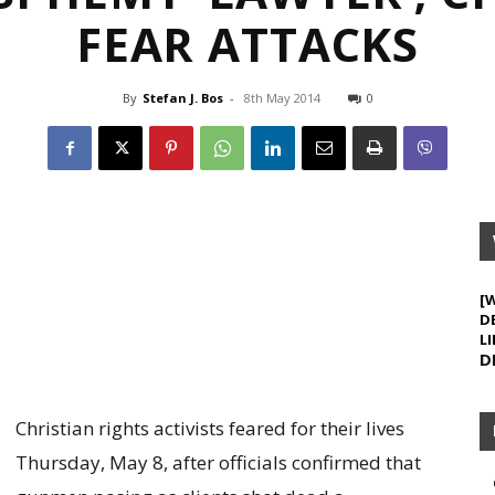
FEAR ATTACKS
By
Stefan J. Bos
-
8th May 2014
0
[
D
LI
D
Christian rights activists feared for their lives
Thursday, May 8, after officials confirmed that