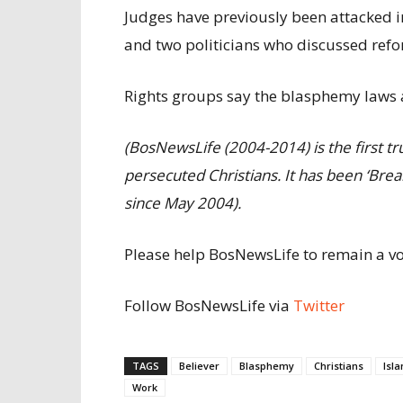
Judges have previously been attacked 
and two politicians who discussed refo
Rights groups say the blasphemy laws a
(BosNewsLife (2004-2014) is the first 
persecuted
Christians. It has been ‘Br
since May
2004).
Please help BosNewsLife to remain a voi
Follow BosNewsLife via
Twitter
TAGS
Believer
Blasphemy
Christians
Isl
Work