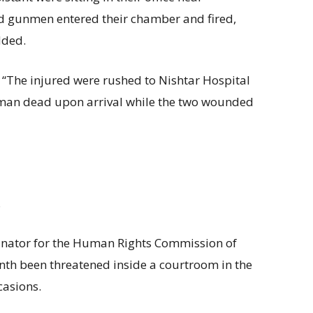
 gunmen entered their chamber and fired,
dded.
 “The injured were rushed to Nishtar Hospital
man dead upon arrival while the two wounded
.
inator for the Human Rights Commission of
nth been threatened inside a courtroom in the
casions.