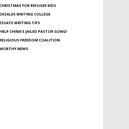
CHRISTMAS FOR REFUGEE KIDS
DESALES WRITING COLLEGE
ESSAYS WRITING TIPS
HELP CHINA’S JAILED PASTOR GONG!
RELIGIOUS FREEDOM COALITION
WORTHY NEWS