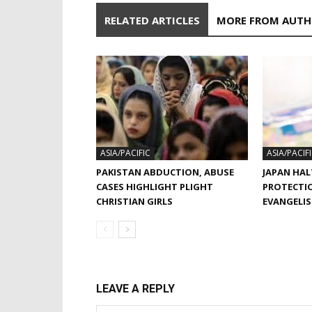
RELATED ARTICLES
MORE FROM AUT
ASIA/PACIFIC
ASIA/PACIF
PAKISTAN ABDUCTION, ABUSE
JAPAN HAL
CASES HIGHLIGHT PLIGHT
PROTECTI
CHRISTIAN GIRLS
EVANGELI
LEAVE A REPLY