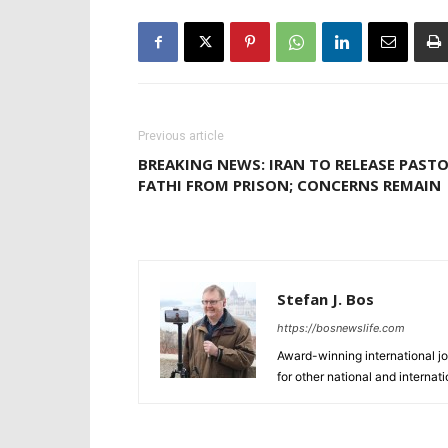
Previous article
BREAKING NEWS: IRAN TO RELEASE PAST
FATHI FROM PRISON; CONCERNS REMAIN
Stefan J. Bos
https://bosnewslife.com
Award-winning international jo
for other national and internat