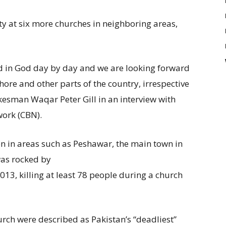
ty at six more churches in neighboring areas,
 in God day by day and we are looking forward
ore and other parts of the country, irrespective
esman Waqar Peter Gill in an interview with
work (CBN).
on in areas such as Peshawar, the main town in
as rocked by
13, killing at least 78 people during a church
urch were described as Pakistan’s “deadliest”