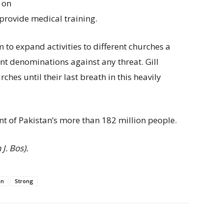
 on
provide medical training.
 to expand activities to different churches a
nt denominations against any threat. Gill
hes until their last breath in this heavily
nt of Pakistan’s more than 182 million people.
J. Bos).
n
Strong