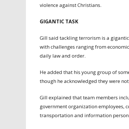
violence against Christians.
GIGANTIC TASK
Gill said tackling terrorism is a gigan
with challenges ranging from economic i
daily law and order.
He added that his young group of some
though he acknowledged they were not 
Gill explained that team members incl
government organization employees, c
transportation and information person