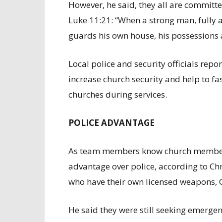
However, he said, they all are committ
Luke 11:21: “When a strong man, fully
guards his own house, his possessions a
Local police and security officials repo
increase church security and help to fas
churches during services.
POLICE ADVANTAGE
As team members know church members a
advantage over police, according to Ch
who have their own licensed weapons, Gi
He said they were still seeking emergen