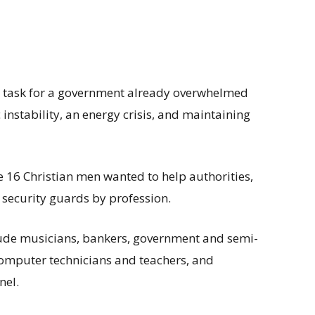
tic task for a government already overwhelmed
nstability, an energy crisis, and maintaining
 16 Christian men wanted to help authorities,
security guards by profession.
ude musicians, bankers, government and semi-
omputer technicians and teachers, and
nel.