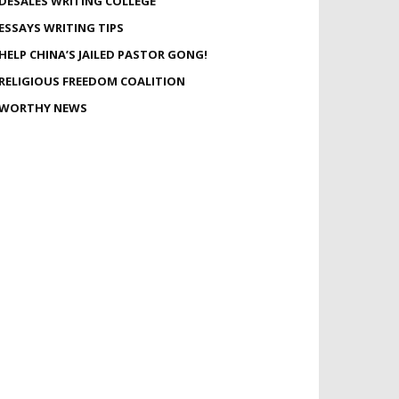
DESALES WRITING COLLEGE
ESSAYS WRITING TIPS
HELP CHINA’S JAILED PASTOR GONG!
RELIGIOUS FREEDOM COALITION
WORTHY NEWS