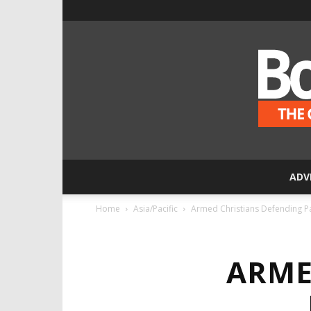
ADV
Home
Asia/Pacific
Armed Christians Defending P
ARME