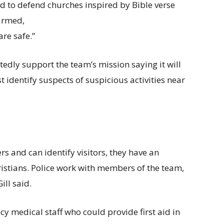
ed to defend churches inspired by Bible verse
 armed,
re safe.”
rtedly support the team’s mission saying it will
t identify suspects of suspicious activities near
nd can identify visitors, they have an
ristians. Police work with members of the team,
ll said.
cy medical staff who could provide first aid in