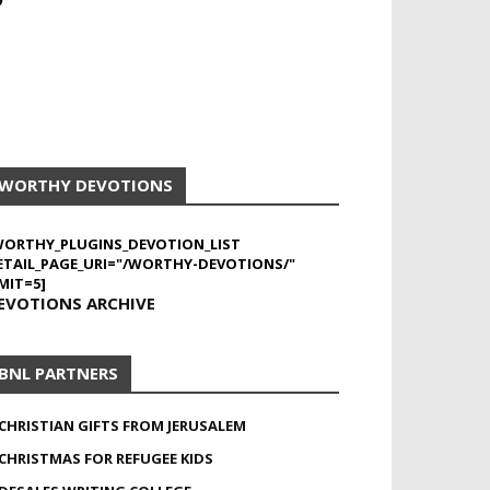
WORTHY DEVOTIONS
WORTHY_PLUGINS_DEVOTION_LIST
ETAIL_PAGE_URI="/WORTHY-DEVOTIONS/"
MIT=5]
EVOTIONS ARCHIVE
BNL PARTNERS
CHRISTIAN GIFTS FROM JERUSALEM
CHRISTMAS FOR REFUGEE KIDS