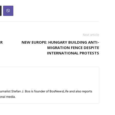
Next article
OR
NEW EUROPE: HUNGARY BUILDING ANTI-
MIGRATION FENCE DESPITE
INTERNATIONAL PROTESTS
urnalist Stefan J. Bos is founder of BosNewsLife and also reports
ional media.