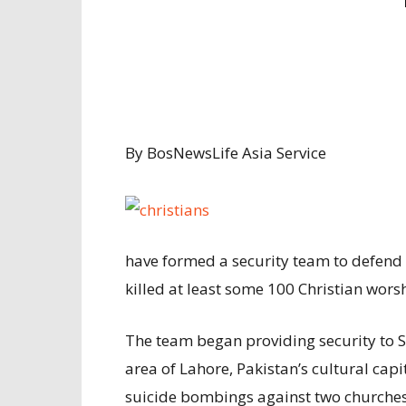
By BosNewsLife Asia Service
have formed a security team to defend c
killed at least some 100 Christian wors
The team began providing security to 
area of Lahore, Pakistan’s cultural capi
suicide bombings against two churches