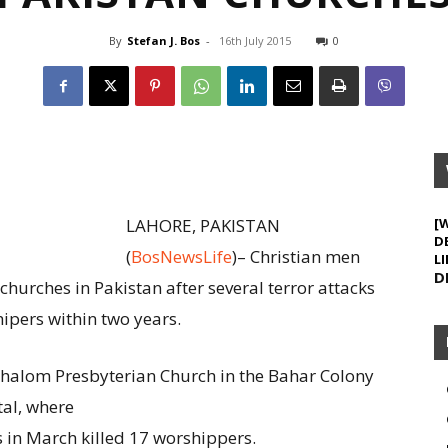
By
Stefan J. Bos
-
16th July 2015
0
LAHORE, PAKISTAN
[
D
(
BosNewsLife
)– Christian men
LI
D
hurches in Pakistan after several terror attacks
hipers within two years.
Shalom Presbyterian Church in the Bahar Colony
tal, where
 in March killed 17 worshippers.