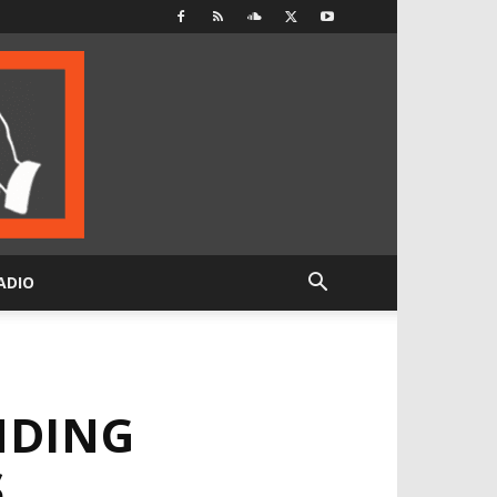
ADIO
NDING
S