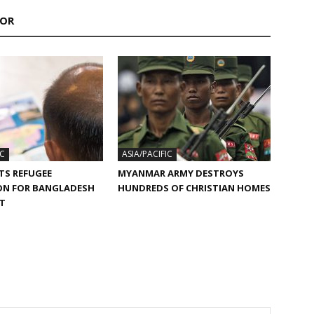
HOR
IC
ASIA/PACIFIC
TS REFUGEE
MYANMAR ARMY DESTROYS
ON FOR BANGLADESH
HUNDREDS OF CHRISTIAN HOMES
ST