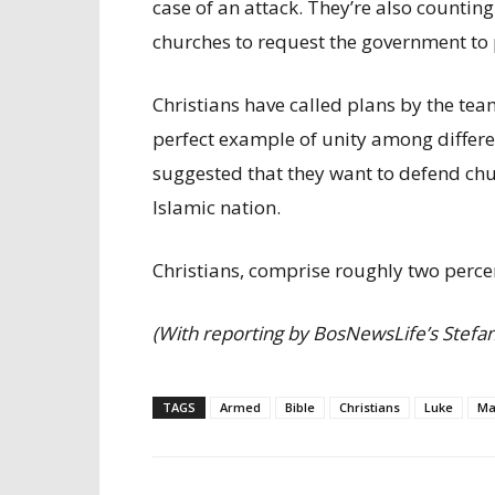
case of an attack. They’re also counting
churches to request the government to 
Christians have called plans by the team
perfect example of unity among differe
suggested that they want to defend churc
Islamic nation.
Christians, comprise roughly two perce
(With reporting by BosNewsLife’s Stefan 
TAGS
Armed
Bible
Christians
Luke
Ma