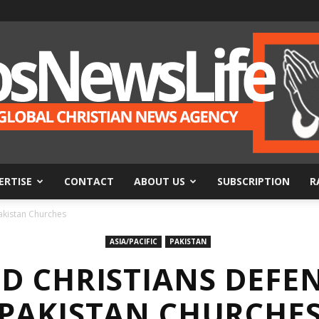
ERTISE
CONTACT
ABOUT US
SUBSCRIPTION
R
BosNewsLife
akistan Churches
ASIA/PACIFIC
PAKISTAN
D CHRISTIANS DEFE
PAKISTAN CHURCHE