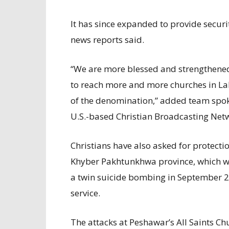
It has since expanded to provide securi
news reports said.
“We are more blessed and strengthened
to reach more and more churches in Lah
of the denomination,” added team spok
U.S.-based Christian Broadcasting Net
Christians have also asked for protecti
Khyber Pakhtunkhwa province, which w
a twin suicide bombing in September 20
service.
The attacks at Peshawar’s All Saints Ch