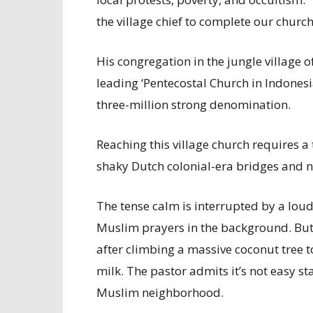
the village chief to complete our churc
His congregation in the jungle village o
leading ‘Pentecostal Church in Indonesia
three-million strong denomination.
Reaching this village church requires a
shaky Dutch colonial-era bridges and 
The tense calm is interrupted by a loud
Muslim prayers in the background. But
after climbing a massive coconut tree t
milk. The pastor admits it’s not easy sta
Muslim neighborhood.