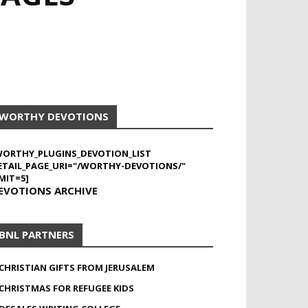
WORTHY DEVOTIONS
WORTHY_PLUGINS_DEVOTION_LIST
ETAIL_PAGE_URI="/WORTHY-DEVOTIONS/"
MIT=5]
EVOTIONS ARCHIVE
BNL PARTNERS
CHRISTIAN GIFTS FROM JERUSALEM
CHRISTMAS FOR REFUGEE KIDS