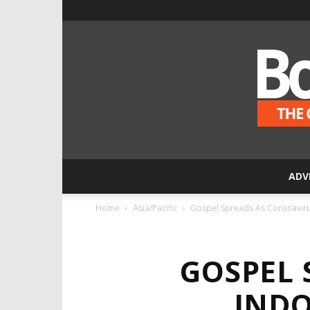
ADV
Home
Asia/Pacific
Gospel Spreads As Coronavirus 
GOSPEL 
INDO