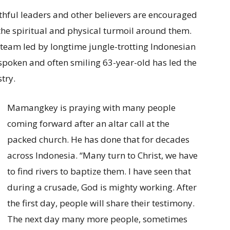
ithful leaders and other believers are encouraged
the spiritual and physical turmoil around them.
team led by longtime jungle-trotting Indonesian
poken and often smiling 63-year-old has led the
try.
Mamangkey is praying with many people
coming forward after an altar call at the
packed church. He has done that for decades
across Indonesia. “Many turn to Christ, we have
to find rivers to baptize them. I have seen that
during a crusade, God is mighty working. After
the first day, people will share their testimony.
The next day many more people, sometimes