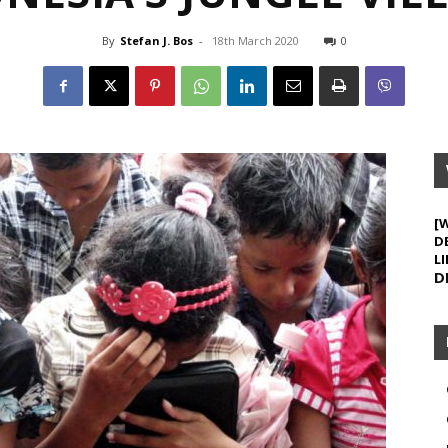
By
Stefan J. Bos
-
18th March 2020
0
[
D
LI
D