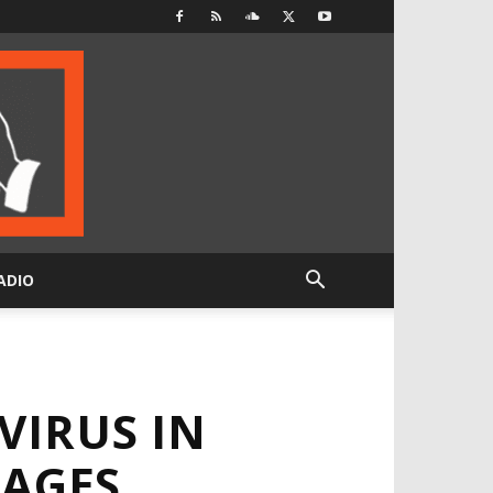
ADIO
VIRUS IN
LAGES