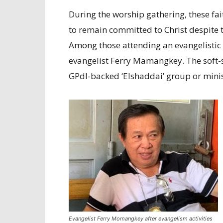
During the worship gathering, these fa
to remain committed to Christ despite 
Among those attending an evangelistic 
evangelist Ferry Mamangkey. The soft-s
GPdI-backed ‘Elshaddai’ group or minis
Evangelist Ferry Momangkey after evangelism activities