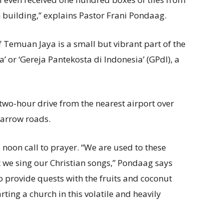
h building,” explains Pastor Frani Pondaag.
f Temuan Jaya is a small but vibrant part of the
’ or ‘Gereja Pantekosta di Indonesia’ (GPdI), a
 two-hour drive from the nearest airport over
narrow roads.
 noon call to prayer. “We are used to these
 we sing our Christian songs,” Pondaag says
o provide quests with the fruits and coconut
rting a church in this volatile and heavily