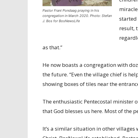
miracle
Pastor Frani Pondaag praying in his
congregation in March 2020. Photo: Stefan
started
J. Bos for BosNewsLife
result,
regardl
as that.”
He now boasts a congregation with doz
the future. “Even the village chief is h
showing boxes of tiles near the entranc
The enthusiastic Pentecostal minister of
that God blesses us here. Most of the 
It’s a similar situation in other village