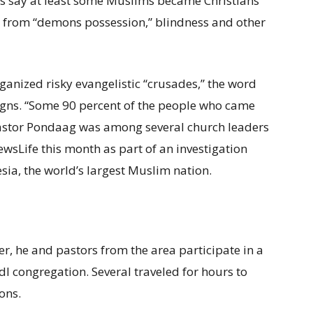
rs say at least some Muslims became Christians
 from “demons possession,” blindness and other
ganized risky evangelistic “crusades,” the word
igns. “Some 90 percent of the people who came
astor Pondaag was among several church leaders
wsLife this month as part of an investigation
esia, the world’s largest Muslim nation.
r, he and pastors from the area participate in a
I congregation. Several traveled for hours to
ons.