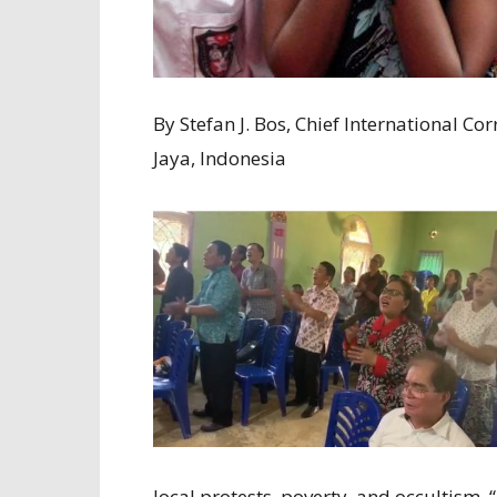
By Stefan J. Bos, Chief International
Jaya, Indonesia
local protests, poverty, and occultism. 