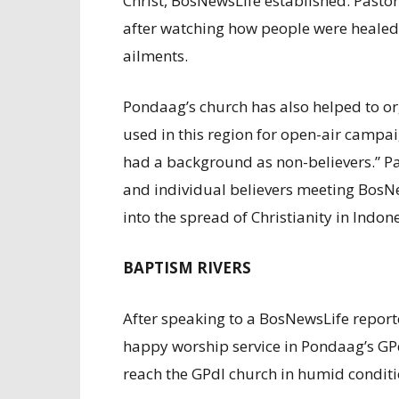
Christ, BosNewsLife established. Pasto
after watching how people were healed
ailments.
Pondaag’s church has also helped to or
used in this region for open-air campa
had a background as non-believers.” P
and individual believers meeting BosNe
into the spread of Christianity in Indon
BAPTISM RIVERS
After speaking to a BosNewsLife reporte
happy worship service in Pondaag’s GPd
reach the GPdI church in humid conditi