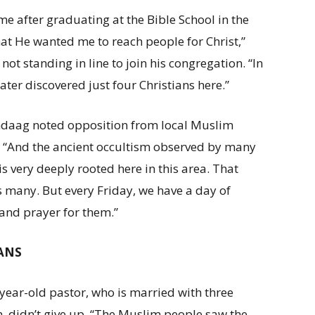
me after graduating at the Bible School in the
at He wanted me to reach people for Christ,”
ot standing in line to join his congregation. “In
later discovered just four Christians here.”
daag noted opposition from local Muslim
 “And the ancient occultism observed by many
is very deeply rooted here in this area. That
 many. But every Friday, we have a day of
 and prayer for them.”
LANS
year-old pastor, who is married with three
n, didn’t give up. “The Muslim people saw the