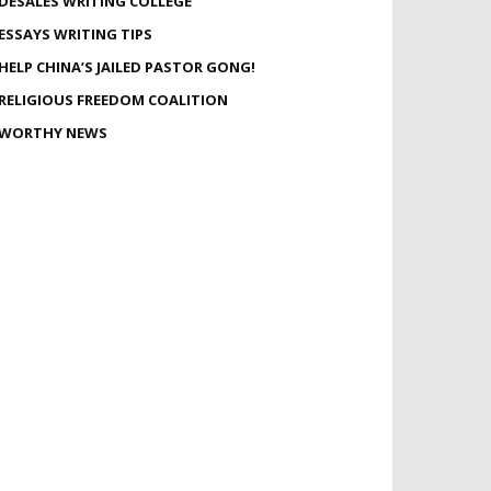
DESALES WRITING COLLEGE
ESSAYS WRITING TIPS
HELP CHINA’S JAILED PASTOR GONG!
RELIGIOUS FREEDOM COALITION
WORTHY NEWS