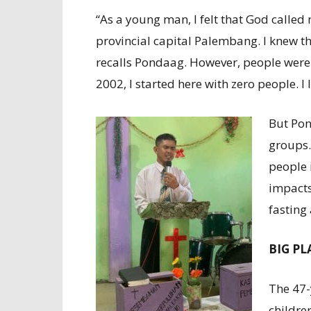
“As a young man, I felt that God called 
provincial capital Palembang. I knew th
recalls Pondaag. However, people were n
2002, I started here with zero people. I 
But Pon
groups.
people 
impacts
fasting
BIG P
The 47-
childre