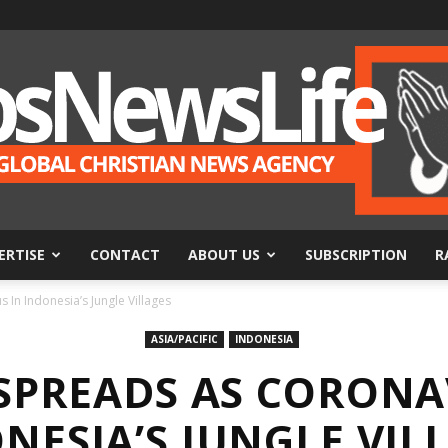
ERTISE
CONTACT
ABOUT US
SUBSCRIPTION
R
BosNewsLife
In Indonesia’s Jungle Villages
ASIA/PACIFIC
INDONESIA
SPREADS AS CORONA
NESIA’S JUNGLE VIL