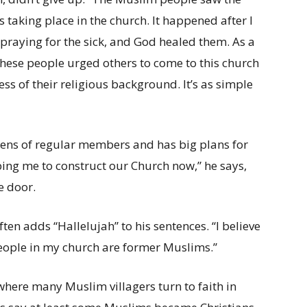
s taking place in the church. It happened after I
 praying for the sick, and God healed them. As a
 these people urged others to come to this church
ess of their religious background. It’s as simple
ens of regular members and has big plans for
elping me to construct our Church now,” he says,
e door.
ten adds “Hallelujah” to his sentences. “I believe
people in my church are former Muslims.”
s where many Muslim villagers turn to faith in