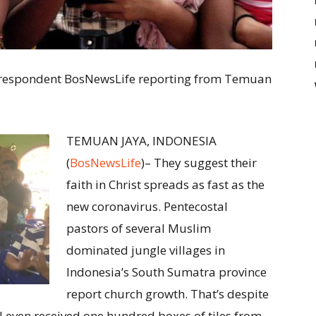
 Correspondent BosNewsLife reporting from Temuan
TEMUAN JAYA, INDONESIA
(
BosNewsLife
)– They suggest their
faith in Christ spreads as fast as the
new coronavirus. Pentecostal
pastors of several Muslim
dominated jungle villages in
Indonesia’s South Sumatra province
report church growth. That’s despite
“I even received one hundred boxes of tiles from