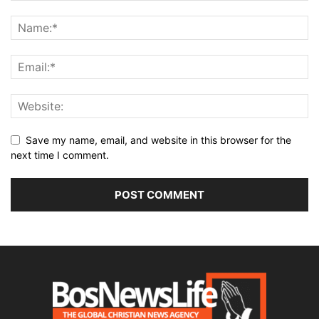
Save my name, email, and website in this browser for the
next time I comment.