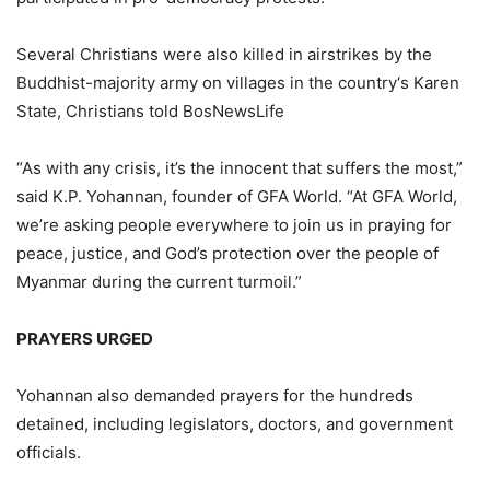
Several Christians were also killed in airstrikes by the
Buddhist-majority army on villages in the country‘s Karen
State, Christians told BosNewsLife
“As with any crisis, it’s the innocent that suffers the most,”
said K.P. Yohannan, founder of GFA World. “At GFA World,
we’re asking people everywhere to join us in praying for
peace, justice, and God’s protection over the people of
Myanmar during the current turmoil.”
PRAYERS URGED
Yohannan also demanded prayers for the hundreds
detained, including legislators, doctors, and government
officials.