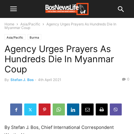
Home
Asia/Pacific
Agency Urges Prayers As Hundreds Die In
Myanmar Coup
Asia/Pacific
Burma
Agency Urges Prayers As
Hundreds Die In Myanmar
Coup
0
By
Stefan J. Bos
-
4th April 2021
By Stefan J. Bos, Chief International Correspondent