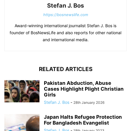
Stefan J. Bos
https://bosnewslife.com
Award-winning international journalist Stefan J. Bos is
founder of BosNewsLife and also reports for other national
and international media.
RELATED ARTICLES
Pakistan Abduction, Abuse
Cases Highlight Plight Christian
Girls
Stefan J. Bos
-
28th January 2026
Japan Halts Refugee Protection
For Bangladesh Evangelist
Stefan J. Bos
-
18th January 2023