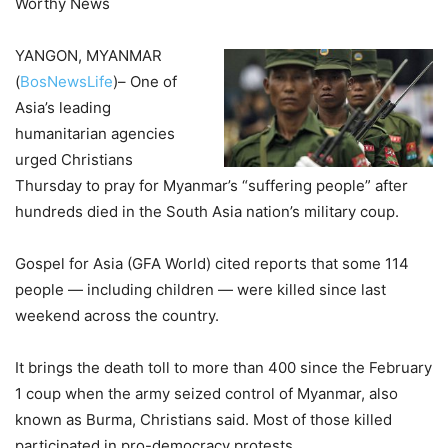
Worthy News
YANGON, MYANMAR
(
BosNewsLife
)– One of
Asia’s leading
humanitarian agencies
urged Christians
Thursday to pray for Myanmar’s “suffering people” after
hundreds died in the South Asia nation’s military coup.
Gospel for Asia (GFA World) cited reports that some 114
people — including children — were killed since last
weekend across the country.
It brings the death toll to more than 400 since the February
1 coup when the army seized control of Myanmar, also
known as Burma, Christians said. Most of those killed
participated in pro-democracy protests.