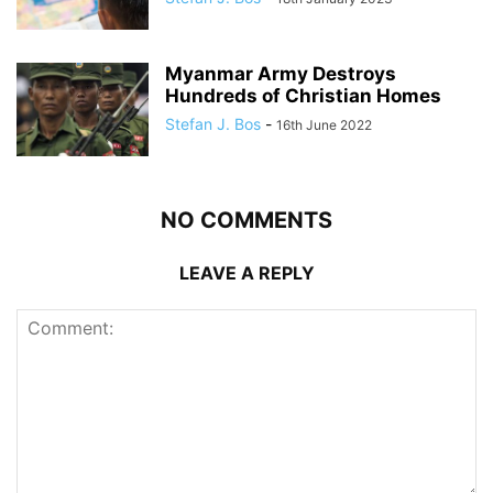
Myanmar Army Destroys
Hundreds of Christian Homes
Stefan J. Bos
-
16th June 2022
NO COMMENTS
LEAVE A REPLY