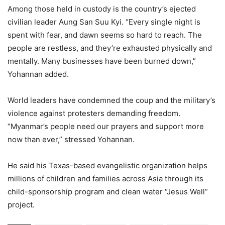
Among those held in custody is the country’s ejected
civilian leader Aung San Suu Kyi. “Every single night is
spent with fear, and dawn seems so hard to reach. The
people are restless, and they’re exhausted physically and
mentally. Many businesses have been burned down,”
Yohannan added.
World leaders have condemned the coup and the military’s
violence against protesters demanding freedom.
“Myanmar’s people need our prayers and support more
now than ever,” stressed Yohannan.
He said his Texas-based evangelistic organization helps
millions of children and families across Asia through its
child-sponsorship program and clean water “Jesus Well”
project.