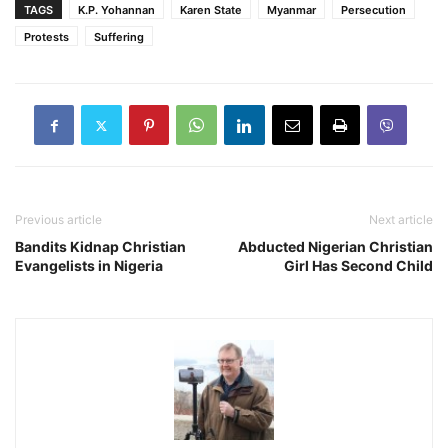
TAGS
K.P. Yohannan
Karen State
Myanmar
Persecution
Protests
Suffering
Previous article
Next article
Bandits Kidnap Christian
Abducted Nigerian Christian
Evangelists in Nigeria
Girl Has Second Child