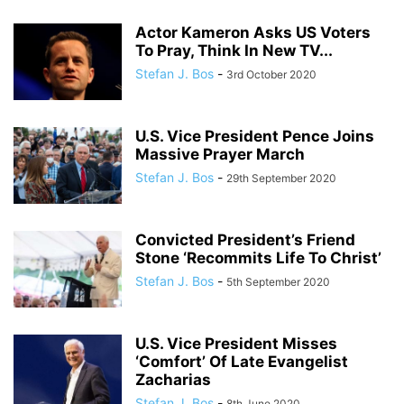
Actor Kameron Asks US Voters
To Pray, Think In New TV...
Stefan J. Bos
-
3rd October 2020
U.S. Vice President Pence Joins
Massive Prayer March
Stefan J. Bos
-
29th September 2020
Convicted President’s Friend
Stone ‘Recommits Life To Christ’
Stefan J. Bos
-
5th September 2020
U.S. Vice President Misses
‘Comfort’ Of Late Evangelist
Zacharias
Stefan J. Bos
-
8th June 2020