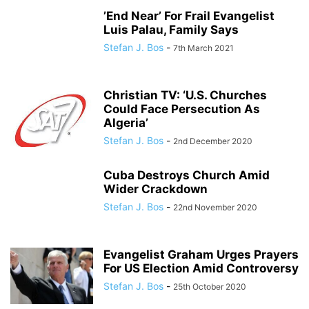
’End Near’ For Frail Evangelist
Luis Palau, Family Says
Stefan J. Bos
-
7th March 2021
Christian TV: ‘U.S. Churches
Could Face Persecution As
Algeria’
Stefan J. Bos
-
2nd December 2020
Cuba Destroys Church Amid
Wider Crackdown
Stefan J. Bos
-
22nd November 2020
Evangelist Graham Urges Prayers
For US Election Amid Controversy
Stefan J. Bos
-
25th October 2020