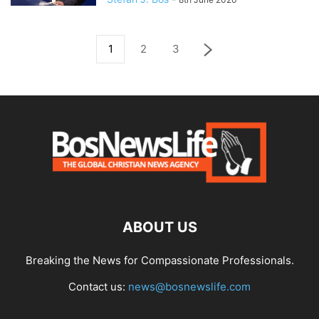
1
2
3
ABOUT US
Breaking the News for Compassionate Professionals.
Contact us:
news@bosnewslife.com