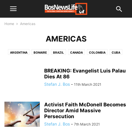
Home
Americas
AMERICAS
ARGENTINA
BONAIRE
BRAZIL
CANADA
COLOMBIA
CUBA
GUATEMALA
HAITI
HONDURAS
JAMAICA
MEXICO
NICARAGUA
PARAQUAY
PERU
UNITED STATES OF AMERICA
BREAKING: Evangelist Luis Palau
Dies At 86
VENEZUELA
Stefan J. Bos
-
11th March 2021
Activist Faith McDonell Becomes
Director Amid Massive
Persecution
Stefan J. Bos
-
7th March 2021