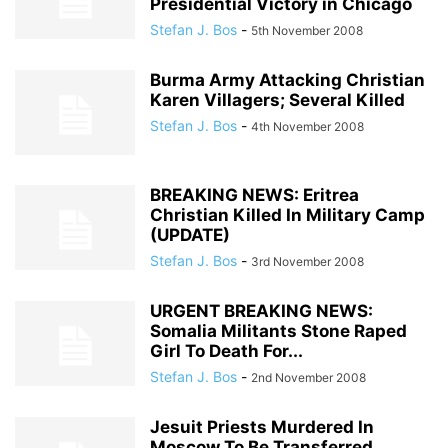
Presidential Victory in Chicago
Stefan J. Bos
-
5th November 2008
Burma Army Attacking Christian
Karen Villagers; Several Killed
Stefan J. Bos
-
4th November 2008
BREAKING NEWS: Eritrea
Christian Killed In Military Camp
(UPDATE)
Stefan J. Bos
-
3rd November 2008
URGENT BREAKING NEWS:
Somalia Militants Stone Raped
Girl To Death For...
Stefan J. Bos
-
2nd November 2008
Jesuit Priests Murdered In
Moscow To Be Transferred