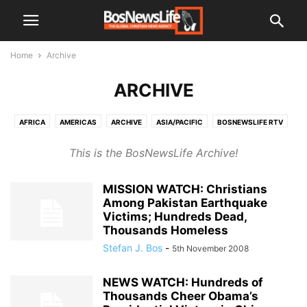
Home
Archive
ARCHIVE
AFRICA
AMERICAS
ARCHIVE
ASIA/PACIFIC
BOSNEWSLIFE RTV
CIS (EX-USSR)
EL SALVADOR
EUROPE
MIDDLE EAST
This is the BosNewsLife Archive!
UNCATEGORISED
MISSION WATCH: Christians
Among Pakistan Earthquake
Victims; Hundreds Dead,
Thousands Homeless
Stefan J. Bos
-
5th November 2008
NEWS WATCH: Hundreds of
Thousands Cheer Obama’s