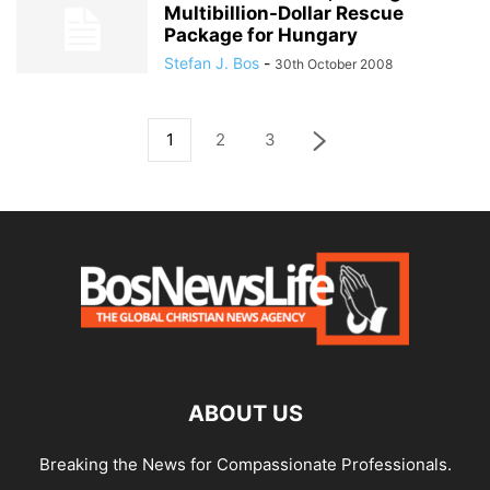
Multibillion-Dollar Rescue
Package for Hungary
Stefan J. Bos
-
30th October 2008
1
2
3
ABOUT US
Breaking the News for Compassionate Professionals.