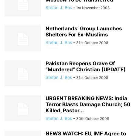
Stefan J. Bos
-
1st November 2008
Netherlands’ Group Launches
Shelters For Ex-Muslims
Stefan J. Bos
-
31st October 2008
Pakistan Reopens Grave Of
“Murdered” Christian (UPDATE)
Stefan J. Bos
-
31st October 2008
URGENT BREAKING NEWS: India
Terror Blasts Damage Church; 50
Killed, Pastor...
Stefan J. Bos
-
30th October 2008
NEWS WATCH: EU, IMF Agree to