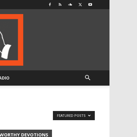
ADIO
FEATURED POSTS
WORTHY DEVOTIONS