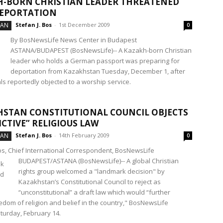
-BORN CHRISTIAN LEADER THREATENED
DEPORTATION
TAN
Stefan J. Bos
-
1st December 2009
0
By BosNewsLife News Center in Budapest
ASTANA/BUDAPEST (BosNewsLife)-- A Kazakh-born Christian
leader who holds a German passport was preparing for
deportation from Kazakhstan Tuesday, December 1, after
ials reportedly objected to a worship service.
STAN CONSTITUTIONAL COUNCIL OBJECTS
ICTIVE” RELIGIOUS LAW
TAN
Stefan J. Bos
-
14th February 2009
0
Bos, Chief International Correspondent, BosNewsLife
BUDAPEST/ASTANA (BosNewsLife)-- A global Christian
rights group welcomed a "landmark decision" by
Kazakhstan’s Constitutional Council to reject as
“unconstitutional” a draft law which would “further
eedom of religion and belief in the country," BosNewsLife
turday, February 14.