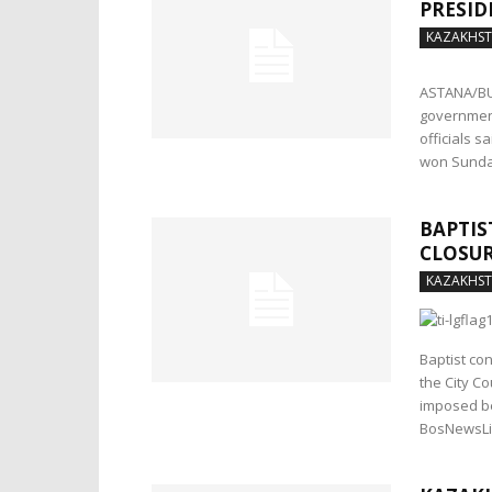
PRESID
KAZAKHS
ASTANA/BUD
government
officials 
won Sunday
BAPTIS
CLOSU
KAZAKHS
Baptist co
the City Co
imposed be
BosNewsLi