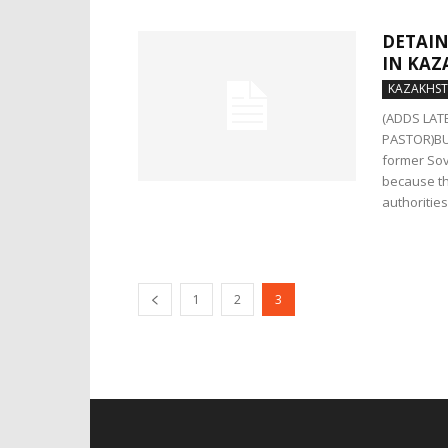
DETAIN
IN KAZ
KAZAKHS
(ADDS LAT
PASTOR)BUD
former Sov
because th
authorities
1
2
3