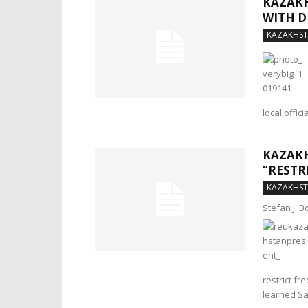
KAZAKH
WITH 
KAZAKHS
local offic
KAZAKH
“RESTR
KAZAKHS
Stefan J. 
restrict fr
learned Sa