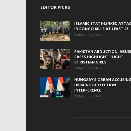
EDITOR PICKS
ISLAMIC STATE-LINKED ATTA
IN CONGO KILLS AT LEAST 25
28th January 2026
PAKISTAN ABDUCTION, ABUS
CASES HIGHLIGHT PLIGHT
CHRISTIAN GIRLS
28th January 2026
HUNGARY’S ORBAN ACCUSIN
UKRAINE OF ELECTION
INTERFERENCE
28th January 2026