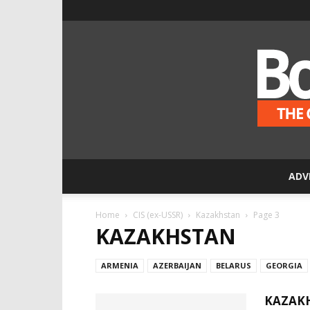
ADV
Home
CIS (ex-USSR)
Kazakhstan
Page 3
KAZAKHSTAN
ARMENIA
AZERBAIJAN
BELARUS
GEORGIA
KAZAKH