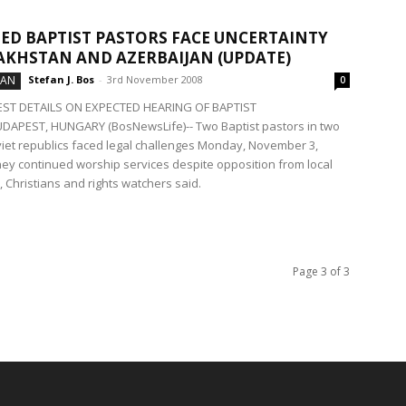
ED BAPTIST PASTORS FACE UNCERTAINTY
AKHSTAN AND AZERBAIJAN (UPDATE)
TAN
Stefan J. Bos
-
3rd November 2008
0
EST DETAILS ON EXPECTED HEARING OF BAPTIST
APEST, HUNGARY (BosNewsLife)-- Two Baptist pastors in two
iet republics faced legal challenges Monday, November 3,
ey continued worship services despite opposition from local
, Christians and rights watchers said.
Page 3 of 3