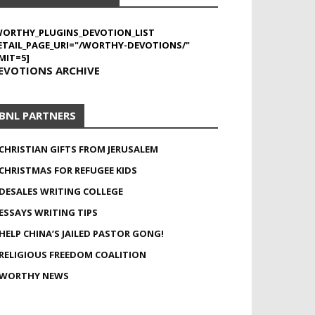
WORTHY_PLUGINS_DEVOTION_LIST
ETAIL_PAGE_URI="/WORTHY-DEVOTIONS/"
MIT=5]
EVOTIONS ARCHIVE
BNL PARTNERS
CHRISTIAN GIFTS FROM JERUSALEM
CHRISTMAS FOR REFUGEE KIDS
DESALES WRITING COLLEGE
ESSAYS WRITING TIPS
HELP CHINA’S JAILED PASTOR GONG!
RELIGIOUS FREEDOM COALITION
WORTHY NEWS