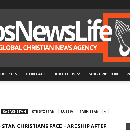
ERTISE
CONTACT
ABOUT US
SUBSCRIPTION
R
BosNewsLife
KAZAKHSTAN
KYRGYZSTAN
RUSSIA
TAJIKISTAN
STAN CHRISTIANS FACE HARDSHIP AFTER