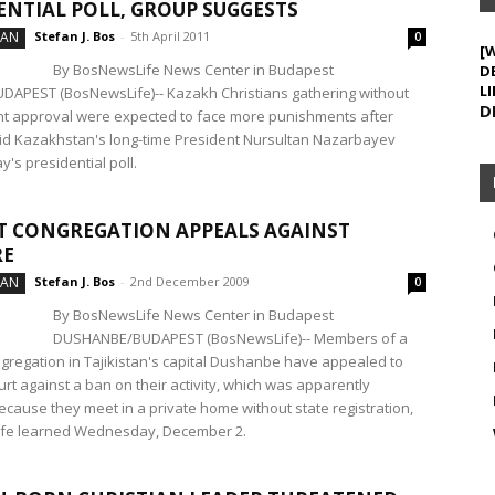
ENTIAL POLL, GROUP SUGGESTS
TAN
Stefan J. Bos
-
5th April 2011
0
[
By BosNewsLife News Center in Budapest
D
LI
APEST (BosNewsLife)-- Kazakh Christians gathering without
D
 approval were expected to face more punishments after
said Kazakhstan's long-time President Nursultan Nazarbayev
's presidential poll.
T CONGREGATION APPEALS AGAINST
RE
TAN
Stefan J. Bos
-
2nd December 2009
0
By BosNewsLife News Center in Budapest
DUSHANBE/BUDAPEST (BosNewsLife)-- Members of a
ngregation in Tajikistan's capital Dushanbe have appealed to
urt against a ban on their activity, which was apparently
cause they meet in a private home without state registration,
fe learned Wednesday, December 2.