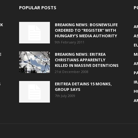
POPULAR POSTS
P
CK
BREAKING NEWS: BOSNEWSLIFE
A
ORDERED TO “REGISTER” WITH
HUNGARY’S MEDIA AUTHORITY
AS
9th February 2011
E
E
BREAKING NEWS: ERITREA
M
CHRISTIANS APPARENTLY
A
KILLED IN MASSIVE DETENTIONS
21st December 2008
P
I
G
ERITREA DETAINS 15 MONKS,
GROUP SAYS
H
7th July 2009
A