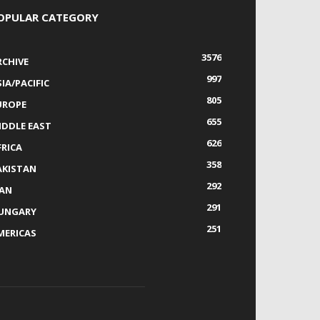
OPULAR CATEGORY
3576
RCHIVE
997
IA/PACIFIC
805
UROPE
655
IDDLE EAST
626
FRICA
358
AKISTAN
292
RAN
291
UNGARY
251
MERICAS