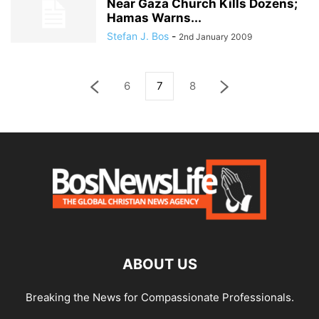
Near Gaza Church Kills Dozens;
Hamas Warns...
Stefan J. Bos
-
2nd January 2009
6
7
8
ABOUT US
Breaking the News for Compassionate Professionals.