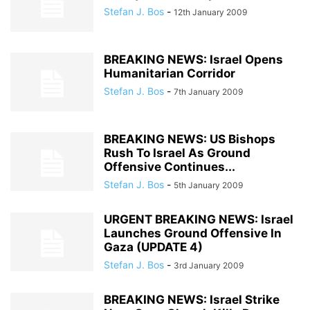
Stefan J. Bos
-
12th January 2009
BREAKING NEWS: Israel Opens
Humanitarian Corridor
Stefan J. Bos
-
7th January 2009
BREAKING NEWS: US Bishops
Rush To Israel As Ground
Offensive Continues...
Stefan J. Bos
-
5th January 2009
URGENT BREAKING NEWS: Israel
Launches Ground Offensive In
Gaza (UPDATE 4)
Stefan J. Bos
-
3rd January 2009
BREAKING NEWS: Israel Strike