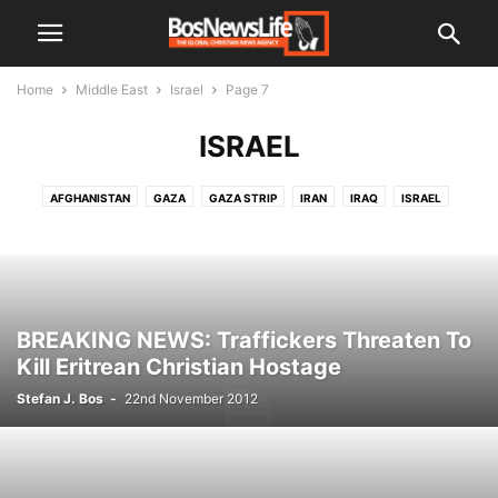
Home
Middle East
Israel
Page 7
ISRAEL
AFGHANISTAN
GAZA
GAZA STRIP
IRAN
IRAQ
ISRAEL
JORDAN
KUWAIT
LEBANON
PALESTINIAN TERRITORIES
SAUDI ARABIA
SYRIA
WEST BANK
YEMEN
BREAKING NEWS: Traffickers Threaten To
Kill Eritrean Christian Hostage
Stefan J. Bos
-
22nd November 2012