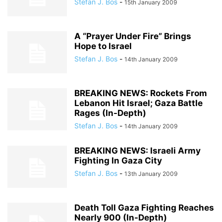
Stefan J. Bos
-
15th January 2009
A “Prayer Under Fire” Brings
Hope to Israel
Stefan J. Bos
-
14th January 2009
BREAKING NEWS: Rockets From
Lebanon Hit Israel; Gaza Battle
Rages (In-Depth)
Stefan J. Bos
-
14th January 2009
BREAKING NEWS: Israeli Army
Fighting In Gaza City
Stefan J. Bos
-
13th January 2009
Death Toll Gaza Fighting Reaches
Nearly 900 (In-Depth)