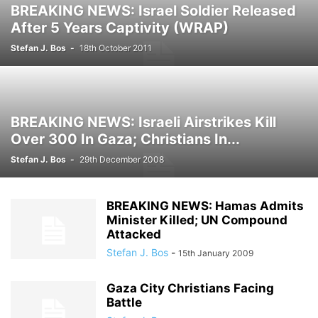
BREAKING NEWS: Israel Soldier Released
After 5 Years Captivity (WRAP)
Stefan J. Bos
-
18th October 2011
BREAKING NEWS: Israeli Airstrikes Kill
Over 300 In Gaza; Christians In...
Stefan J. Bos
-
29th December 2008
BREAKING NEWS: Hamas Admits
Minister Killed; UN Compound
Attacked
Stefan J. Bos
-
15th January 2009
Gaza City Christians Facing
Battle