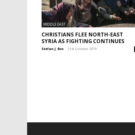
MIDDLE EAST
CHRISTIANS FLEE NORTH-EAST
SYRIA AS FIGHTING CONTINUES
Stefan J. Bos
-
21st October 2019