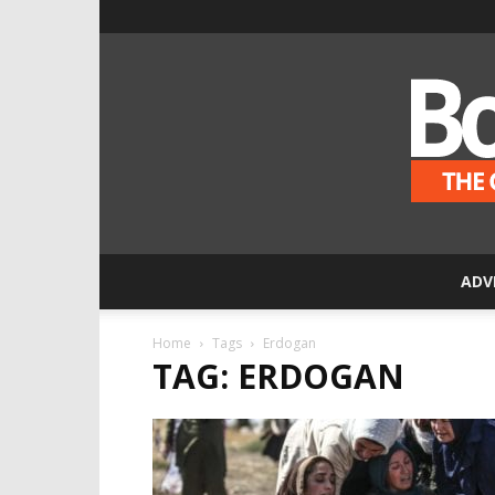
ADV
Home
Tags
Erdogan
TAG: ERDOGAN