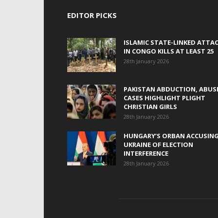
EDITOR PICKS
ISLAMIC STATE-LINKED ATTA
IN CONGO KILLS AT LEAST 25
28th January 2026
PAKISTAN ABDUCTION, ABUS
CASES HIGHLIGHT PLIGHT
CHRISTIAN GIRLS
28th January 2026
HUNGARY’S ORBAN ACCUSIN
UKRAINE OF ELECTION
INTERFERENCE
28th January 2026