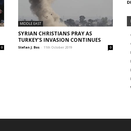
D
MIDDLE EAST
SYRIAN CHRISTIANS PRAY AS
TURKEY’S INVASION CONTINUES
Stefan J. Bos
-
11th October 2019
0
0