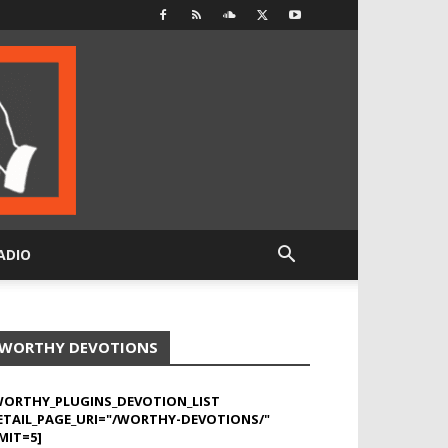
ADIO
WORTHY DEVOTIONS
WORTHY_PLUGINS_DEVOTION_LIST
ETAIL_PAGE_URI="/WORTHY-DEVOTIONS/"
MIT=5]