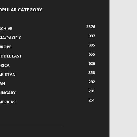
OPULAR CATEGORY
3576
RCHIVE
997
IA/PACIFIC
805
UROPE
655
IDDLE EAST
626
FRICA
358
AKISTAN
292
RAN
291
UNGARY
251
MERICAS