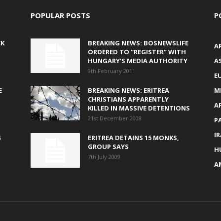
POPULAR POSTS
P
CK
BREAKING NEWS: BOSNEWSLIFE
A
ORDERED TO “REGISTER” WITH
HUNGARY’S MEDIA AUTHORITY
AS
9th February 2011
E
E
BREAKING NEWS: ERITREA
M
CHRISTIANS APPARENTLY
A
KILLED IN MASSIVE DETENTIONS
21st December 2008
P
I
G
ERITREA DETAINS 15 MONKS,
GROUP SAYS
H
7th July 2009
A