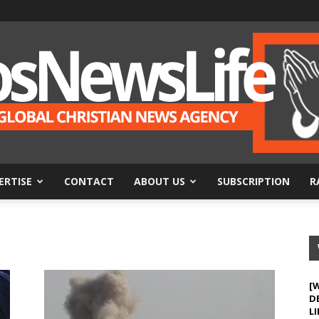
ERTISE
CONTACT
ABOUT US
SUBSCRIPTION
R
BosNewsLife
[
D
LI