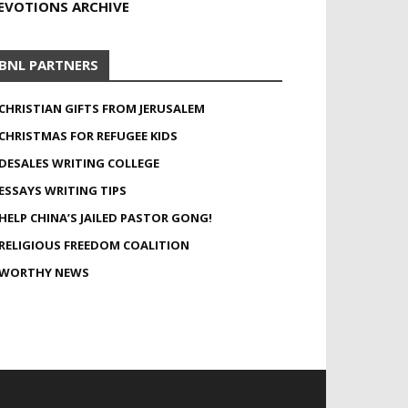
EVOTIONS ARCHIVE
BNL PARTNERS
CHRISTIAN GIFTS FROM JERUSALEM
CHRISTMAS FOR REFUGEE KIDS
DESALES WRITING COLLEGE
ESSAYS WRITING TIPS
HELP CHINA’S JAILED PASTOR GONG!
RELIGIOUS FREEDOM COALITION
WORTHY NEWS