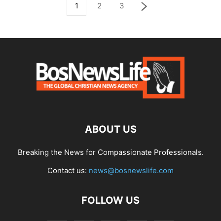
1
2
3
ABOUT US
Breaking the News for Compassionate Professionals.
Contact us:
news@bosnewslife.com
FOLLOW US