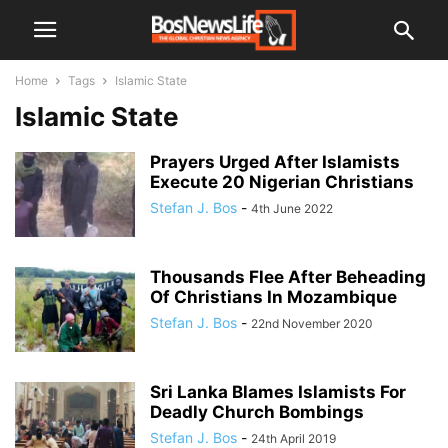
Home
Tags
Islamic State
Islamic State
Prayers Urged After Islamists
Execute 20 Nigerian Christians
Stefan J. Bos
-
4th June 2022
Thousands Flee After Beheading
Of Christians In Mozambique
Stefan J. Bos
-
22nd November 2020
Sri Lanka Blames Islamists For
Deadly Church Bombings
Stefan J. Bos
-
24th April 2019