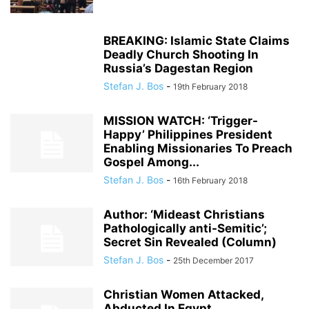
BREAKING: Islamic State Claims
Deadly Church Shooting In
Russia’s Dagestan Region
Stefan J. Bos
-
19th February 2018
MISSION WATCH: ‘Trigger-
Happy’ Philippines President
Enabling Missionaries To Preach
Gospel Among...
Stefan J. Bos
-
16th February 2018
Author: ‘Mideast Christians
Pathologically anti-Semitic’;
Secret Sin Revealed (Column)
Stefan J. Bos
-
25th December 2017
Christian Women Attacked,
Abducted In Egypt