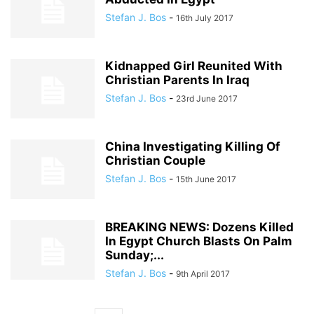
Stefan J. Bos
-
16th July 2017
Kidnapped Girl Reunited With
Christian Parents In Iraq
Stefan J. Bos
-
23rd June 2017
China Investigating Killing Of
Christian Couple
Stefan J. Bos
-
15th June 2017
BREAKING NEWS: Dozens Killed
In Egypt Church Blasts On Palm
Sunday;...
Stefan J. Bos
-
9th April 2017