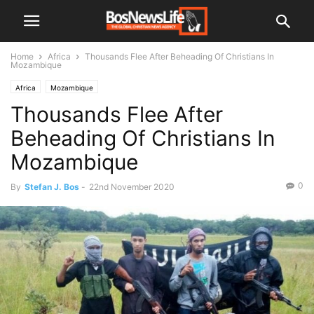
Home
Africa
Thousands Flee After Beheading Of Christians In
Mozambique
Africa
Mozambique
Thousands Flee After
Beheading Of Christians In
Mozambique
0
By
Stefan J. Bos
-
22nd November 2020