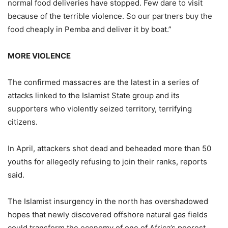
normal food deliveries have stopped. Few dare to visit
because of the terrible violence. So our partners buy the
food cheaply in Pemba and deliver it by boat.”
MORE VIOLENCE
The confirmed massacres are the latest in a series of
attacks linked to the Islamist State group and its
supporters who violently seized territory, terrifying
citizens.
In April, attackers shot dead and beheaded more than 50
youths for allegedly refusing to join their ranks, reports
said.
The Islamist insurgency in the north has overshadowed
hopes that newly discovered offshore natural gas fields
could transform the economy of one of Africa’s poorest