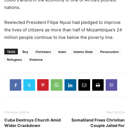
nations.
Reelected President Filipe Nyusi had pledged to improve
the lives of citizens as more than half of Mozambique’s 24
million people continue to live below the poverty line.
TAGS
Boy
Christians
Islam
Islamic State
Persecution
Refugees
Violence
Previous article
Next article
Cuba Destroys Church Amid
Somaliland Frees Christian
Wider Crackdown
Couple Jailed For