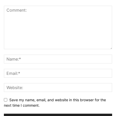
Save my name, email, and website in this browser for the
next time I comment.