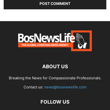
ABOUT US
Breaking the News for Compassionate Professionals.
Contact us:
news@bosnewslife.com
FOLLOW US