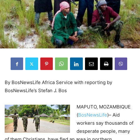
By BosNewsLife Africa Service with reporting by
BosNewsLife’s Stefan J. Bos
MAPUTO, MOZAMBIQUE
(
BosNewsLife
)– Aid
workers say thousands of
desperate people, many
of them Christians, have fled an area in northern