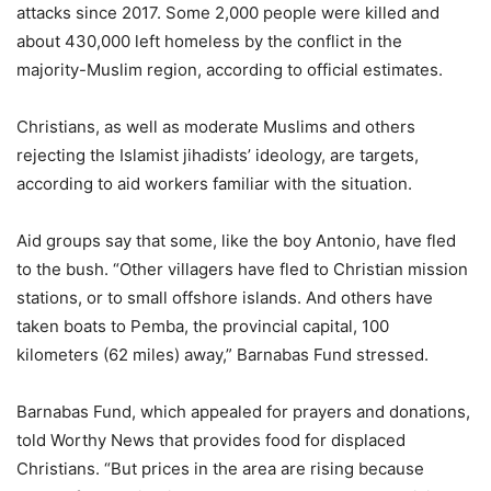
attacks since 2017. Some 2,000 people were killed and
about 430,000 left homeless by the conflict in the
majority-Muslim region, according to official estimates.
Christians, as well as moderate Muslims and others
rejecting the Islamist jihadists’ ideology, are targets,
according to aid workers familiar with the situation.
Aid groups say that some, like the boy Antonio, have fled
to the bush. “Other villagers have fled to Christian mission
stations, or to small offshore islands. And others have
taken boats to Pemba, the provincial capital, 100
kilometers (62 miles) away,” Barnabas Fund stressed.
Barnabas Fund, which appealed for prayers and donations,
told Worthy News that provides food for displaced
Christians. “But prices in the area are rising because