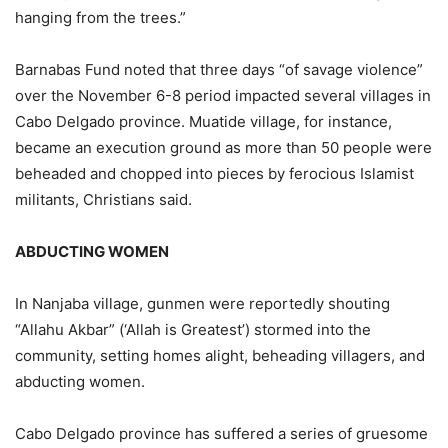
hanging from the trees.”
Barnabas Fund noted that three days “of savage violence”
over the November 6-8 period impacted several villages in
Cabo Delgado province. Muatide village, for instance,
became an execution ground as more than 50 people were
beheaded and chopped into pieces by ferocious Islamist
militants, Christians said.
ABDUCTING WOMEN
In Nanjaba village, gunmen were reportedly shouting
“Allahu Akbar” (‘Allah is Greatest’) stormed into the
community, setting homes alight, beheading villagers, and
abducting women.
Cabo Delgado province has suffered a series of gruesome