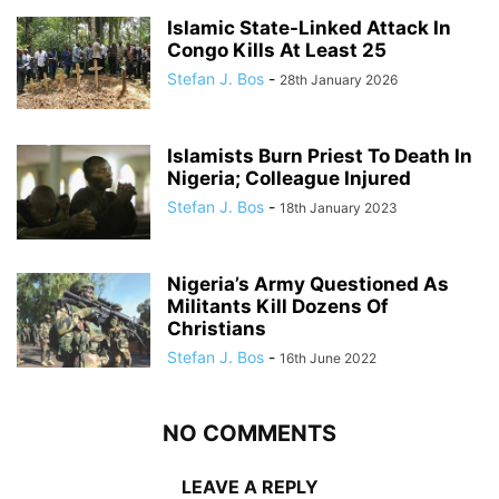
Islamic State-Linked Attack In
Congo Kills At Least 25
Stefan J. Bos
-
28th January 2026
Islamists Burn Priest To Death In
Nigeria; Colleague Injured
Stefan J. Bos
-
18th January 2023
Nigeria’s Army Questioned As
Militants Kill Dozens Of
Christians
Stefan J. Bos
-
16th June 2022
NO COMMENTS
LEAVE A REPLY