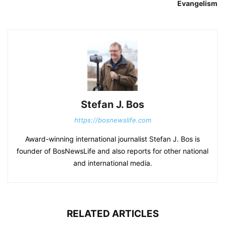
Evangelism
Stefan J. Bos
https://bosnewslife.com
Award-winning international journalist Stefan J. Bos is
founder of BosNewsLife and also reports for other national
and international media.
RELATED ARTICLES