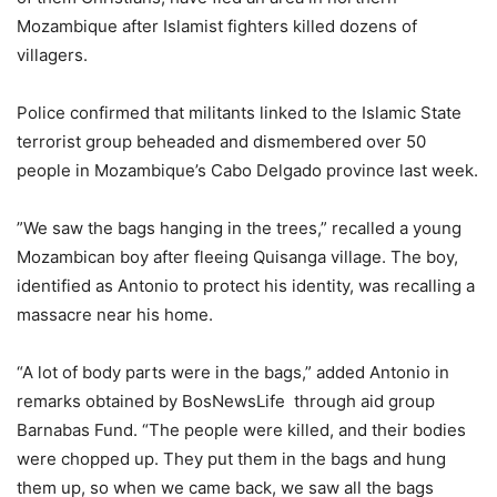
Mozambique after Islamist fighters killed dozens of
villagers.
Police confirmed that militants linked to the Islamic State
terrorist group beheaded and dismembered over 50
people in Mozambique’s Cabo Delgado province last week.
”We saw the bags hanging in the trees,” recalled a young
Mozambican boy after fleeing Quisanga village. The boy,
identified as Antonio to protect his identity, was recalling a
massacre near his home.
“A lot of body parts were in the bags,” added Antonio in
remarks obtained by BosNewsLife through aid group
Barnabas Fund. “The people were killed, and their bodies
were chopped up. They put them in the bags and hung
them up, so when we came back, we saw all the bags