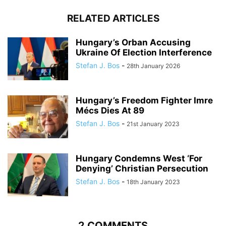
RELATED ARTICLES
Hungary’s Orban Accusing
Ukraine Of Election Interference
Stefan J. Bos
-
28th January 2026
Hungary’s Freedom Fighter Imre
Mécs Dies At 89
Stefan J. Bos
-
21st January 2023
Hungary Condemns West ‘For
Denying’ Christian Persecution
Stefan J. Bos
-
18th January 2023
2 COMMENTS