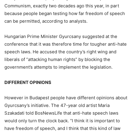
Communism, exactly two decades ago this year, in part
because people began testing how far freedom of speech
can be permitted, according to analysts.
Hungarian Prime Minister Gyurcsany suggested at the
conference that it was therefore time for tougher anti-hate
speech laws. He accused the country’s right wing and
liberals of “attacking human rights” by blocking the
government’s attempts to implement the legislation.
DIFFERENT OPINIONS
However in Budapest people have different opinions about
Gyurcsany’s initiative. The 47-year old artist Maria
Szakadati told BosNewsLife that anti-hate speech laws
would only turn the clock back. “I think it is important to
have freedom of speech, and I think that this kind of law