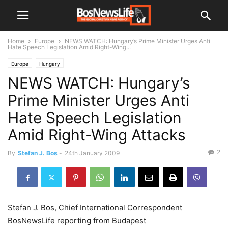
Home
Europe
NEWS WATCH: Hungary’s Prime Minister Urges Anti
Hate Speech Legislation Amid Right-Wing...
Europe
Hungary
NEWS WATCH: Hungary’s
Prime Minister Urges Anti
Hate Speech Legislation
Amid Right-Wing Attacks
2
By
Stefan J. Bos
-
24th January 2009
Stefan J. Bos, Chief International Correspondent
BosNewsLife reporting from Budapest