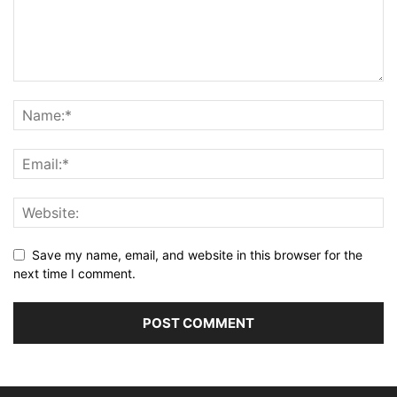
Save my name, email, and website in this browser for the
next time I comment.