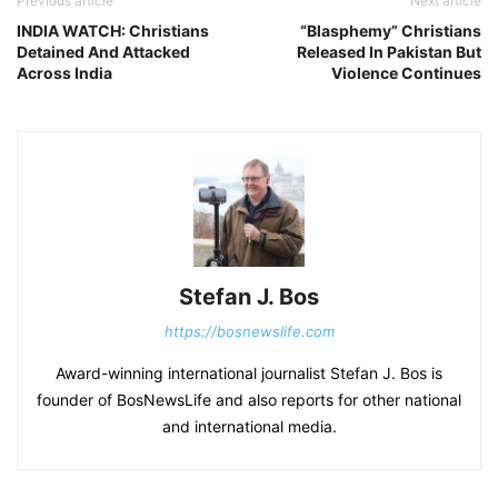
Previous article
Next article
INDIA WATCH: Christians
“Blasphemy” Christians
Detained And Attacked
Released In Pakistan But
Across India
Violence Continues
Stefan J. Bos
https://bosnewslife.com
Award-winning international journalist Stefan J. Bos is
founder of BosNewsLife and also reports for other national
and international media.