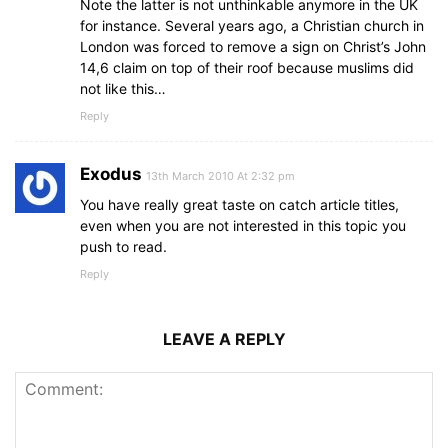
Note the latter is not unthinkable anymore in the UK
for instance. Several years ago, a Christian church in
London was forced to remove a sign on Christ’s John
14,6 claim on top of their roof because muslims did
not like this…
Reply
Exodus
13th March 2010 At 2:32 pm
You have really great taste on catch article titles,
even when you are not interested in this topic you
push to read.
Reply
LEAVE A REPLY