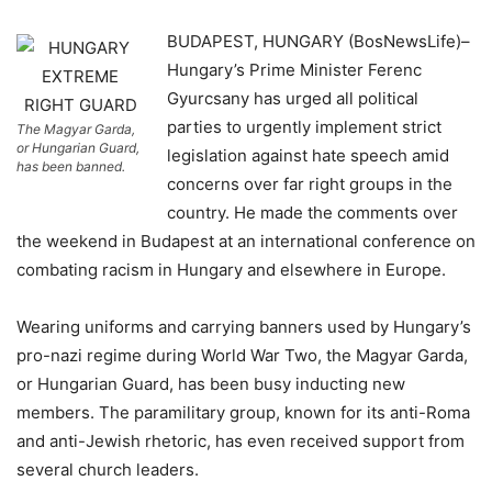
BUDAPEST, HUNGARY (BosNewsLife)–
Hungary’s Prime Minister Ferenc
Gyurcsany has urged all political
parties to urgently implement strict
The Magyar Garda,
or Hungarian Guard,
legislation against hate speech amid
has been banned.
concerns over far right groups in the
country. He made the comments over
the weekend in Budapest at an international conference on
combating racism in Hungary and elsewhere in Europe.
Wearing uniforms and carrying banners used by Hungary’s
pro-nazi regime during World War Two, the Magyar Garda,
or Hungarian Guard, has been busy inducting new
members. The paramilitary group, known for its anti-Roma
and anti-Jewish rhetoric, has even received support from
several church leaders.