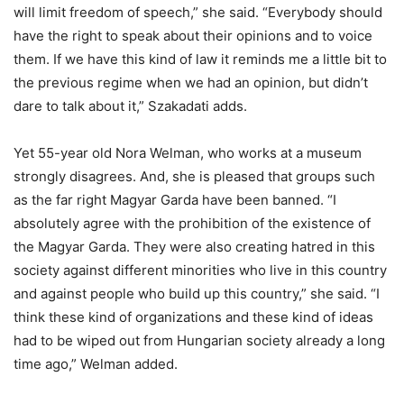
will limit freedom of speech,” she said. “Everybody should
have the right to speak about their opinions and to voice
them. If we have this kind of law it reminds me a little bit to
the previous regime when we had an opinion, but didn’t
dare to talk about it,” Szakadati adds.
Yet 55-year old Nora Welman, who works at a museum
strongly disagrees. And, she is pleased that groups such
as the far right Magyar Garda have been banned. “I
absolutely agree with the prohibition of the existence of
the Magyar Garda. They were also creating hatred in this
society against different minorities who live in this country
and against people who build up this country,” she said. “I
think these kind of organizations and these kind of ideas
had to be wiped out from Hungarian society already a long
time ago,” Welman added.