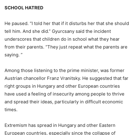
SCHOOL HATRED
He paused. “I told her that if it disturbs her that she should
tell him. And she did.” Gyurcsany said the incident
underscores that children do in school what they hear
from their parents. “They just repeat what the parents are
saying. ”
Among those listening to the prime minister, was former
Austrian chancellor Franz Vranitsky. He suggested that far
right groups in Hungary and other European countries
have used a feeling of insecurity among people to thrive
and spread their ideas, particularly in difficult economic
times.
Extremism has spread in Hungary and other Eastern
European countries, especially since the collapse of