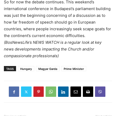
So for now the debate continues. This weekend’s
international conference in Budapest’s parliament building
was just the beginning concerning of a discussion as to
how far freedom of speech should go in European
countries, where people increasingly seek scape goats for
the continent’s current economic difficulties
.
(BosNewsLife’s NEWS WATCH is a regular look at key
news developments impacting the Church and/or
compassionate professionals)
TAGS
Hungary
Magyar Garda
Prime Minister