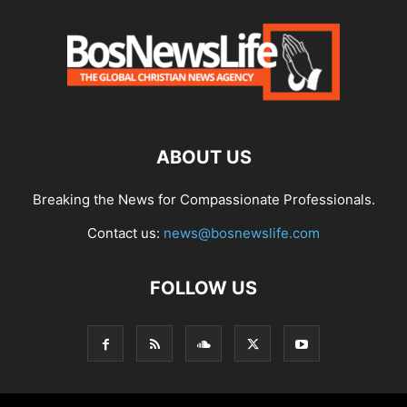
ABOUT US
Breaking the News for Compassionate Professionals.
Contact us:
news@bosnewslife.com
FOLLOW US