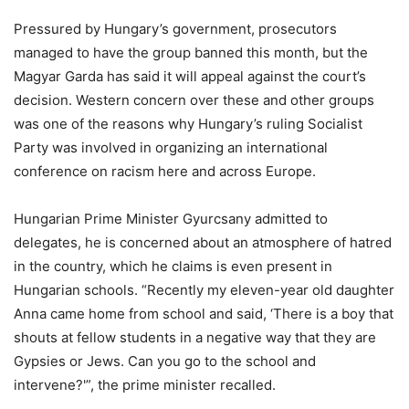
Pressured by Hungary’s government, prosecutors
managed to have the group banned this month, but the
Magyar Garda has said it will appeal against the court’s
decision. Western concern over these and other groups
was one of the reasons why Hungary’s ruling Socialist
Party was involved in organizing an international
conference on racism here and across Europe.
Hungarian Prime Minister Gyurcsany admitted to
delegates, he is concerned about an atmosphere of hatred
in the country, which he claims is even present in
Hungarian schools. “Recently my eleven-year old daughter
Anna came home from school and said, ‘There is a boy that
shouts at fellow students in a negative way that they are
Gypsies or Jews. Can you go to the school and
intervene?'”, the prime minister recalled.