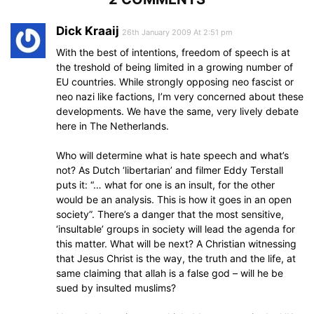
Dick Kraaij
26th January 2009 At 2:51 pm
With the best of intentions, freedom of speech is at
the treshold of being limited in a growing number of
EU countries. While strongly opposing neo fascist or
neo nazi like factions, I’m very concerned about these
developments. We have the same, very lively debate
here in The Netherlands.
Who will determine what is hate speech and what’s
not? As Dutch ‘libertarian’ and filmer Eddy Terstall
puts it: “… what for one is an insult, for the other
would be an analysis. This is how it goes in an open
society”. There’s a danger that the most sensitive,
‘insultable’ groups in society will lead the agenda for
this matter. What will be next? A Christian witnessing
that Jesus Christ is the way, the truth and the life, at
same claiming that allah is a false god – will he be
sued by insulted muslims?