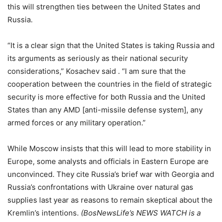
this will strengthen ties between the United States and
Russia.
“It is a clear sign that the United States is taking Russia and
its arguments as seriously as their national security
considerations,” Kosachev said . “I am sure that the
cooperation between the countries in the field of strategic
security is more effective for both Russia and the United
States than any AMD [anti-missile defense system], any
armed forces or any military operation.”
While Moscow insists that this will lead to more stability in
Europe, some analysts and officials in Eastern Europe are
unconvinced. They cite Russia’s brief war with Georgia and
Russia’s confrontations with Ukraine over natural gas
supplies last year as reasons to remain skeptical about the
Kremlin’s intentions.
(BosNewsLife’s NEWS WATCH is a