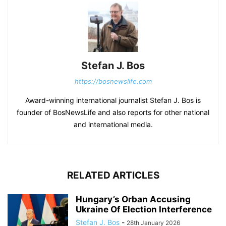
Stefan J. Bos
https://bosnewslife.com
Award-winning international journalist Stefan J. Bos is
founder of BosNewsLife and also reports for other national
and international media.
RELATED ARTICLES
Hungary’s Orban Accusing
Ukraine Of Election Interference
Stefan J. Bos
-
28th January 2026