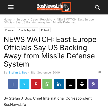
Home
Europe
Czech Republic
NEWS WATCH: East Europe
Officials Say US Backing Away from Missile Defense...
Europe
Czech Republic
Poland
NEWS WATCH: East Europe
Officials Say US Backing
Away from Missile Defense
System
0
By
Stefan J. Bos
-
18th September 2009
By Stefan J. Bos, Chief International Correspondent
BosNewsLife