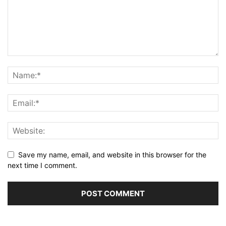
Save my name, email, and website in this browser for the
next time I comment.