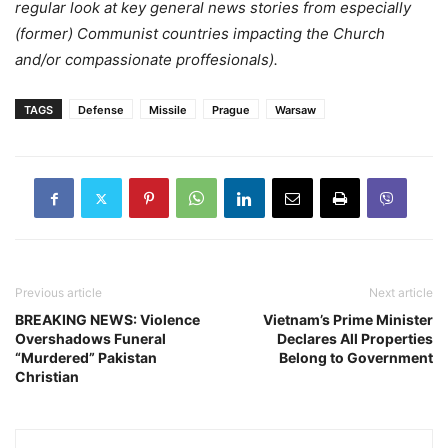
regular look at key general news stories from especially
(former) Communist countries impacting the Church
and/or compassionate proffesionals).
TAGS
Defense
Missile
Prague
Warsaw
Previous article
Next article
BREAKING NEWS: Violence
Vietnam’s Prime Minister
Overshadows Funeral
Declares All Properties
“Murdered” Pakistan
Belong to Government
Christian