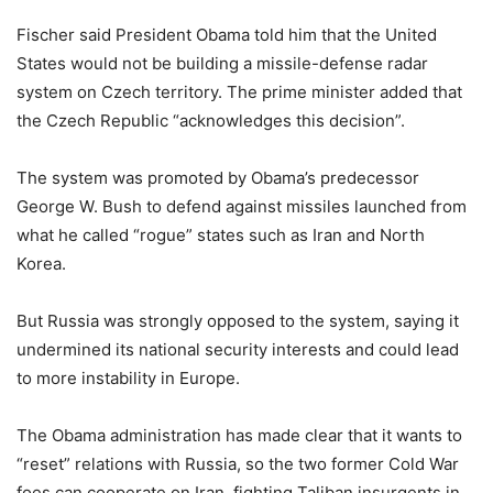
Fischer said President Obama told him that the United
States would not be building a missile-defense radar
system on Czech territory. The prime minister added that
the Czech Republic “acknowledges this decision”.
The system was promoted by Obama’s predecessor
George W. Bush to defend against missiles launched from
what he called “rogue” states such as Iran and North
Korea.
But Russia was strongly opposed to the system, saying it
undermined its national security interests and could lead
to more instability in Europe.
The Obama administration has made clear that it wants to
“reset” relations with Russia, so the two former Cold War
foes can cooperate on Iran, fighting Taliban insurgents in