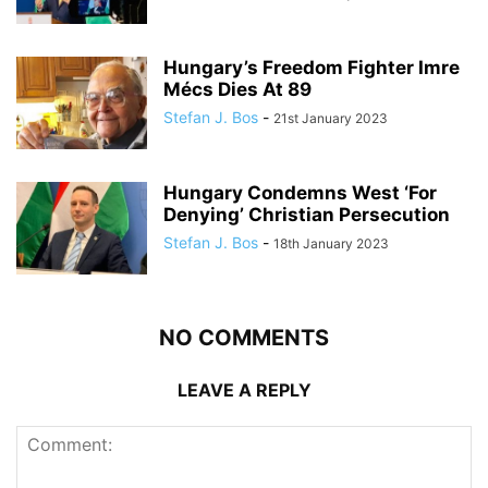
Hungary’s Freedom Fighter Imre
Mécs Dies At 89
Stefan J. Bos
-
21st January 2023
Hungary Condemns West ‘For
Denying’ Christian Persecution
Stefan J. Bos
-
18th January 2023
NO COMMENTS
LEAVE A REPLY