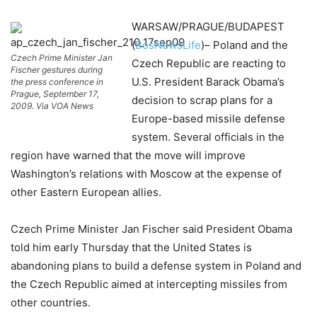
WARSAW/PRAGUE/BUDAPEST
(
BosNewsLife
)– Poland and the
Czech Prime Minister Jan
Czech Republic are reacting to
Fischer gestures during
U.S. President Barack Obama’s
the press conference in
Prague, September 17,
decision to scrap plans for a
2009. Via VOA News
Europe-based missile defense
system. Several officials in the
region have warned that the move will improve
Washington’s relations with Moscow at the expense of
other Eastern European allies.
Czech Prime Minister Jan Fischer said President Obama
told him early Thursday that the United States is
abandoning plans to build a defense system in Poland and
the Czech Republic aimed at intercepting missiles from
other countries.