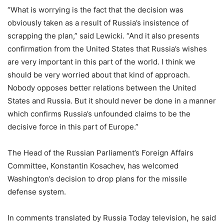
“What is worrying is the fact that the decision was
obviously taken as a result of Russia’s insistence of
scrapping the plan,” said Lewicki. “And it also presents
confirmation from the United States that Russia’s wishes
are very important in this part of the world. I think we
should be very worried about that kind of approach.
Nobody opposes better relations between the United
States and Russia. But it should never be done in a manner
which confirms Russia’s unfounded claims to be the
decisive force in this part of Europe.”
The Head of the Russian Parliament’s Foreign Affairs
Committee, Konstantin Kosachev, has welcomed
Washington’s decision to drop plans for the missile
defense system.
In comments translated by Russia Today television, he said