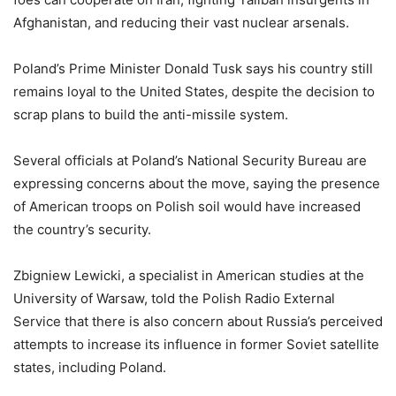
Afghanistan, and reducing their vast nuclear arsenals.
Poland’s Prime Minister Donald Tusk says his country still
remains loyal to the United States, despite the decision to
scrap plans to build the anti-missile system.
Several officials at Poland’s National Security Bureau are
expressing concerns about the move, saying the presence
of American troops on Polish soil would have increased
the country’s security.
Zbigniew Lewicki, a specialist in American studies at the
University of Warsaw, told the Polish Radio External
Service that there is also concern about Russia’s perceived
attempts to increase its influence in former Soviet satellite
states, including Poland.