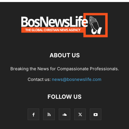
ABOUT US
Breaking the News for Compassionate Professionals.
Contact us:
news@bosnewslife.com
FOLLOW US