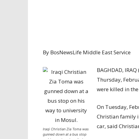
By BosNewsLife Middle East Service
BAGHDAD, IRAQ 
Thursday, Februa
were killed in the
On Tuesday, Febr
Christian family 
car, said Christ
Iraqi Christian Zia Toma was
gunned down at a bus stop