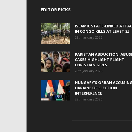
EDITOR PICKS
ISLAMIC STATE-LINKED ATTA
IN CONGO KILLS AT LEAST 25
28th January 2026
PAKISTAN ABDUCTION, ABUS
CASES HIGHLIGHT PLIGHT
CHRISTIAN GIRLS
28th January 2026
HUNGARY’S ORBAN ACCUSIN
UKRAINE OF ELECTION
INTERFERENCE
28th January 2026