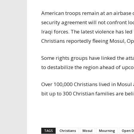
American troops remain at an airbase o
security agreement will not confront lo
Iraqi forces. The latest violence has le
Christians reportedly fleeing Mosul, O
Some rights groups have linked the atta
to destabilize the region ahead of upc
Over 100,000 Christians lived in Mosul 
bit up to 300 Christian families are belie
TAGS
Christians
Mosul
Mourning
Open D