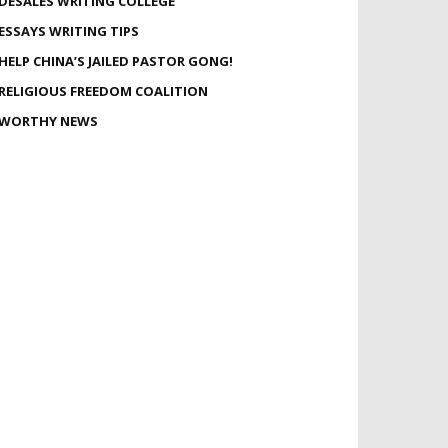
DESALES WRITING COLLEGE
ESSAYS WRITING TIPS
HELP CHINA’S JAILED PASTOR GONG!
RELIGIOUS FREEDOM COALITION
WORTHY NEWS