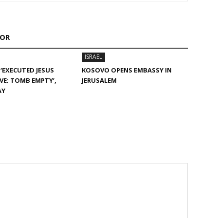
HOR
ISRAEL
 ‘EXECUTED JESUS
KOSOVO OPENS EMBASSY IN
IVE; TOMB EMPTY’,
JERUSALEM
AY