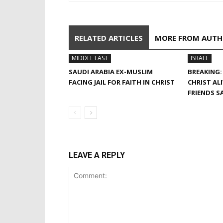
RELATED ARTICLES
MORE FROM AUT
MIDDLE EAST
ISRAEL
SAUDI ARABIA EX-MUSLIM
BREAKING:
FACING JAIL FOR FAITH IN CHRIST
CHRIST AL
FRIENDS S
LEAVE A REPLY