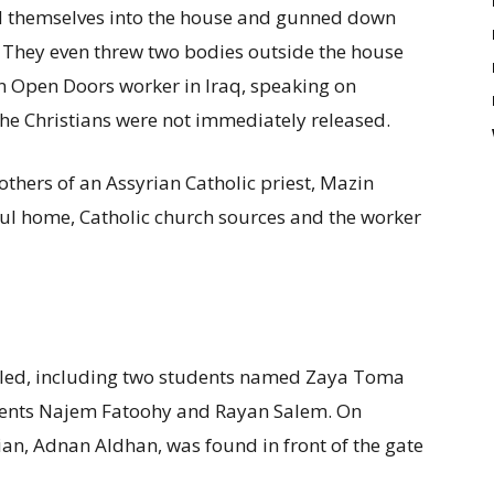
d themselves into the house and gunned down
. They even threw two bodies outside the house
an Open Doors worker in Iraq, speaking on
he Christians were not immediately released.
thers of an Assyrian Catholic priest, Mazin
ul home, Catholic church sources and the worker
illed, including two students named Zaya Toma
ents Najem Fatoohy and Rayan Salem. On
ian, Adnan Aldhan, was found in front of the gate