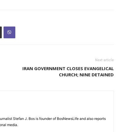
Next article
IRAN GOVERNMENT CLOSES EVANGELICAL
CHURCH; NINE DETAINED
urnalist Stefan J. Bos is founder of BosNewsLife and also reports
ional media.