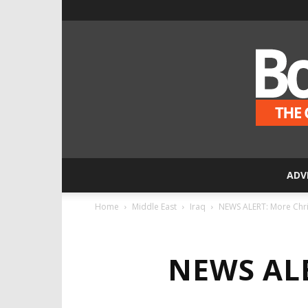
ADV
Home
Middle East
Iraq
NEWS ALERT: More Christ
NEWS ALE