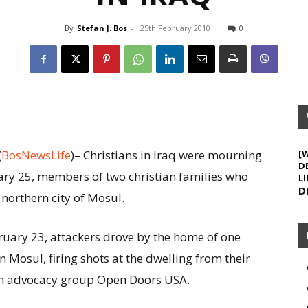
By
Stefan J. Bos
-
25th February 2010
0
(
BosNewsLife
)– Christians in Iraq were mourning
[
D
ry 25, members of two christian families who
LI
D
 northern city of Mosul.
uary 23, attackers drove by the home of one
in Mosul, firing shots at the dwelling from their
ian advocacy group Open Doors USA.