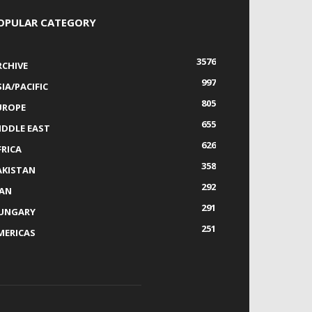
OPULAR CATEGORY
3576
RCHIVE
997
IA/PACIFIC
805
UROPE
655
IDDLE EAST
626
FRICA
358
AKISTAN
292
RAN
291
UNGARY
251
MERICAS