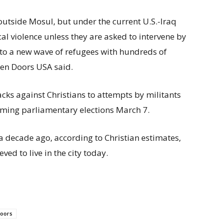
utside Mosul, but under the current U.S.-Iraq
cal violence unless they are asked to intervene by
d to a new wave of refugees with hundreds of
pen Doors USA said.
cks against Christians to attempts by militants
oming parliamentary elections March 7.
a decade ago, according to Christian estimates,
ved to live in the city today.
oors