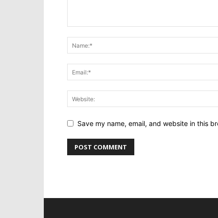
Save my name, email, and website in this br