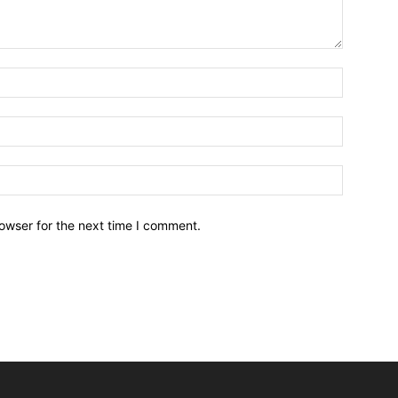
owser for the next time I comment.