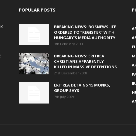
POPULAR POSTS
P
CK
BREAKING NEWS: BOSNEWSLIFE
A
ORDERED TO “REGISTER” WITH
HUNGARY’S MEDIA AUTHORITY
AS
9th February 2011
E
E
BREAKING NEWS: ERITREA
M
CHRISTIANS APPARENTLY
A
KILLED IN MASSIVE DETENTIONS
21st December 2008
P
I
G
ERITREA DETAINS 15 MONKS,
GROUP SAYS
H
7th July 2009
A