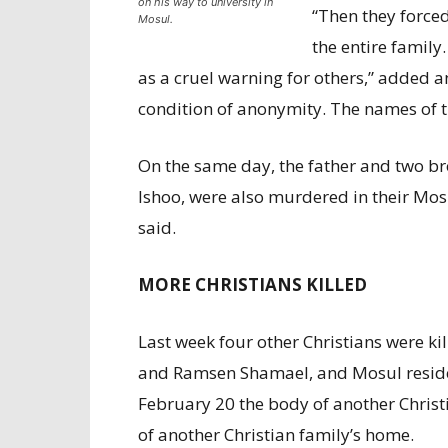
on his way to university in
“Then they force
Mosul.
the entire family
as a cruel warning for others,” added 
condition of anonymity. The names of t
On the same day, the father and two bro
Ishoo, were also murdered in their Mos
said.
MORE CHRISTIANS KILLED
Last week four other Christians were k
and Ramsen Shamael, and Mosul resid
February 20 the body of another Christ
of another Christian family’s home.