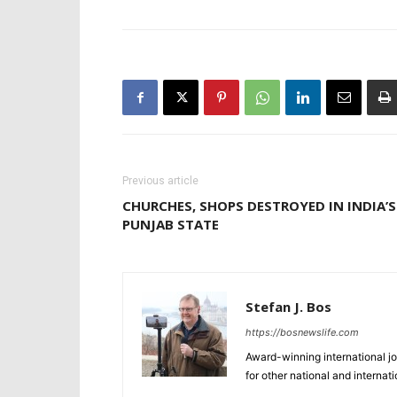
Previous article
CHURCHES, SHOPS DESTROYED IN INDIA’S
PUNJAB STATE
Stefan J. Bos
https://bosnewslife.com
Award-winning international jo
for other national and internat