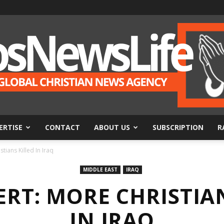
ERTISE
CONTACT
ABOUT US
SUBSCRIPTION
R
BosNewsLife
ians Killed In Iraq
MIDDLE EAST
IRAQ
RT: MORE CHRISTIA
IN IRAQ