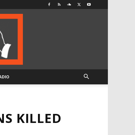
ADIO
NS KILLED