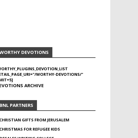
WORTHY DEVOTIONS
WORTHY_PLUGINS_DEVOTION_LIST
ETAIL_PAGE_URI="/WORTHY-DEVOTIONS/"
MIT=5]
EVOTIONS ARCHIVE
BNL PARTNERS
CHRISTIAN GIFTS FROM JERUSALEM
CHRISTMAS FOR REFUGEE KIDS