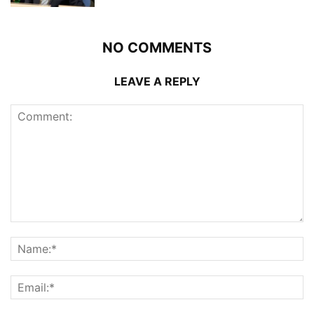
NO COMMENTS
LEAVE A REPLY