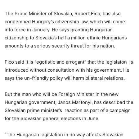
The Prime Minister of Slovakia, Robert Fico, has also
condemned Hungary’s citizenship law, which will come
into force in January. He says granting Hungarian
citizenship to Slovakia’s half a million ethnic Hungarians
amounts to a serious security threat for his nation.
Fico said it is “egotistic and arrogant” that the legislaton is
introduced without consultation with his government. He
says the un-friendly policy will harm bilateral relations.
But the man who will be Foreign Minister in the new
Hungarian government, Janos Martonyi, has described the
Slovakian prime minister’s reaction as part of a campaign
for the Slovakian general elections in June.
“The Hungarian legislation in no way affects Slovakian