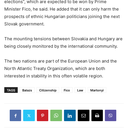
elections”, which are expected to be won by Prime
Minister Fico, he said. He added that it can only harm the
prospects of ethnic Hungarian politicians joining the next
Slovak government.
The mounting tensions between Slovakia and Hungary are
being closely monitored by the international community.
The two nations are part of the European Union and the
North Atlantic Treaty Organization, which are both
interested in stability in this often volatile region.
TAGS
Balazs
Citizenship
Fico
Law
Martonyi