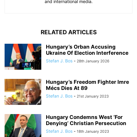
and international media.
RELATED ARTICLES
Hungary’s Orban Accusing
Ukraine Of Election Interference
Stefan J. Bos
-
28th January 2026
Hungary’s Freedom Fighter Imre
Mécs Dies At 89
Stefan J. Bos
-
21st January 2023
Hungary Condemns West ‘For
Denying’ Christian Persecution
Stefan J. Bos
-
18th January 2023