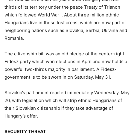
thirds of its territory under the peace Treaty of Trianon
which followed World War I. About three million ethnic
Hungarians live in those lost areas, which are now part of
neighboring nations such as Slovakia, Serbia, Ukraine and
Romania.
The citizenship bill was an old pledge of the center-right
Fidesz party which won elections in April and now holds a
powerful two-thirds majority in parliament. A Fidesz-
government is to be sworn in on Saturday, May 31.
Slovakia’s parliament reacted immediately Wednesday, May
26, with legislation which will strip ethnic Hungarians of
their Slovakian citizenship if they take advantage of
Hungary’s offer.
SECURITY THREAT