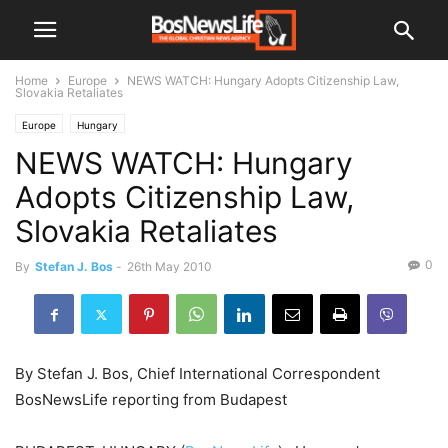
Home
Europe
NEWS WATCH: Hungary Adopts Citizenship Law,
Slovakia Retaliates
Europe
Hungary
NEWS WATCH: Hungary
Adopts Citizenship Law,
Slovakia Retaliates
0
By
Stefan J. Bos
-
26th May 2010
By Stefan J. Bos, Chief International Correspondent
BosNewsLife reporting from Budapest