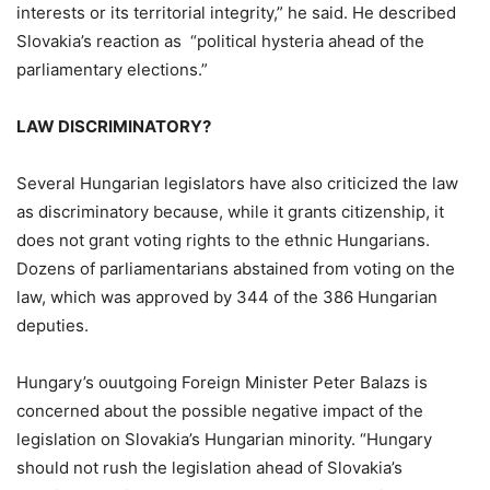
interests or its territorial integrity,” he said. He described
Slovakia’s reaction as “political hysteria ahead of the
parliamentary elections.”
LAW DISCRIMINATORY?
Several Hungarian legislators have also criticized the law
as discriminatory because, while it grants citizenship, it
does not grant voting rights to the ethnic Hungarians.
Dozens of parliamentarians abstained from voting on the
law, which was approved by 344 of the 386 Hungarian
deputies.
Hungary’s ouutgoing Foreign Minister Peter Balazs is
concerned about the possible negative impact of the
legislation on Slovakia’s Hungarian minority. “Hungary
should not rush the legislation ahead of Slovakia’s