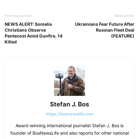
Previous article
Next article
NEWS ALERT: Somalia
Ukrainians Fear Future After
Christians Observe
Russian Fleet Deal
Pentecost Amid Gunfire, 14
(FEATURE)
Killed
Stefan J. Bos
https://bosnewslife.com
Award-winning international journalist Stefan J. Bos is
founder of BosNewsLife and also reports for other national