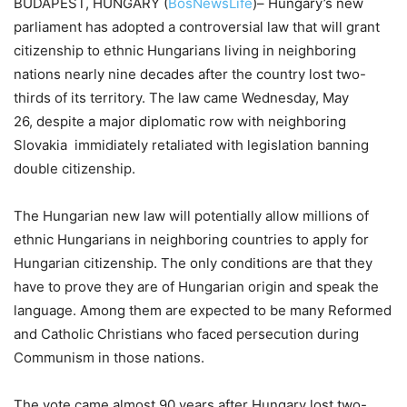
BUDAPEST, HUNGARY (
BosNewsLife
)– Hungary’s new
parliament has adopted a controversial law that will grant
citizenship to ethnic Hungarians living in neighboring
nations nearly nine decades after the country lost two-
thirds of its territory. The law came Wednesday, May
26, despite a major diplomatic row with neighboring
Slovakia immidiately retaliated with legislation banning
double citizenship.
The Hungarian new law will potentially allow millions of
ethnic Hungarians in neighboring countries to apply for
Hungarian citizenship. The only conditions are that they
have to prove they are of Hungarian origin and speak the
language. Among them are expected to be many Reformed
and Catholic Christians who faced persecution during
Communism in those nations.
The vote came almost 90 years after Hungary lost two-