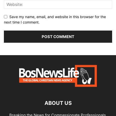
Save my name, email, and website in this browser for the
next time I comment.
ABOUT US
Breaking the News for Compassionate Professionals.