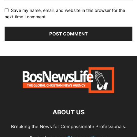
Save my name, email, and website in this browser for the
next time I comment.
ABOUT US
Breaking the News for Compassionate Professionals.