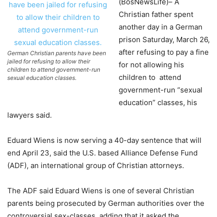
(BosNewsLife)– A
Christian father spent
another day in a German
prison Saturday, March 26,
after refusing to pay a fine
German Christian parents have been
jailed for refusing to allow their
for not allowing his
children to attend government-run
children to attend
sexual education classes.
government-run “sexual
education” classes, his
lawyers said.
Eduard Wiens is now serving a 40-day sentence that will
end April 23, said the U.S. based Alliance Defense Fund
(ADF), an international group of Christian attorneys.
The ADF said Eduard Wiens is one of several Christian
parents being prosecuted by German authorities over the
controversial sex-classes, adding that it asked the