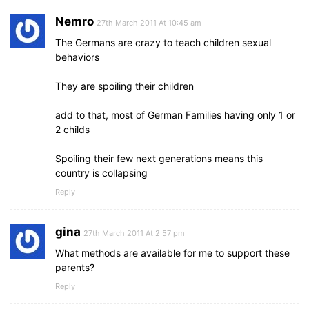
Nemro
27th March 2011 At 10:45 am
The Germans are crazy to teach children sexual
behaviors
They are spoiling their children
add to that, most of German Families having only 1 or
2 childs
Spoiling their few next generations means this
country is collapsing
Reply
gina
27th March 2011 At 2:57 pm
What methods are available for me to support these
parents?
Reply