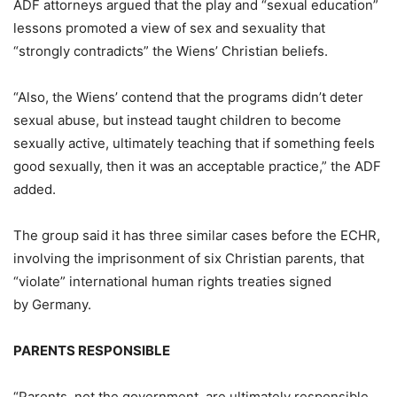
ADF attorneys argued that the play and “sexual education”
lessons promoted a view of sex and sexuality that
“strongly contradicts” the Wiens’ Christian beliefs.
“Also, the Wiens’ contend that the programs didn’t deter
sexual abuse, but instead taught children to become
sexually active, ultimately teaching that if something feels
good sexually, then it was an acceptable practice,” the ADF
added.
The group said it has three similar cases before the ECHR,
involving the imprisonment of six Christian parents, that
“violate” international human rights treaties signed
by Germany.
PARENTS RESPONSIBLE
“Parents, not the government, are ultimately responsible