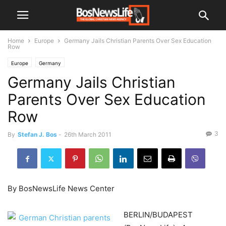
Home
Europe
Germany Jails Christian Parents Over Sex Education
Row
Europe
Germany
Germany Jails Christian
Parents Over Sex Education
Row
3
By
Stefan J. Bos
-
26th March 2011
By BosNewsLife News Center
BERLIN/BUDAPEST