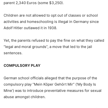
parent 2,340 Euros (some $3,250).
Children are not allowed to opt out of classes or school
activities and homeschooling is illegal in Germany since
Adolf Hitler outlawed it in 1938.
Yet, the parents refused to pay the fine on what they called
“legal and moral grounds”, a move that led to the jail
sentences.
COMPULSORY PLAY
German school officials alleged that the purpose of the
compulsory play “Mein Köper Gehört Mir” (‘My Body Is
Mine’) was to introduce preventative measures for sexual
abuse amongst children.