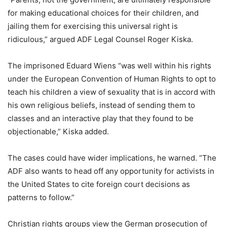
for making educational choices for their children, and
jailing them for exercising this universal right is
ridiculous,” argued ADF Legal Counsel Roger Kiska.
The imprisoned Eduard Wiens “was well within his rights
under the European Convention of Human Rights to opt to
teach his children a view of sexuality that is in accord with
his own religious beliefs, instead of sending them to
classes and an interactive play that they found to be
objectionable,” Kiska added.
The cases could have wider implications, he warned. “The
ADF also wants to head off any opportunity for activists in
the United States to cite foreign court decisions as
patterns to follow.”
Christian rights groups view the German prosecution of