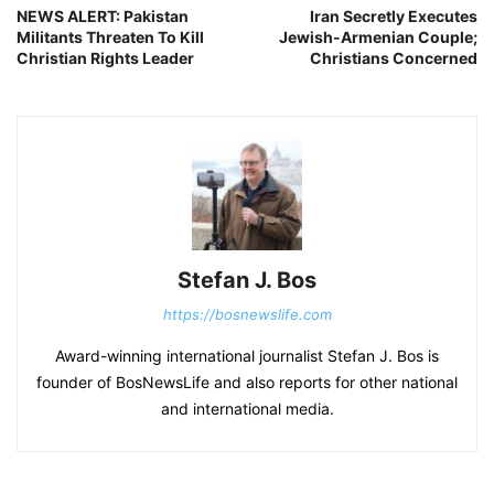
NEWS ALERT: Pakistan
Iran Secretly Executes
Militants Threaten To Kill
Jewish-Armenian Couple;
Christian Rights Leader
Christians Concerned
Stefan J. Bos
https://bosnewslife.com
Award-winning international journalist Stefan J. Bos is
founder of BosNewsLife and also reports for other national
and international media.