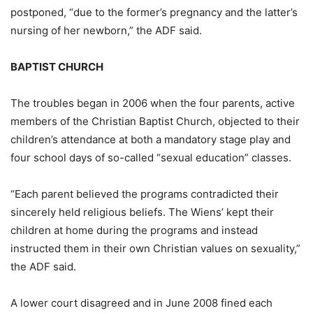
postponed, “due to the former’s pregnancy and the latter’s
nursing of her newborn,” the ADF said.
BAPTIST CHURCH
The troubles began in 2006 when the four parents, active
members of the Christian Baptist Church, objected to their
children’s attendance at both a mandatory stage play and
four school days of so-called “sexual education” classes.
“Each parent believed the programs contradicted their
sincerely held religious beliefs. The Wiens’ kept their
children at home during the programs and instead
instructed them in their own Christian values on sexuality,”
the ADF said.
A lower court disagreed and in June 2008 fined each