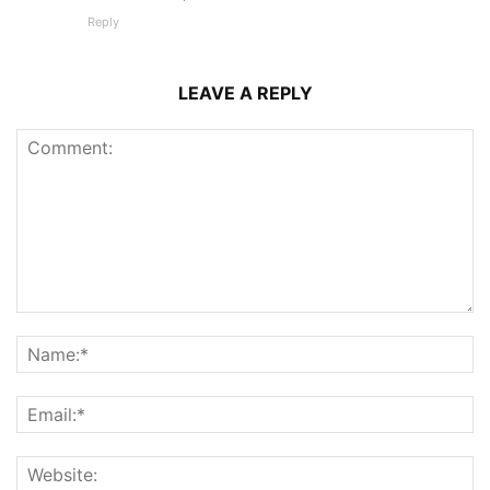
Reply
LEAVE A REPLY