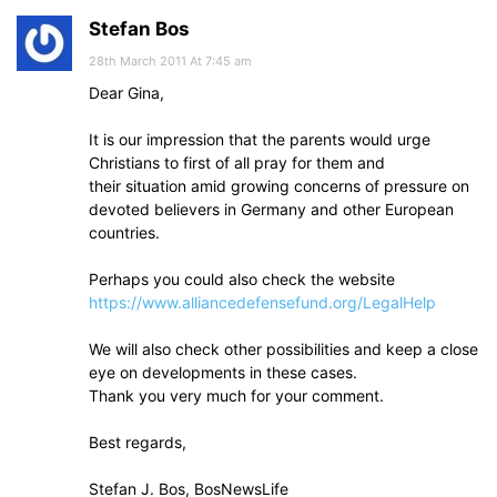
Stefan Bos
28th March 2011 At 7:45 am
Dear Gina,
It is our impression that the parents would urge
Christians to first of all pray for them and
their situation amid growing concerns of pressure on
devoted believers in Germany and other European
countries.
Perhaps you could also check the website
https://www.alliancedefensefund.org/LegalHelp
We will also check other possibilities and keep a close
eye on developments in these cases.
Thank you very much for your comment.
Best regards,
Stefan J. Bos, BosNewsLife