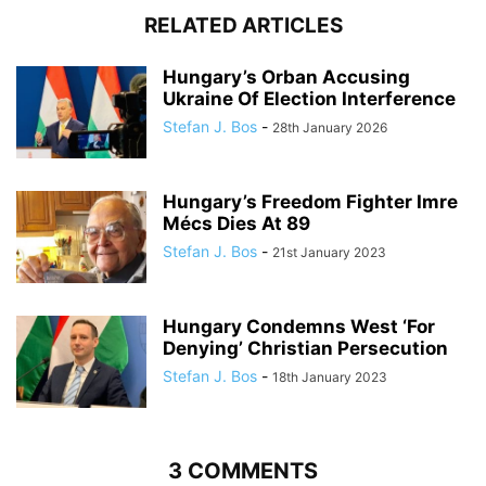
RELATED ARTICLES
Hungary’s Orban Accusing
Ukraine Of Election Interference
Stefan J. Bos
-
28th January 2026
Hungary’s Freedom Fighter Imre
Mécs Dies At 89
Stefan J. Bos
-
21st January 2023
Hungary Condemns West ‘For
Denying’ Christian Persecution
Stefan J. Bos
-
18th January 2023
3 COMMENTS