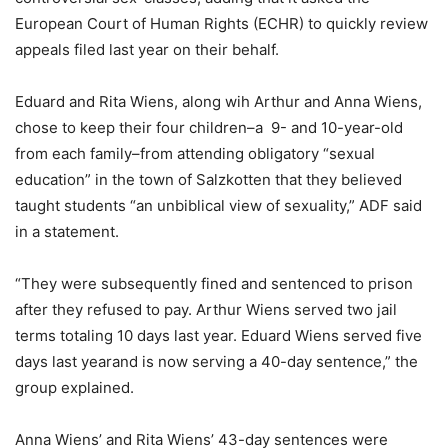
European Court of Human Rights (ECHR) to quickly review
appeals filed last year on their behalf.
Eduard and Rita Wiens, along wih Arthur and Anna Wiens,
chose to keep their four children–a 9- and 10-year-old
from each family–from attending obligatory “sexual
education” in the town of Salzkotten that they believed
taught students “an unbiblical view of sexuality,” ADF said
in a statement.
“They were subsequently fined and sentenced to prison
after they refused to pay. Arthur Wiens served two jail
terms totaling 10 days last year. Eduard Wiens served five
days last yearand is now serving a 40-day sentence,” the
group explained.
Anna Wiens’ and Rita Wiens’ 43-day sentences were