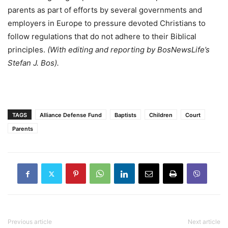
parents as part of efforts by several governments and
employers in Europe to pressure devoted Christians to
follow regulations that do not adhere to their Biblical
principles.
(With editing and reporting by BosNewsLife’s
Stefan J. Bos).
TAGS
Alliance Defense Fund
Baptists
Children
Court
Parents
Previous article
Next article