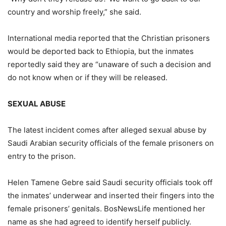
country and worship freely,” she said.
International media reported that the Christian prisoners
would be deported back to Ethiopia, but the inmates
reportedly said they are “unaware of such a decision and
do not know when or if they will be released.
SEXUAL ABUSE
The latest incident comes after alleged sexual abuse by
Saudi Arabian security officials of the female prisoners on
entry to the prison.
Helen Tamene Gebre said Saudi security officials took off
the inmates’ underwear and inserted their fingers into the
female prisoners’ genitals. BosNewsLife mentioned her
name as she had agreed to identify herself publicly.