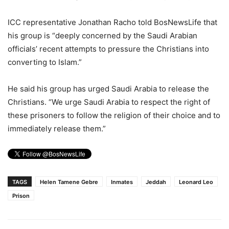
ICC representative Jonathan Racho told BosNewsLife that
his group is “deeply concerned by the Saudi Arabian
officials’ recent attempts to pressure the Christians into
converting to Islam.”
He said his group has urged Saudi Arabia to release the
Christians. “We urge Saudi Arabia to respect the right of
these prisoners to follow the religion of their choice and to
immediately release them.”
TAGS
Helen Tamene Gebre
Inmates
Jeddah
Leonard Leo
Prison