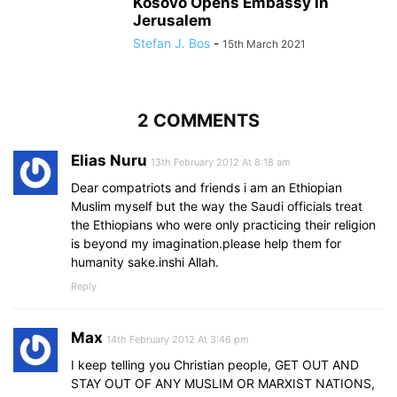
Kosovo Opens Embassy In
Jerusalem
Stefan J. Bos
-
15th March 2021
2 COMMENTS
Elias Nuru
13th February 2012 At 8:18 am
Dear compatriots and friends i am an Ethiopian
Muslim myself but the way the Saudi officials treat
the Ethiopians who were only practicing their religion
is beyond my imagination.please help them for
humanity sake.inshi Allah.
Reply
Max
14th February 2012 At 3:46 pm
I keep telling you Christian people, GET OUT AND
STAY OUT OF ANY MUSLIM OR MARXIST NATIONS,