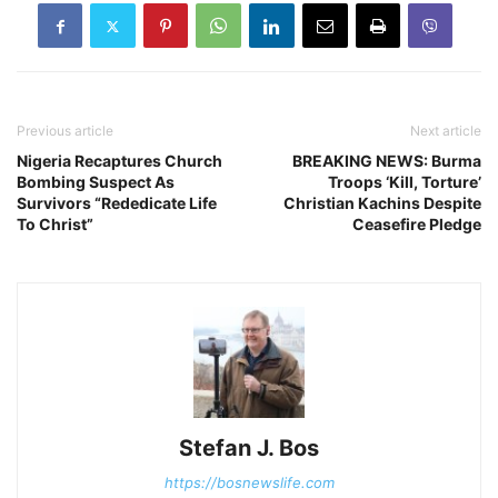
Previous article
Next article
Nigeria Recaptures Church
BREAKING NEWS: Burma
Bombing Suspect As
Troops ‘Kill, Torture’
Survivors “Rededicate Life
Christian Kachins Despite
To Christ”
Ceasefire Pledge
Stefan J. Bos
https://bosnewslife.com