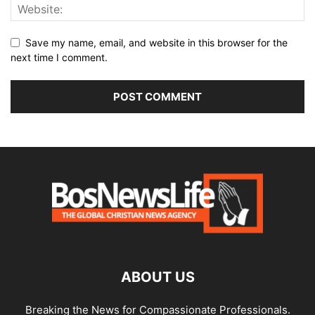
Save my name, email, and website in this browser for the
next time I comment.
ABOUT US
Breaking the News for Compassionate Professionals.