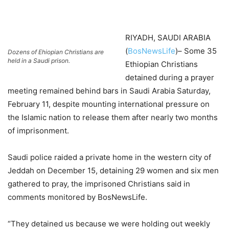
RIYADH, SAUDI ARABIA
(
BosNewsLife
)– Some 35
Dozens of Ehiopian Christians are
held in a Saudi prison.
Ethiopian Christians
detained during a prayer
meeting remained behind bars in Saudi Arabia Saturday,
February 11, despite mounting international pressure on
the Islamic nation to release them after nearly two months
of imprisonment.
Saudi police raided a private home in the western city of
Jeddah on December 15, detaining 29 women and six men
gathered to pray, the imprisoned Christians said in
comments monitored by BosNewsLife.
“They detained us because we were holding out weekly