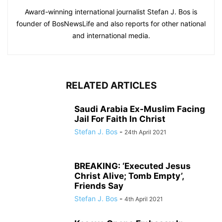
Award-winning international journalist Stefan J. Bos is
founder of BosNewsLife and also reports for other national
and international media.
RELATED ARTICLES
Saudi Arabia Ex-Muslim Facing
Jail For Faith In Christ
Stefan J. Bos
-
24th April 2021
BREAKING: ‘Executed Jesus
Christ Alive; Tomb Empty’,
Friends Say
Stefan J. Bos
-
4th April 2021