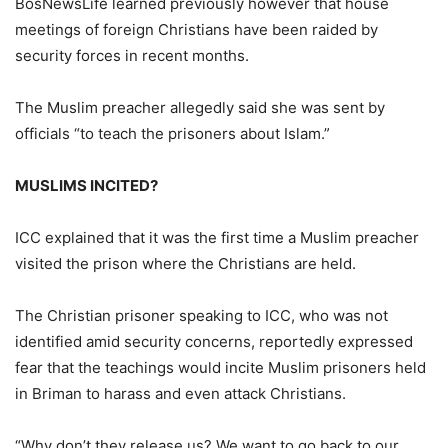
BosNewsLife learned previously however that house
meetings of foreign Christians have been raided by
security forces in recent months.
The Muslim preacher allegedly said she was sent by
officials “to teach the prisoners about Islam.”
MUSLIMS INCITED?
ICC explained that it was the first time a Muslim preacher
visited the prison where the Christians are held.
The Christian prisoner speaking to ICC, who was not
identified amid security concerns, reportedly expressed
fear that the teachings would incite Muslim prisoners held
in Briman to harass and even attack Christians.
“Why don’t they release us? We want to go back to our