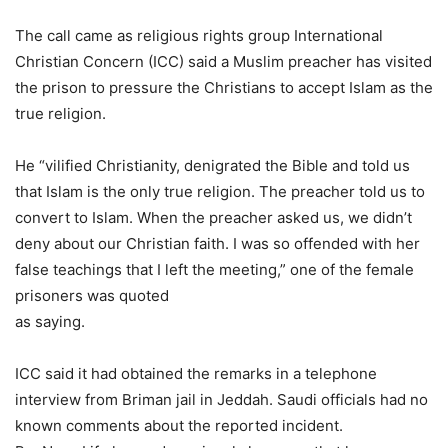
The call came as religious rights group International
Christian Concern (ICC) said a Muslim preacher has visited
the prison to pressure the Christians to accept Islam as the
true religion.
He “vilified Christianity, denigrated the Bible and told us
that Islam is the only true religion. The preacher told us to
convert to Islam. When the preacher asked us, we didn’t
deny about our Christian faith. I was so offended with her
false teachings that I left the meeting,” one of the female
prisoners was quoted
as saying.
ICC said it had obtained the remarks in a telephone
interview from Briman jail in Jeddah. Saudi officials had no
known comments about the reported incident.