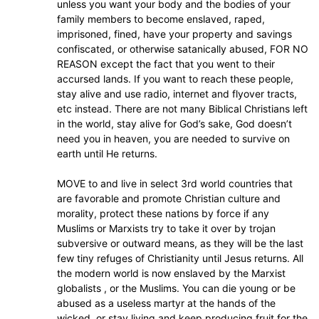
unless you want your body and the bodies of your
family members to become enslaved, raped,
imprisoned, fined, have your property and savings
confiscated, or otherwise satanically abused, FOR NO
REASON except the fact that you went to their
accursed lands. If you want to reach these people,
stay alive and use radio, internet and flyover tracts,
etc instead. There are not many Biblical Christians left
in the world, stay alive for God’s sake, God doesn’t
need you in heaven, you are needed to survive on
earth until He returns.
MOVE to and live in select 3rd world countries that
are favorable and promote Christian culture and
morality, protect these nations by force if any
Muslims or Marxists try to take it over by trojan
subversive or outward means, as they will be the last
few tiny refuges of Christianity until Jesus returns. All
the modern world is now enslaved by the Marxist
globalists , or the Muslims. You can die young or be
abused as a useless martyr at the hands of the
wicked, or stay living and keep producing fruit for the