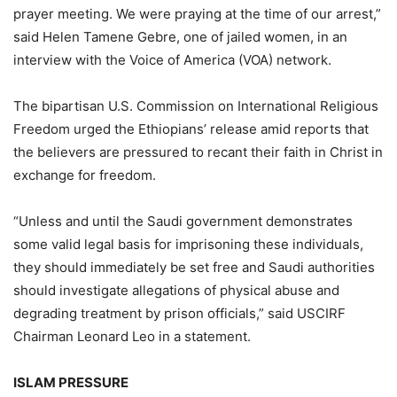
prayer meeting. We were praying at the time of our arrest,”
said Helen Tamene Gebre, one of jailed women, in an
interview with the Voice of America (VOA) network.
The bipartisan U.S. Commission on International Religious
Freedom urged the Ethiopians’ release amid reports that
the believers are pressured to recant their faith in Christ in
exchange for freedom.
“Unless and until the Saudi government demonstrates
some valid legal basis for imprisoning these individuals,
they should immediately be set free and Saudi authorities
should investigate allegations of physical abuse and
degrading treatment by prison officials,” said USCIRF
Chairman Leonard Leo in a statement.
ISLAM PRESSURE