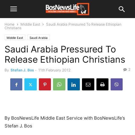
Home
Middle East
Saudi Arabia Pressured To Release Ethiopian
Christians
Middle East
Saudi Arabia
Saudi Arabia Pressured To
Release Ethiopian Christians
2
By
Stefan J. Bos
-
11th February 2012
By BosNewsLife Middle East Service with BosNewsLife’s
Stefan J. Bos