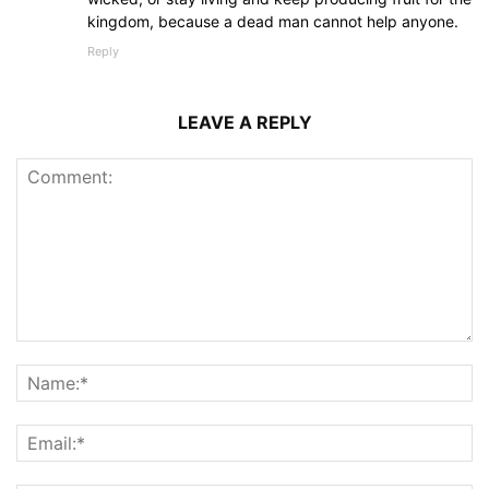
kingdom, because a dead man cannot help anyone.
Reply
LEAVE A REPLY