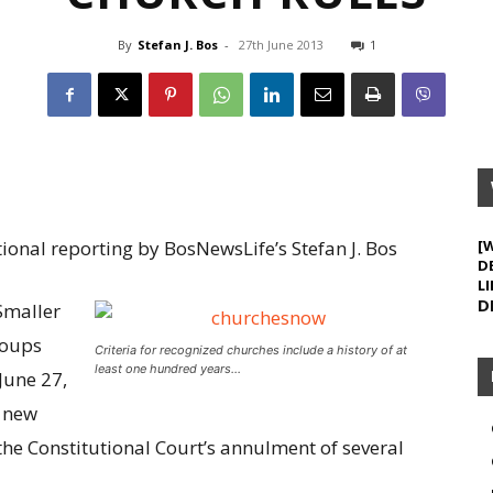
By
Stefan J. Bos
-
27th June 2013
1
onal reporting by BosNewsLife’s Stefan J. Bos
[
D
LI
D
Smaller
roups
Criteria for recognized churches include a history of at
least one hundred years…
June 27,
d new
the Constitutional Court’s annulment of several