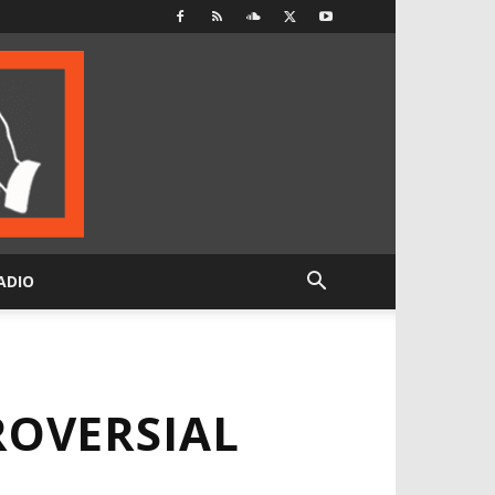
ADIO
OVERSIAL