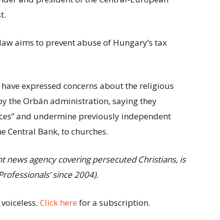
t.
law aims to prevent abuse of Hungary’s tax
have expressed concerns about the religious
by the Orbán administration, saying they
nces” and undermine previously independent
e Central Bank, to churches.
ent news agency covering persecuted
Christians, is
rofessionals’ since
2004).
 voiceless.
Click here
for a subscription.