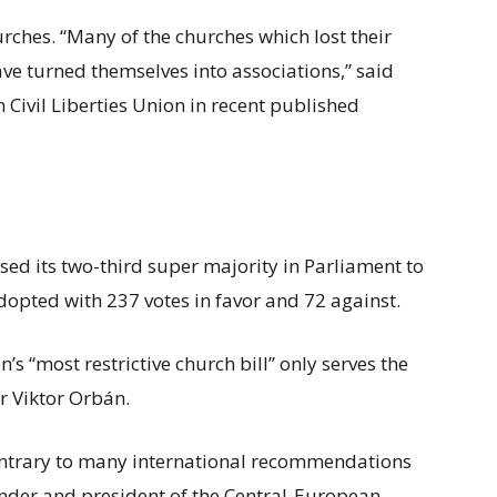
rches. “Many of the churches which lost their
ve turned themselves into associations,” said
Civil Liberties Union in recent published
used its two-third super majority in Parliament to
pted with 237 votes in favor and 72 against.
s “most restrictive church bill” only serves the
r Viktor Orbán.
 contrary to many international recommendations
under and president of the Central-European