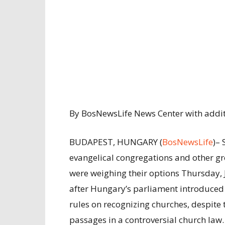
By BosNewsLife News Center with additi
BUDAPEST, HUNGARY (
BosNewsLife
)– 
evangelical congregations and other g
were weighing their options Thursday, 
after Hungary’s parliament introduce
rules on recognizing churches, despite 
passages in a controversial church law.