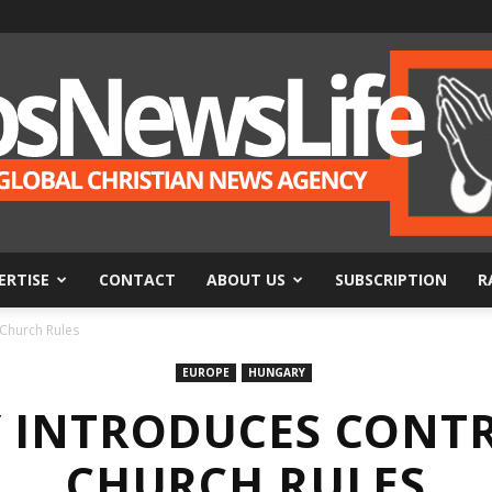
ERTISE
CONTACT
ABOUT US
SUBSCRIPTION
R
BosNewsLife
 Church Rules
EUROPE
HUNGARY
 INTRODUCES CONTR
CHURCH RULES