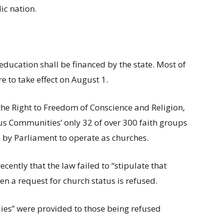
lic nation.
education shall be financed by the state. Most of
 to take effect on August 1.
he Right to Freedom of Conscience and Religion,
us Communities’ only 32 of over 300 faith groups
 by Parliament to operate as churches.
cently that the law failed to “stipulate that
n a request for church status is refused.
dies” were provided to those being refused