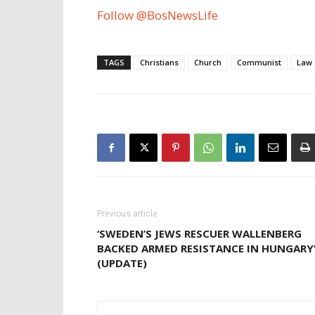
Follow @BosNewsLife
TAGS
Christians
Church
Communist
Law
Previous article
‘SWEDEN’S JEWS RESCUER WALLENBERG
BACKED ARMED RESISTANCE IN HUNGARY
(UPDATE)