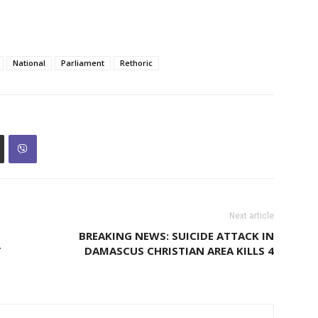
National
Parliament
Rethoric
Next article
BREAKING NEWS: SUICIDE ATTACK IN
’
DAMASCUS CHRISTIAN AREA KILLS 4