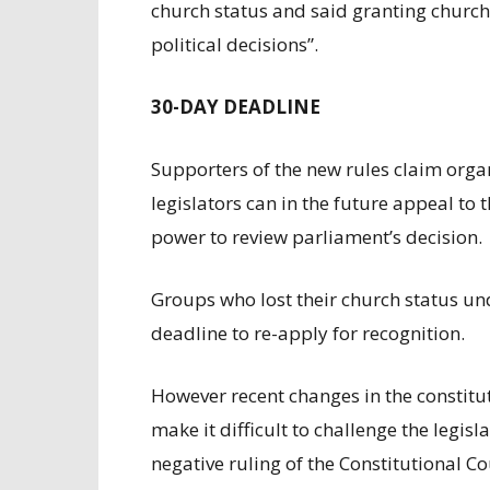
church status and said granting church 
political decisions”.
30-DAY DEADLINE
Supporters of the new rules claim orga
legislators can in the future appeal to 
power to review parliament’s decision.
Groups who lost their church status un
deadline to re-apply for recognition.
However recent changes in the constitu
make it difficult to challenge the legisl
negative ruling of the Constitutional Co