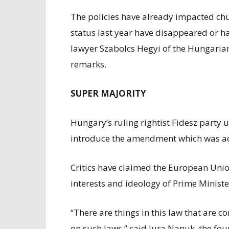
The policies have already impacted chu
status last year have disappeared or ha
lawyer Szabolcs Hegyi of the Hungarian 
remarks.
SUPER MAJORITY
Hungary’s ruling rightist Fidesz party 
introduce the amendment which was ado
Critics have claimed the European Union’
interests and ideology of Prime Ministe
“There are things in this law that are
on such laws,” said Jura Nanuk, the fo