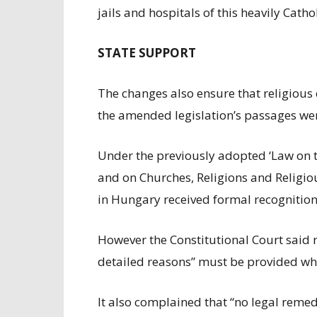
jails and hospitals of this heavily Catho
STATE SUPPORT
The changes also ensure that religious 
the amended legislation’s passages were
Under the previously adopted ‘Law on t
and on Churches, Religions and Religio
in Hungary received formal recognition
However the Constitutional Court said re
detailed reasons” must be provided whe
It also complained that “no legal reme