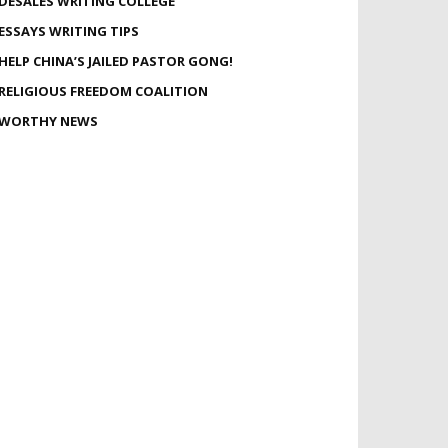
DESALES WRITING COLLEGE
ESSAYS WRITING TIPS
HELP CHINA’S JAILED PASTOR GONG!
RELIGIOUS FREEDOM COALITION
WORTHY NEWS