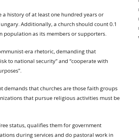
e a history of at least one hundred years or
ungary. Additionally, a church should count 0.1
on population as its members or supporters.
ommunist-era rhetoric, demanding that
sk to national security” and “cooperate with
urposes”.
demands that churches are those faith groups
izations that pursue religious activities must be
free status, qualifies them for government
ations during services and do pastoral work in