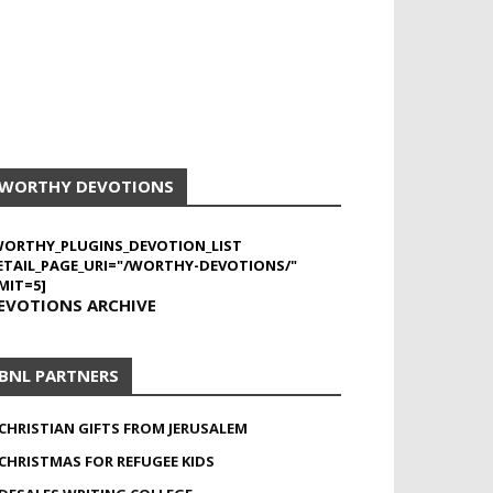
WORTHY DEVOTIONS
WORTHY_PLUGINS_DEVOTION_LIST
ETAIL_PAGE_URI="/WORTHY-DEVOTIONS/"
MIT=5]
EVOTIONS ARCHIVE
BNL PARTNERS
CHRISTIAN GIFTS FROM JERUSALEM
CHRISTMAS FOR REFUGEE KIDS