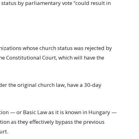
status by parliamentary vote “could result in
nizations whose church status was rejected by
the Constitutional Court, which will have the
der the original church law, have a 30-day
tion — or Basic Law as it is known in Hungary —
ation as they effectively bypass the previous
urt.