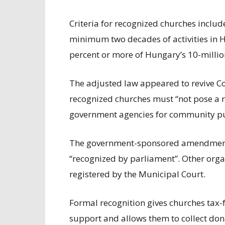
Criteria for recognized churches includ
minimum two decades of activities in H
percent or more of Hungary’s 10-milli
The adjusted law appeared to revive C
recognized churches must “not pose a ri
government agencies for community p
The government-sponsored amendment 
“recognized by parliament”. Other organ
registered by the Municipal Court.
Formal recognition gives churches tax-
support and allows them to collect don