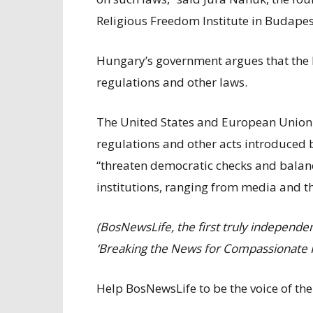
Religious Freedom Institute in Budapes
Hungary’s government argues that the 
regulations and other laws.
The United States and European Union 
regulations and other acts introduced 
“threaten democratic checks and bala
institutions, ranging from media and th
(BosNewsLife, the first truly independ
‘Breaking the News for Compassionate P
Help BosNewsLife to be the voice of the