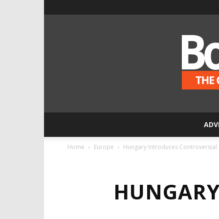
ADV
Home
Europe
Hungary Introduces Controversial
HUNGARY