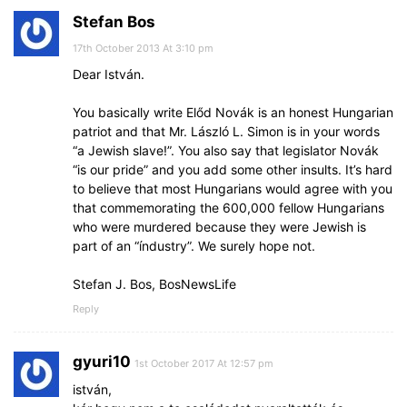
Stefan Bos
17th October 2013 At 3:10 pm
Dear István.
You basically write Előd Novák is an honest Hungarian
patriot and that Mr. László L. Simon is in your words
“a Jewish slave!”. You also say that legislator Novák
“is our pride” and you add some other insults. It’s hard
to believe that most Hungarians would agree with you
that commemorating the 600,000 fellow Hungarians
who were murdered because they were Jewish is
part of an “índustry”. We surely hope not.
Stefan J. Bos, BosNewsLife
Reply
gyuri10
1st October 2017 At 12:57 pm
istván,