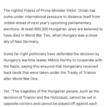
The rightist Fidesz of Prime Minister Viktor Orbán has
come under international pressure to distance itself from
Jobbik ahead of next year’s upcoming parliamentary
elections. At least 600,000 Hungarian Jews are believed to
have died in World War Two, when Hungary was a close
ally of Nazi Germany.
Some far-right politicians have defended the decision by
Hungary’s wartime leader Miklós Horthy to cooperate with
the Nazis, saying this ensured that Hungarians received
back lands that were taken under the Treaty of Trianon
after World War One.
Yet, “The tragedies of the Hungarian people, such as the
decision at Trianon and the Holocaust, cannot be set in
opposite corners and cannot be played off against each