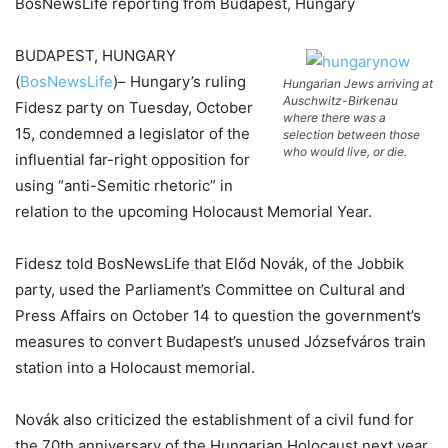
BosNewsLife reporting from Budapest, Hungary
BUDAPEST, HUNGARY
(
BosNewsLife
)– Hungary’s ruling
Hungarian Jews arriving at
Auschwitz-Birkenau
Fidesz party on Tuesday, October
where there was a
15, condemned a legislator of the
selection between those
who would live, or die.
influential far-right opposition for
using “anti-Semitic rhetoric” in
relation to the upcoming Holocaust Memorial Year.
Fidesz told BosNewsLife that Előd Novák, of the Jobbik
party, used the Parliament’s Committee on Cultural and
Press Affairs on October 14 to question the government’s
measures to convert Budapest’s unused Józsefváros train
station into a Holocaust memorial.
Novák also criticized the establishment of a civil fund for
the 70th anniversary of the Hungarian Holocaust next year,