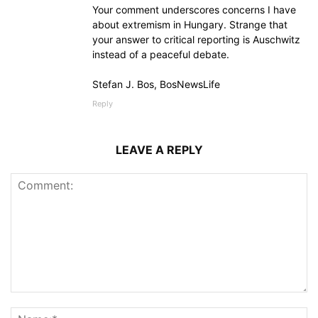
Your comment underscores concerns I have
about extremism in Hungary. Strange that
your answer to critical reporting is Auschwitz
instead of a peaceful debate.
Stefan J. Bos, BosNewsLife
Reply
LEAVE A REPLY