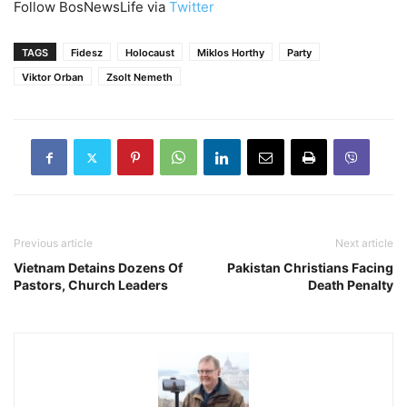
Follow BosNewsLife via
Twitter
TAGS
Fidesz
Holocaust
Miklos Horthy
Party
Viktor Orban
Zsolt Nemeth
Previous article
Next article
Vietnam Detains Dozens Of
Pakistan Christians Facing
Pastors, Church Leaders
Death Penalty