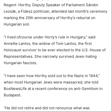
Regent Horthy. Deputy Speaker of Parliament Sándor
Lezsák, a Fidesz politician, attended last month’s ceremony
marking the 20th anniversary of Horthy’s reburial on
Hungarian soil.
“I lived ofcourse under Horty’s rule in Hungary,” said
Annette Lantos, the widow of Tom Lantos, the first
Holocaust survivor to be ever elected to the U.S. House of
Representatives. She narrowly survived Jews-hating
Hungarian fascists.
“I have seen how Horthy sold out to the Nazis in 1944,”
when most Hungarian Jews were massacred, she told
BosNewsLife at a recent conference on anti-Semitism in
Budapest.
“He did not retire and did not renounce what was