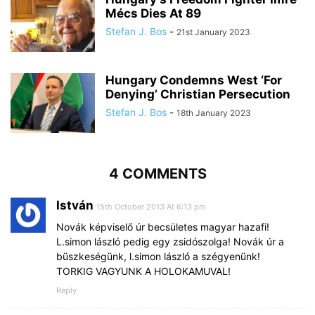
Mécs Dies At 89
Stefan J. Bos
-
21st January 2023
Hungary Condemns West ‘For
Denying’ Christian Persecution
Stefan J. Bos
-
18th January 2023
4 COMMENTS
István
15th October 2013 At 6:13 pm
Novák képviselő úr becsületes magyar hazafi!
L.simon lászló pedig egy zsidószolga! Novák úr a
büszkeségünk, l.simon lászló a szégyenünk!
TORKIG VAGYUNK A HOLOKAMUVAL!
Reply