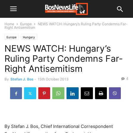
Home
Europe
NEWS WATCH: Hungary’s Ruling Party Condemns Far-
Right Antisemitism
Europe
Hungary
NEWS WATCH: Hungary’s
Ruling Party Condemns Far-
Right Antisemitism
4
By
Stefan J. Bos
-
15th October 2013
By Stefan J. Bos, Chief International Correspondent