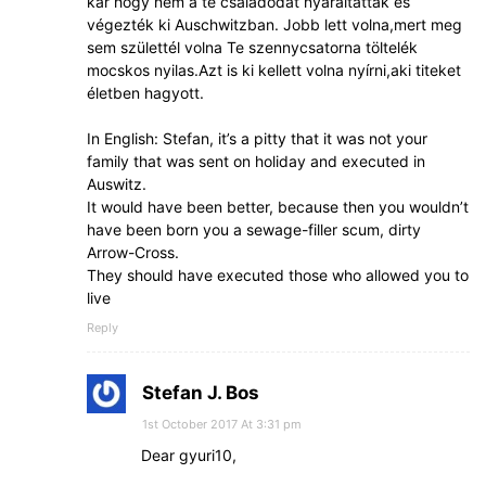
kár hogy nem a te családodat nyaraltatták és
végezték ki Auschwitzban. Jobb lett volna,mert meg
sem születtél volna Te szennycsatorna töltelék
mocskos nyilas.Azt is ki kellett volna nyírni,aki titeket
életben hagyott.
In English: Stefan, it’s a pitty that it was not your
family that was sent on holiday and executed in
Auswitz.
It would have been better, because then you wouldn’t
have been born you a sewage-filler scum, dirty
Arrow-Cross.
They should have executed those who allowed you to
live
Reply
Stefan J. Bos
1st October 2017 At 3:31 pm
Dear gyuri10,