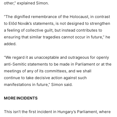
other,” explained Simon.
“The dignified remembrance of the Holocaust, in contrast
to Előd Novák’s statements, is not designed to strengthen
a feeling of collective guilt, but instead contributes to
ensuring that similar tragedies cannot occur in future,” he
added.
“We regard it as unacceptable and outrageous for openly
anti-Semitic statements to be made in Parliament or at the
meetings of any of its committees, and we shall
continue to take decisive action against such
manifestations in future,” Simon said.
MORE INCIDENTS
This isn’t the first incident in Hungary’s Parliament, where