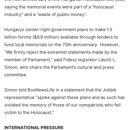
saying the memorial events were part of a “holocaust
industry” and a “waste of public money”.
Hungarys center-right government plans to make 1.5
billion forints ($6.9 million) available through tenders to
fund local memorials on the 70th anniversary. However,
“We firmly reject the extremist statements made by the
member of Parliament,” said Fidesz legislator László L.
Simon, who chairs the Parliament’s cultural and press
committee.
Simon told BosNewsLife in a statement that the Jobbik
representative “spoke against these plans and as such has
violated the memory of those of our compatriots who fell
victim to the Holocaust.”
INTERNATIONAL PRESSURE