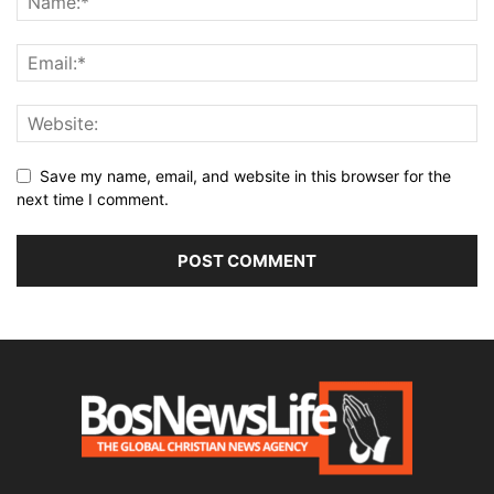
Save my name, email, and website in this browser for the
next time I comment.