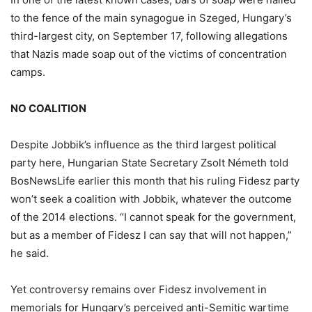
to the fence of the main synagogue in Szeged, Hungary’s
third-largest city, on September 17, following allegations
that Nazis made soap out of the victims of concentration
camps.
NO COALITION
Despite Jobbik’s influence as the third largest political
party here, Hungarian State Secretary Zsolt Németh told
BosNewsLife earlier this month that his ruling Fidesz party
won’t seek a coalition with Jobbik, whatever the outcome
of the 2014 elections. “I cannot speak for the government,
but as a member of Fidesz I can say that will not happen,”
he said.
Yet controversy remains over Fidesz involvement in
memorials for Hungary’s perceived anti-Semitic wartime