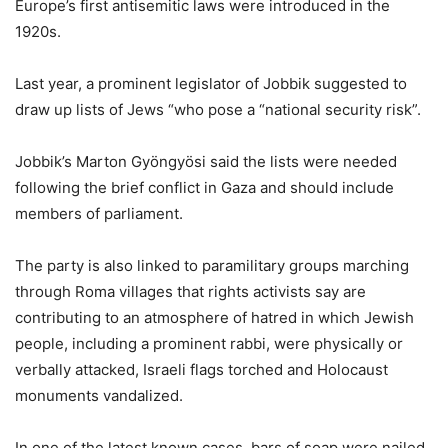
Europe’s first antisemitic laws were introduced in the
1920s.
Last year, a prominent legislator of Jobbik suggested to
draw up lists of Jews “who pose a “national security risk”.
Jobbik’s Marton Gyöngyösi said the lists were needed
following the brief conflict in Gaza and should include
members of parliament.
The party is also linked to paramilitary groups marching
through Roma villages that rights activists say are
contributing to an atmosphere of hatred in which Jewish
people, including a prominent rabbi, were physically or
verbally attacked, Israeli flags torched and Holocaust
monuments vandalized.
In one of the latest known cases, bars of soap were nailed