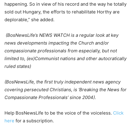
happening. So in view of his record and the way he totally
sold out Hungary, the efforts to rehabilitate Horthy are
deplorable,” she added.
(BosNewsLife’s NEWS WATCH is a regular look at key
news developments impacting the Church and/or
compassionate professionals from especially, but not
limited to, (ex)Communist nations and other autocratically
ruled states)
(BosNewsLife, the first truly independent news agency
covering persecuted
Christians, is ‘Breaking the News for
Compassionate Professionals’ since
2004).
Help BosNewsLife to be the voice of the voiceless.
Click
here
for a subscription.