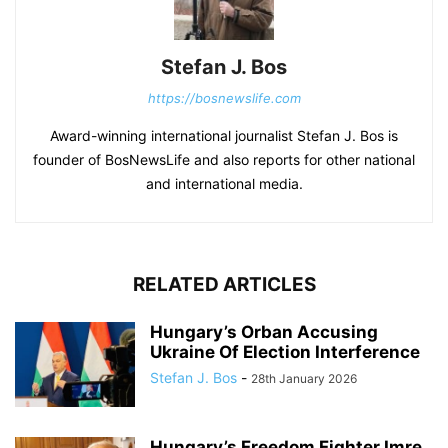
Stefan J. Bos
https://bosnewslife.com
Award-winning international journalist Stefan J. Bos is
founder of BosNewsLife and also reports for other national
and international media.
RELATED ARTICLES
Hungary’s Orban Accusing
Ukraine Of Election Interference
Stefan J. Bos
-
28th January 2026
Hungary’s Freedom Fighter Imre