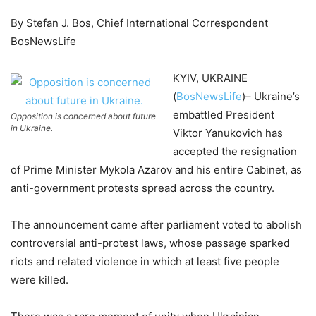
By Stefan J. Bos, Chief International Correspondent
BosNewsLife
KYIV, UKRAINE
(
BosNewsLife
)– Ukraine’s
embattled President
Opposition is concerned about future
in Ukraine.
Viktor Yanukovich has
accepted the resignation
of Prime Minister Mykola Azarov and his entire Cabinet, as
anti-government protests spread across the country.
The announcement came after parliament voted to abolish
controversial anti-protest laws, whose passage sparked
riots and related violence in which at least five people
were killed.