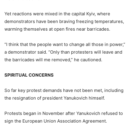
Yet reactions were mixed in the capital Kyiv, where
demonstrators have been braving freezing temperatures,
warming themselves at open fires near barricades.
“I think that the people want to change all those in power,”
a demonstrator said. “Only than protesters will leave and
the barricades will me removed,” he cautioned.
SPIRITUAL CONCERNS
So far key protest demands have not been met, including
the resignation of president Yanukovich himself.
Protests began in November after Yanukovich refused to
sign the European Union Association Agreement.