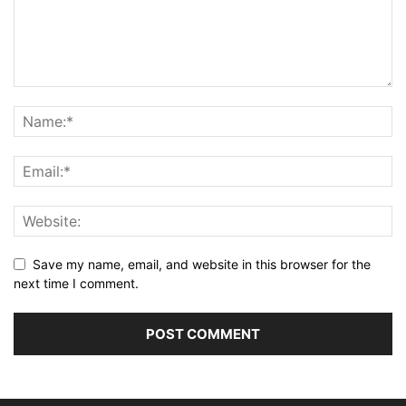
Save my name, email, and website in this browser for the
next time I comment.