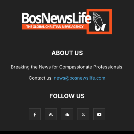
ABOUT US
Breaking the News for Compassionate Professionals.
Contact us:
news@bosnewslife.com
FOLLOW US