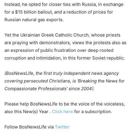
Instead, he opted for closer ties with Russia, in exchange
for a $15 billion bailout, and a reduction of prices for
Russian natural gas exports.
Yet the Ukrainian Greek Catholic Church, whose priests
are praying with demonstrators, views the protests also as
an expression of public frustration over deep rooted
corruption and intimidation, in this former Soviet republic.
(BosNewsLife, the first truly independent news agency
covering persecuted
Christians, is ‘Breaking the News for
Compassionate Professionals’ since
2004).
Please help BosNewsLife to be the voice of the voiceless,
also this New(s) Year .
Click here
for a subscription.
Follow BosNewsLife via
Twitter