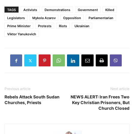
TAGS
Activists
Demonstrations
Government
Killed
Legislators
Mykola Azarov
Opposition
Parliamentarian
Prime Minister
Protests
Riots
Ukrainian
Viktor Yanukovich
Previous article
Next article
Rebels Attack South Sudan
NEWS ALERT: Iran Frees Two
Churches, Priests
Key Christian Prisoners, But
Church Closed