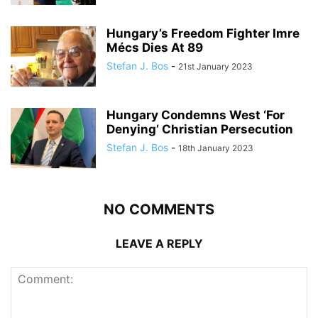
Hungary’s Freedom Fighter Imre
Mécs Dies At 89
Stefan J. Bos
-
21st January 2023
Hungary Condemns West ‘For
Denying’ Christian Persecution
Stefan J. Bos
-
18th January 2023
NO COMMENTS
LEAVE A REPLY