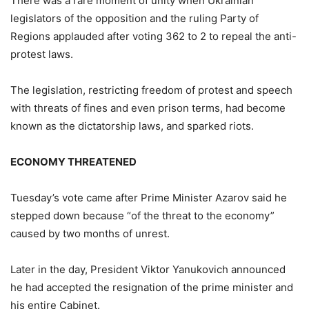
There was a rare moment of unity when Ukrainian
legislators of the opposition and the ruling Party of
Regions applauded after voting 362 to 2 to repeal the anti-
protest laws.
The legislation, restricting freedom of protest and speech
with threats of fines and even prison terms, had become
known as the dictatorship laws, and sparked riots.
ECONOMY THREATENED
Tuesday’s vote came after Prime Minister Azarov said he
stepped down because “of the threat to the economy”
caused by two months of unrest.
Later in the day, President Viktor Yanukovich announced
he had accepted the resignation of the prime minister and
his entire Cabinet.