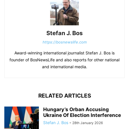
Stefan J. Bos
https://bosnewslife.com
Award-winning international journalist Stefan J. Bos is
founder of BosNewsLife and also reports for other national
and international media.
RELATED ARTICLES
Hungary’s Orban Accusing
Ukraine Of Election Interference
Stefan J. Bos
-
28th January 2026