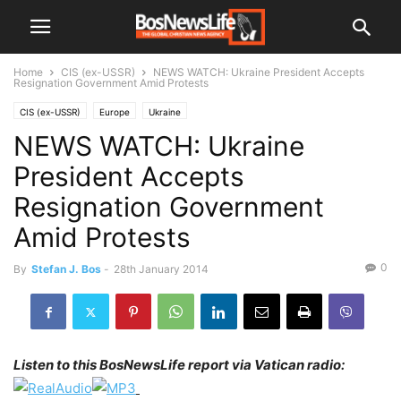
Home
CIS (ex-USSR)
NEWS WATCH: Ukraine President Accepts
Resignation Government Amid Protests
CIS (ex-USSR)
Europe
Ukraine
NEWS WATCH: Ukraine
President Accepts
Resignation Government
Amid Protests
0
By
Stefan J. Bos
-
28th January 2014
Listen to this BosNewsLife report via Vatican radio: