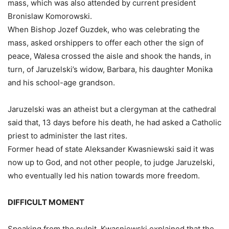
mass, which was also attended by current president
Bronislaw Komorowski.
When Bishop Jozef Guzdek, who was celebrating the
mass, asked orshippers to offer each other the sign of
peace, Walesa crossed the aisle and shook the hands, in
turn, of Jaruzelski’s widow, Barbara, his daughter Monika
and his school-age grandson.
Jaruzelski was an atheist but a clergyman at the cathedral
said that, 13 days before his death, he had asked a Catholic
priest to administer the last rites.
Former head of state Aleksander Kwasniewski said it was
now up to God, and not other people, to judge Jaruzelski,
who eventually led his nation towards more freedom.
DIFFICULT MOMENT
Speaking from the pulpit, Kwasniewski explained that the