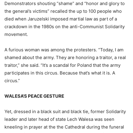
Demonstrators shouting “shame” and “honor and glory to
the general’s victims” recalled the up to 100 people who
died when Jaruzelski imposed martial law as part of a
crackdown in the 1980s on the anti-Communist Solidarity
movement.
A furious woman was among the protesters. “Today, I am
shamed about the army. They are honoring a traitor, a real
traitor,” she said. “It’s a scandal for Poland that the army
participates in this circus. Because that’s what it is. A
circus.”
WALESA’S PEACE GESTURE
Yet, dressed in a black suit and black tie, former Solidarity
leader and later head of state Lech Walesa was seen
kneeling in prayer at the the Cathedral during the funeral