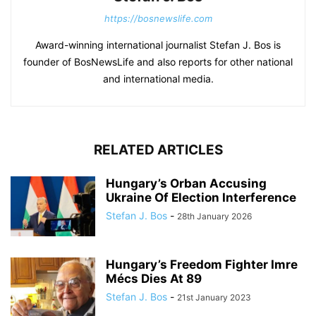
https://bosnewslife.com
Award-winning international journalist Stefan J. Bos is
founder of BosNewsLife and also reports for other national
and international media.
RELATED ARTICLES
Hungary’s Orban Accusing
Ukraine Of Election Interference
Stefan J. Bos
-
28th January 2026
Hungary’s Freedom Fighter Imre
Mécs Dies At 89
Stefan J. Bos
-
21st January 2023