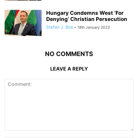
Hungary Condemns West ‘For
Denying’ Christian Persecution
Stefan J. Bos
-
18th January 2023
NO COMMENTS
LEAVE A REPLY