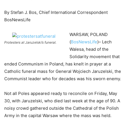
By Stefan J. Bos, Chief International Correspondent
BosNewsLife
WARSAW, POLAND
(
BosNewsLife
)– Lech
Protesters at Jaruzelski’s funeral.
Walesa, head of the
Solidarity movement that
ended Communism in Poland, has knelt in prayer at a
Catholic funeral mass for General Wojciech Jaruzelski, the
Communist leader who for decades was his sworn enemy.
Not all Poles appeared ready to reconcile on Friday, May
30, with Jaruzelski, who died last week at the age of 90. A
noisy crowd gathered outside the Cathedral of the Polish
Army in the capital Warsaw where the mass was held.