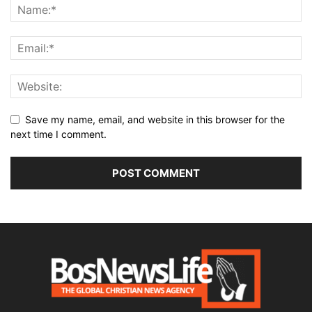
Save my name, email, and website in this browser for the
next time I comment.