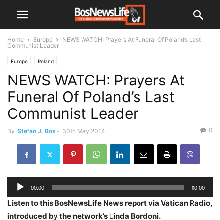
Home
Europe
NEWS WATCH: Prayers At Funeral Of Poland’s Last
Communist Leader
Europe
Poland
NEWS WATCH: Prayers At
Funeral Of Poland’s Last
Communist Leader
0
By
Stefan J. Bos
-
30th May 2014
Audio
00:00
00:00
Player
Listen to this BosNewsLife News report via Vatican Radio,
introduced by the network’s Linda Bordoni.