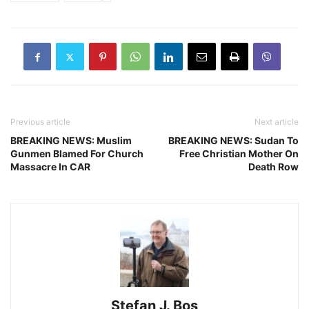
Previous article
Next article
BREAKING NEWS: Muslim
BREAKING NEWS: Sudan To
Gunmen Blamed For Church
Free Christian Mother On
Massacre In CAR
Death Row
Stefan J. Bos