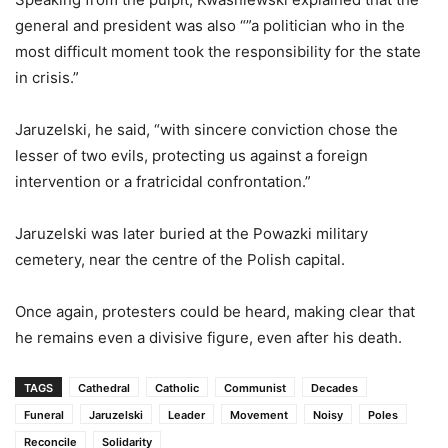
general and president was also “”a politician who in the
most difficult moment took the responsibility for the state
in crisis.”
Jaruzelski, he said, “with sincere conviction chose the
lesser of two evils, protecting us against a foreign
intervention or a fratricidal confrontation.”
Jaruzelski was later buried at the Powazki military
cemetery, near the centre of the Polish capital.
Once again, protesters could be heard, making clear that
he remains even a divisive figure, even after his death.
TAGS
Cathedral
Catholic
Communist
Decades
Funeral
Jaruzelski
Leader
Movement
Noisy
Poles
Reconcile
Solidarity