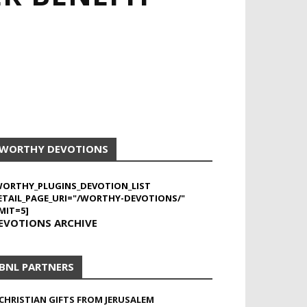
WORTHY DEVOTIONS
WORTHY_PLUGINS_DEVOTION_LIST
ETAIL_PAGE_URI="/WORTHY-DEVOTIONS/"
MIT=5]
EVOTIONS ARCHIVE
BNL PARTNERS
CHRISTIAN GIFTS FROM JERUSALEM