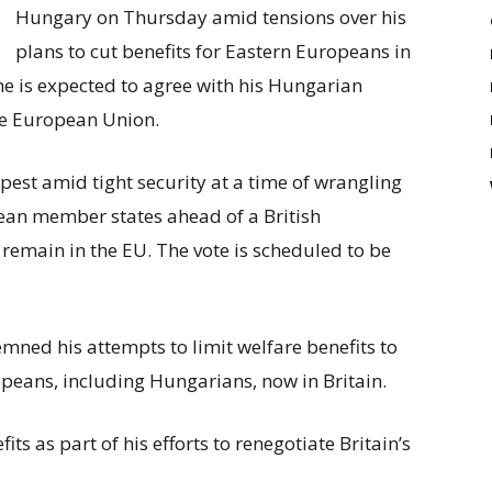
keys
Hungary on Thursday amid tensions over his
to
plans to cut benefits for Eastern Europeans in
increase
he is expected to agree with his Hungarian
or
he European Union.
decrease
volume.
st amid tight security at a time of wrangling
an member states ahead of a British
remain in the EU. The vote is scheduled to be
ned his attempts to limit welfare benefits to
peans, including Hungarians, now in Britain.
its as part of his efforts to renegotiate Britain’s