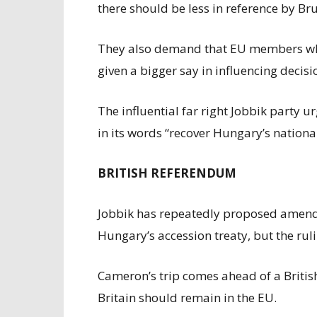
there should be less in reference by Bru
They also demand that EU members whic
given a bigger say in influencing decis
The influential far right Jobbik party 
in its words “recover Hungary’s nationa
BRITISH REFERENDUM
Jobbik has repeatedly proposed amendi
Hungary’s accession treaty, but the ruli
Cameron’s trip comes ahead of a Britis
Britain should remain in the EU.