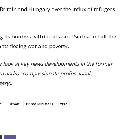
Britain and Hungary over the influx of refugees
 its borders with Croatia and Serbia to halt the
nts fleeing war and poverty.
r look at key news developments in the former
h and/or compassionate professionals.
ary).
n
Orban
Prime Ministers
Visit