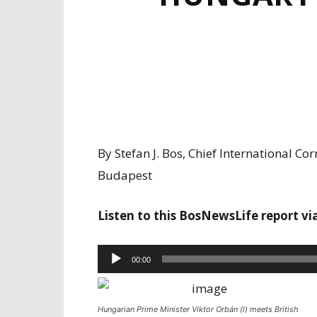
By Stefan J. Bos, Chief International 
Budapest
Listen to this BosNewsLife report vi
Audio
00:00
Player
Hungarian Prime Minister Viktor Orbán (l) meets British