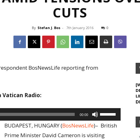
CUTS
By
Stefan J. Bos
-
7th January 2016
0
Correspondent BosNewsLife reporting from
[
D
a Vatican Radio:
LI
D
Use
00:00
Up/Down
BUDAPEST, HUNGARY (
BosNewsLife
)–
British
Arrow
Prime Minister David Cameron is visiting