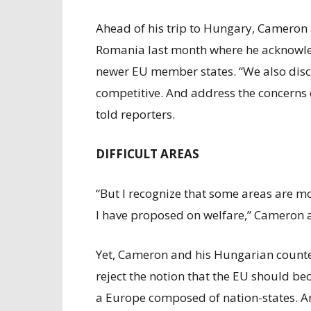
Ahead of his trip to Hungary, Cameron 
Romania last month where he acknowle
newer EU member states. “We also dis
competitive. And address the concerns 
told reporters.
DIFFICULT AREAS
“But I recognize that some areas are mor
I have proposed on welfare,” Cameron 
Yet, Cameron and his Hungarian counte
reject the notion that the EU should b
a Europe composed of nation-states. An