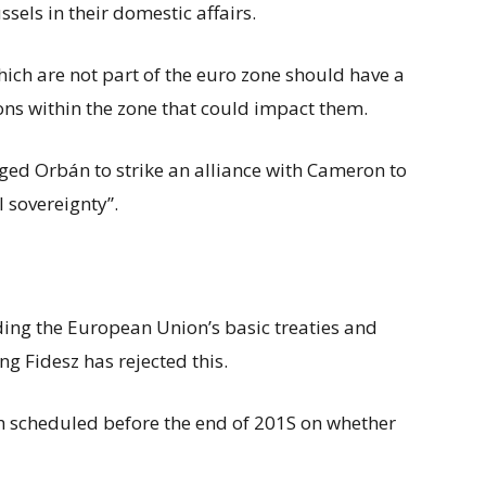
ssels in their domestic affairs.
h are not part of the euro zone should have a
ions within the zone that could impact them.
urged Orbán to strike an alliance with Cameron to
l sovereignty”.
ng the European Union’s basic treaties and
ng Fidesz has rejected this.
h scheduled before the end of 201S on whether