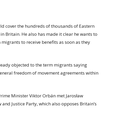
d cover the hundreds of thousands of Eastern
n Britain. He also has made it clear he wants to
 migrants to receive benefits as soon as they
eady objected to the term migrants saying
a general freedom of movement agreements within
rime Minister Viktor Orbán met Jarosław
w and Justice Party, which also opposes Britain’s