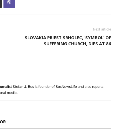
Next article
SLOVAKIA PRIEST SRHOLEC, ‘SYMBOL’ OF
SUFFERING CHURCH, DIES AT 86
urnalist Stefan J. Bos is founder of BosNewsLife and also reports
ional media.
HOR