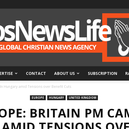
ERTISE
CONTACT
ABOUT US
SUBSCRIPTION
R
BosNewsLife
n Hungary amid Tensions over Benefit Cuts
EUROPE
HUNGARY
UNITED KINGDOM
OPE: BRITAIN PM CA
AMID TENSIONS OVE