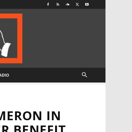
ADIO
MERON IN
R BENEFIT