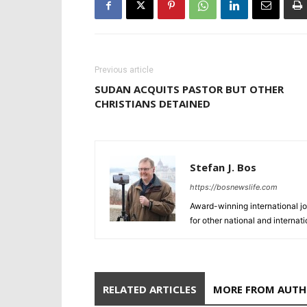
Previous article
SUDAN ACQUITS PASTOR BUT OTHER
CHRISTIANS DETAINED
Stefan J. Bos
https://bosnewslife.com
Award-winning international jo
for other national and internat
RELATED ARTICLES
MORE FROM AUT