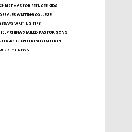
CHRISTMAS FOR REFUGEE KIDS
DESALES WRITING COLLEGE
ESSAYS WRITING TIPS
HELP CHINA’S JAILED PASTOR GONG!
RELIGIOUS FREEDOM COALITION
WORTHY NEWS