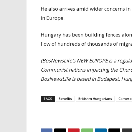
He also arrives amid wider concerns in 
in Europe.
Hungary has been building fences along
flow of hundreds of thousands of migra
(BosNewsLife’s NEW EUROPE is a regula
Communist nations impacting the Churc
BosNewsLife is based in Budapest, Hung
TAGS
Benefits
Britishm Hungarians
Camero