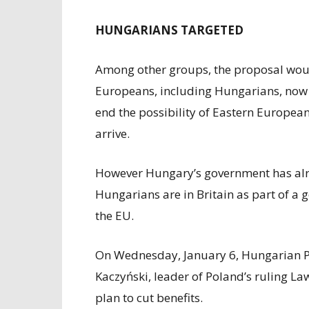
HUNGARIANS TARGETED
Among other groups, the proposal woul
Europeans, including Hungarians, now i
end the possibility of Eastern European
arrive.
However Hungary’s government has alr
Hungarians are in Britain as part of 
the EU.
On Wednesday, January 6, Hungarian P
Kaczyński, leader of Poland’s ruling La
plan to cut benefits.