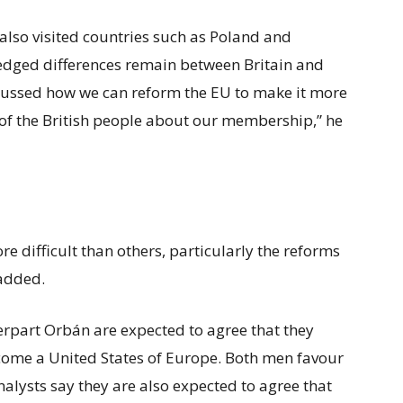
also visited countries such as Poland and
dged differences remain between Britain and
cussed how we can reform the EU to make it more
of the British people about our membership,” he
e difficult than others, particularly the reforms
added.
rpart Orbán are expected to agree that they
ecome a United States of Europe. Both men favour
alysts say they are also expected to agree that