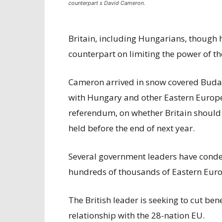
counterpart s David Cameron.
Britain, including Hungarians, though 
counterpart on limiting the power of t
Cameron arrived in snow covered Budape
with Hungary and other Eastern Europe
referendum, on whether Britain should 
held before the end of next year.
Several government leaders have condem
hundreds of thousands of Eastern Euro
The British leader is seeking to cut benef
relationship with the 28-nation EU.