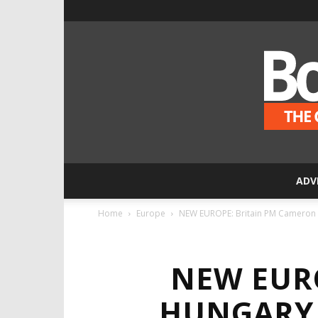
ADV
Home
Europe
NEW EUROPE: Britain PM Cameron I
NEW EUR
HUNGARY 