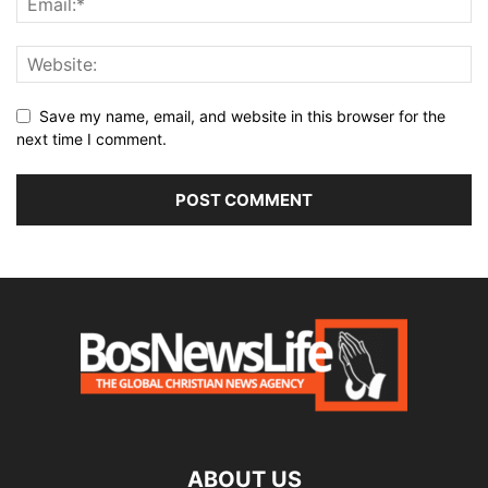
Save my name, email, and website in this browser for the
next time I comment.
ABOUT US