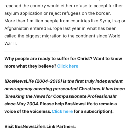
reached the country would either refuse to accept further
asylum application or reject refugees on the border.
More than 1 million people from countries like Syria, Iraq or
Afghanistan entered Europe last year in what has been
called the biggest migration to the continent since World
War II.
————————————–
Why people are ready to suffer for Christ? Want to know
more what they believe?
Click here
(BosNewsLife (2004-2016) is the first truly independent
news agency covering persecuted
Christians. It has been
‘Breaking the News for Compassionate Professionals’
since May
2004.
Please help BosNewsLife to remain a
voice of the voiceless.
Click here
for a subscription).
Visit BosNewsLife’s Link Partners: