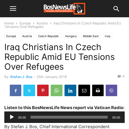
Home
Europe
Austria
Iraq Christians In Czech Republic Amid EU
Tensions Over Refugees
Europe
Austria
Czech Republic
Hungary
Middle East
Iraq
Iraq Christians In Czech
Slovakia
Republic Amid EU Tensions
Over Refugees
0
By
Stefan J. Bos
-
25th January 2016
Listen to this BosNewsLife News report via Vatican Radio:
Audio
00:00
00:00
Player
By Stefan J. Bos, Chief International Correspondent