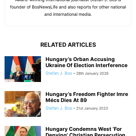
founder of BosNewsLife and also reports for other national
and international media.
RELATED ARTICLES
Hungary’s Orban Accusing
Ukraine Of Election Interference
Stefan J. Bos
-
28th January 2026
Hungary’s Freedom Fighter Imre
Mécs Dies At 89
Stefan J. Bos
-
21st January 2023
Hungary Condemns West ‘For
Denying’ Christian Persecution