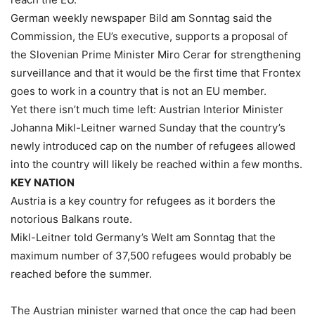
German weekly newspaper Bild am Sonntag said the
Commission, the EU’s executive, supports a proposal of
the Slovenian Prime Minister Miro Cerar for strengthening
surveillance and that it would be the first time that Frontex
goes to work in a country that is not an EU member.
Yet there isn’t much time left: Austrian Interior Minister
Johanna Mikl-Leitner warned Sunday that the country’s
newly introduced cap on the number of refugees allowed
into the country will likely be reached within a few months.
KEY NATION
Austria is a key country for refugees as it borders the
notorious Balkans route.
Mikl-Leitner told Germany’s Welt am Sonntag that the
maximum number of 37,500 refugees would probably be
reached before the summer.
The Austrian minister warned that once the cap had been