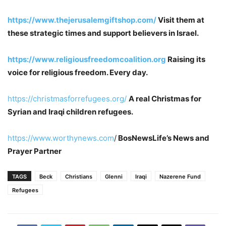
https://www.thejerusalemgiftshop.com/
Visit them at
these strategic times and support believers in Israel.
https://www.religiousfreedomcoalition.org
Raising its
voice for religious freedom. Every day.
https://christmasforrefugees.org/
A real Christmas for
Syrian and Iraqi children refugees.
https://www.worthynews.com
/
BosNewsLife’s News and
Prayer Partner
TAGS
Beck
Christians
Glenni
Iraqi
Nazerene Fund
Refugees