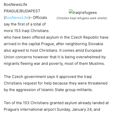
BosNewsLife
PRAGUE/BUDAPEST
(
BosNewsLife
)– Officials
Christian Iraqi refugees seek shelter.
say the first of a total of
more 153 Iraqi Christians
who have been offered asylum in the Czech Republic have
arrived in the capital Prague, after neighboring Slovakia
also agreed to host Christians. It comes amid European
Union concerns however that it is being overwhelmed by
migrants fleeing war and poverty, most of them Muslims.
The Czech government says it approved the Iraqi
Christians request for help because they were threatened
by the aggression of Islamic State group militants.
Ten of the 153 Christians granted asylum already landed at
Prague’s international airport Sunday, January 24, and