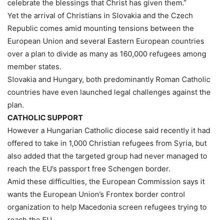
celebrate the blessings that Christ has given them.”
Yet the arrival of Christians in Slovakia and the Czech
Republic comes amid mounting tensions between the
European Union and several Eastern European countries
over a plan to divide as many as 160,000 refugees among
member states.
Slovakia and Hungary, both predominantly Roman Catholic
countries have even launched legal challenges against the
plan.
CATHOLIC SUPPORT
However a Hungarian Catholic diocese said recently it had
offered to take in 1,000 Christian refugees from Syria, but
also added that the targeted group had never managed to
reach the EU’s passport free Schengen border.
Amid these difficulties, the European Commission says it
wants the European Union’s Frontex border control
organization to help Macedonia screen refugees trying to
reach the EU.