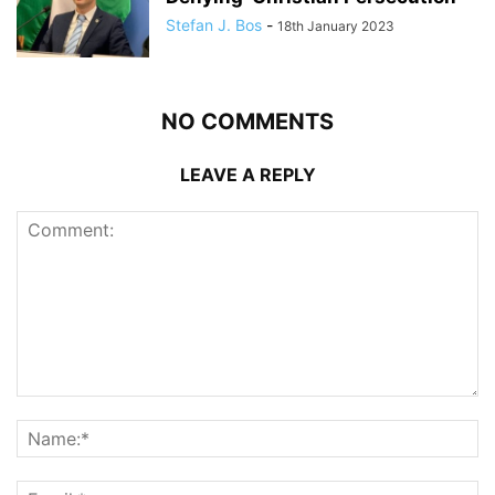
Stefan J. Bos
-
18th January 2023
NO COMMENTS
LEAVE A REPLY