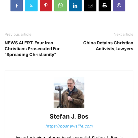
Previous article
Next article
NEWS ALERT: Four Iran
China Detains Christian
Christians Prosecuted For
Activists,Lawyers
“Spreading Christianity”
Stefan J. Bos
https://bosnewslife.com
Award-winning international journalist Stefan J. Bos is