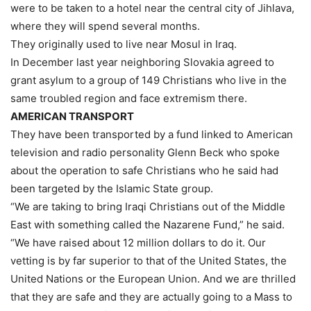
were to be taken to a hotel near the central city of Jihlava,
where they will spend several months.
They originally used to live near Mosul in Iraq.
In December last year neighboring Slovakia agreed to
grant asylum to a group of 149 Christians who live in the
same troubled region and face extremism there.
AMERICAN TRANSPORT
They have been transported by a fund linked to American
television and radio personality Glenn Beck who spoke
about the operation to safe Christians who he said had
been targeted by the Islamic State group.
“We are taking to bring Iraqi Christians out of the Middle
East with something called the Nazarene Fund,” he said.
“We have raised about 12 million dollars to do it. Our
vetting is by far superior to that of the United States, the
United Nations or the European Union. And we are thrilled
that they are safe and they are actually going to a Mass to