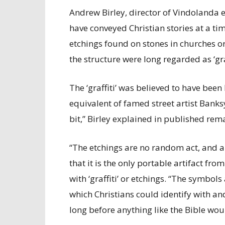
Andrew Birley, director of Vindolanda 
have conveyed Christian stories at a ti
etchings found on stones in churches or
the structure were long regarded as ‘graf
The ‘graffiti’ was believed to have been 
equivalent of famed street artist Banksy
bit,” Birley explained in published rem
“The etchings are no random act, and a c
that it is the only portable artifact fr
with ‘graffiti’ or etchings. “The symbol
which Christians could identify with and
long before anything like the Bible wo