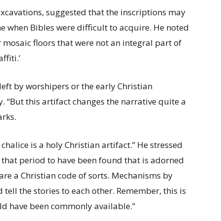
excavations, suggested that the inscriptions may
me when Bibles were difficult to acquire. He noted
 mosaic floors that were not an integral part of
fiti.’
left by worshipers or the early Christian
. “But this artifact changes the narrative quite a
arks.
halice is a holy Christian artifact.” He stressed
om that period to have been found that is adorned
s are a Christian code of sorts. Mechanisms by
 tell the stories to each other. Remember, this is
uld have been commonly available.”