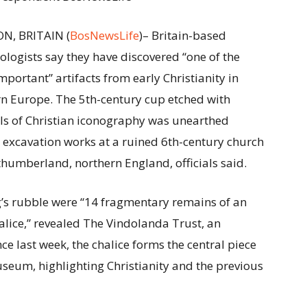
N, BRITAIN (
BosNewsLife
)– Britain-based
ologists say they have discovered “one of the
mportant” artifacts from early Christianity in
n Europe. The 5th-century cup etched with
s of Christian iconography was unearthed
 excavation works at a ruined 6th-century church
thumberland, northern England, officials said.
g’s rubble were “14 fragmentary remains of an
halice,” revealed The Vindolanda Trust, an
ce last week, the chalice forms the central piece
useum, highlighting Christianity and the previous