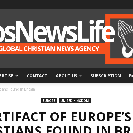
ERTISE
CONTACT
ABOUT US
SUBSCRIPTION
R
BosNewsLife
tians Found in Britain
EUROPE
UNITED KINGDOM
RTIFACT OF EUROPE’S
STIANS FOUND IN BR