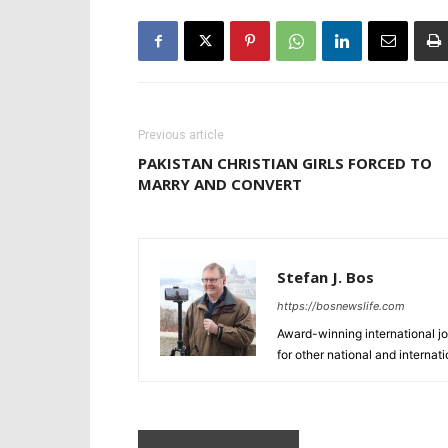
Previous article
PAKISTAN CHRISTIAN GIRLS FORCED TO
MARRY AND CONVERT
Stefan J. Bos
https://bosnewslife.com
Award-winning international jo
for other national and internat