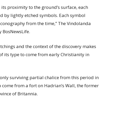
 its proximity to the ground’s surface, each
ed by lightly etched symbols. Each symbol
n iconography from the time,” The Vindolanda
y BosNewsLife.
tchings and the context of the discovery makes
of its type to come from early Christianity in
only surviving partial chalice from this period in
ct to come from a fort on Hadrian’s Wall, the former
vince of Britannia.