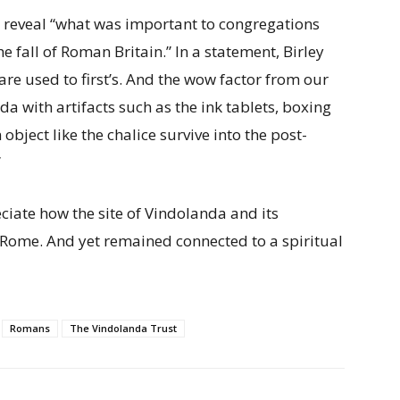
p reveal “what was important to congregations
e fall of Roman Britain.” In a statement, Birley
re used to first’s. And the wow factor from our
 with artifacts such as the ink tablets, boxing
object like the chalice survive into the post-
”
ciate how the site of Vindolanda and its
 Rome. And yet remained connected to a spiritual
Romans
The Vindolanda Trust