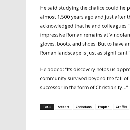
He said studying the chalice could hel
almost 1,500 years ago and just after th
acknowledged that he and colleagues “a
impressive Roman remains at Vindolanda
gloves, boots, and shoes. But to have an 
Roman landscape is just as significant.
He added: “Its discovery helps us appre
community survived beyond the fall of
successor in the form of Christianity…”
TAGS
Artifact
Christians
Empire
Graffiti