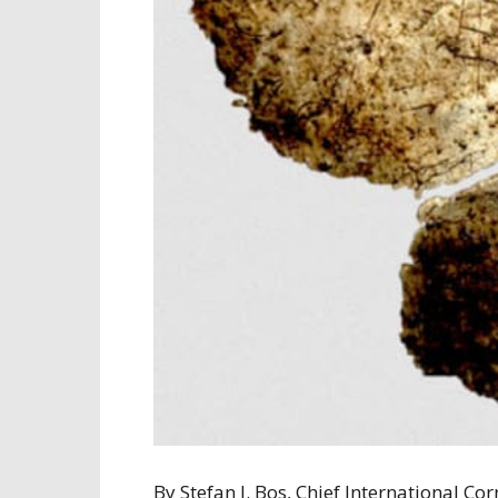
By Stefan J. Bos, Chief International 