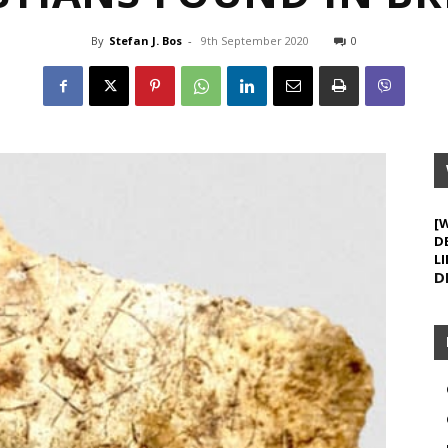
By
Stefan J. Bos
-
9th September 2020
0
[
D
LI
D