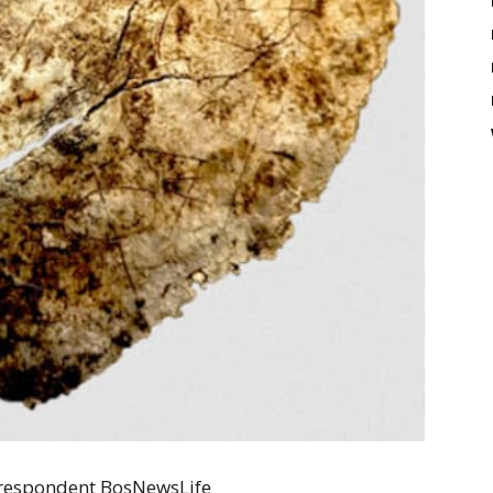
Correspondent BosNewsLife