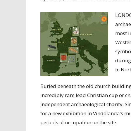
LONDO
archae
most i
Wester
symbol
during
in Nor
Buried beneath the old church buildin
incredibly rare lead Christian cup or c
independent archaeological charity. Sin
for a new exhibition in Vindolanda’s m
periods of occupation on the site.