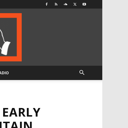
ADIO
 EARLY
ITAIN