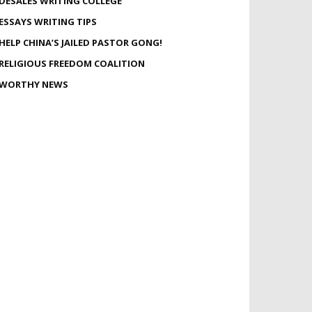
DESALES WRITING COLLEGE
ESSAYS WRITING TIPS
HELP CHINA’S JAILED PASTOR GONG!
RELIGIOUS FREEDOM COALITION
WORTHY NEWS