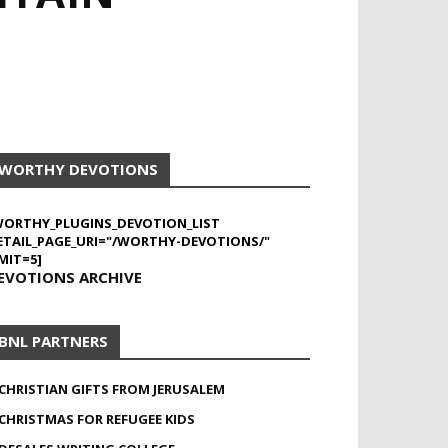
WORTHY DEVOTIONS
WORTHY_PLUGINS_DEVOTION_LIST
ETAIL_PAGE_URI="/WORTHY-DEVOTIONS/"
MIT=5]
EVOTIONS ARCHIVE
BNL PARTNERS
CHRISTIAN GIFTS FROM JERUSALEM
CHRISTMAS FOR REFUGEE KIDS