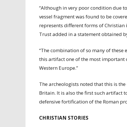
“Although in very poor condition due to
vessel fragment was found to be cover
represents different forms of Christia
Trust added in a statement obtained b
“The combination of so many of these e
this artifact one of the most important 
Western Europe.”
The archeologists noted that this is the 
Britain. It is also the first such artifa
defensive fortification of the Roman pro
CHRISTIAN STORIES