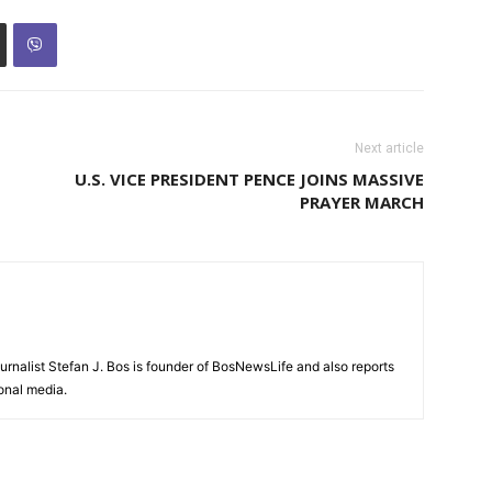
Next article
U.S. VICE PRESIDENT PENCE JOINS MASSIVE
PRAYER MARCH
urnalist Stefan J. Bos is founder of BosNewsLife and also reports
ional media.