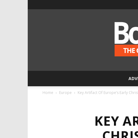
ADV
Home
Europe
Key Artifact Of Europe’s Early Chris
KEY A
CHRI