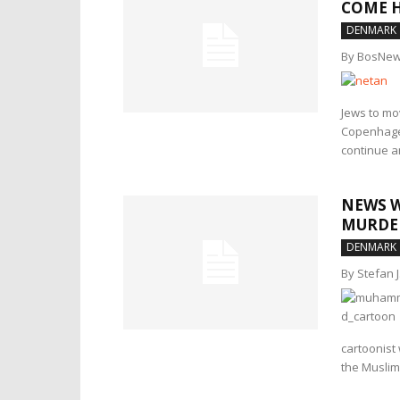
COME 
DENMARK
By BosNew
Jews to mov
Copenhagen
continue am
NEWS W
MURDE
DENMARK
By Stefan 
cartoonist
the Muslim