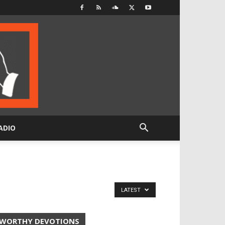
ADIO
LATEST
WORTHY DEVOTIONS