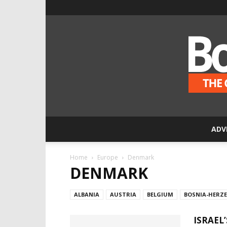
ADV
Home
Europe
Denmark
DENMARK
ALBANIA
AUSTRIA
BELGIUM
BOSNIA-HERZ
ISRAEL