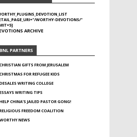
WORTHY_PLUGINS_DEVOTION_LIST
ETAIL_PAGE_URI="/WORTHY-DEVOTIONS/"
MIT=5]
EVOTIONS ARCHIVE
BNL PARTNERS
CHRISTIAN GIFTS FROM JERUSALEM
CHRISTMAS FOR REFUGEE KIDS
DESALES WRITING COLLEGE
ESSAYS WRITING TIPS
HELP CHINA’S JAILED PASTOR GONG!
RELIGIOUS FREEDOM COALITION
WORTHY NEWS