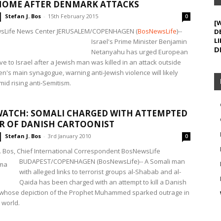
HOME AFTER DENMARK ATTACKS
Stefan J. Bos
-
15th February 2015
0
[
sLife News Center JERUSALEM/COPENHAGEN
(
BosNewsLife
)--
D
LI
Israel's Prime Minister Benjamin
D
Netanyahu has urged European
e to Israel after a Jewish man was killed in an attack outside
's main synagogue, warning anti-Jewish violence will likely
id rising anti-Semitism.
ATCH: SOMALI CHARGED WITH ATTEMPTED
R OF DANISH CARTOONIST
Stefan J. Bos
-
3rd January 2010
0
J. Bos, Chief International Correspondent BosNewsLife
BUDAPEST/COPENHAGEN (BosNewsLife)-- A Somali man
with alleged links to terrorist groups al-Shabab and al-
Qaida has been charged with an attempt to kill a Danish
 whose depiction of the Prophet Muhammed sparked outrage in
 world.