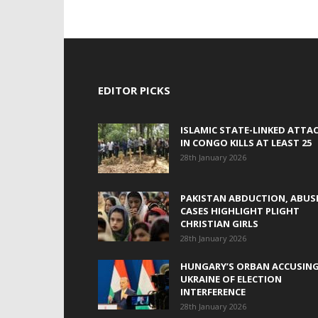
EDITOR PICKS
ISLAMIC STATE-LINKED ATTA
IN CONGO KILLS AT LEAST 25
28th January 2026
PAKISTAN ABDUCTION, ABUS
CASES HIGHLIGHT PLIGHT
CHRISTIAN GIRLS
28th January 2026
HUNGARY’S ORBAN ACCUSIN
UKRAINE OF ELECTION
INTERFERENCE
28th January 2026