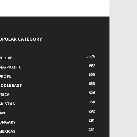
OPULAR CATEGORY
3576
RCHIVE
997
IA/PACIFIC
805
UROPE
655
IDDLE EAST
626
FRICA
358
AKISTAN
292
RAN
291
UNGARY
251
MERICAS