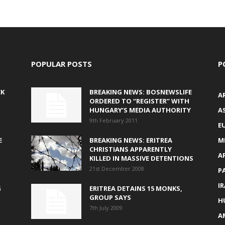
POPULAR POSTS
P
CK
BREAKING NEWS: BOSNEWSLIFE
A
ORDERED TO “REGISTER” WITH
HUNGARY’S MEDIA AUTHORITY
AS
9th February 2011
E
E
BREAKING NEWS: ERITREA
M
CHRISTIANS APPARENTLY
A
KILLED IN MASSIVE DETENTIONS
21st December 2008
P
I
G
ERITREA DETAINS 15 MONKS,
GROUP SAYS
H
7th July 2009
A