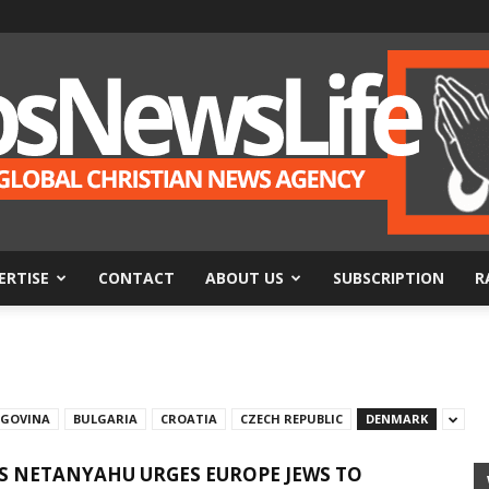
ERTISE
CONTACT
ABOUT US
SUBSCRIPTION
R
BosNewsLife
EGOVINA
BULGARIA
CROATIA
CZECH REPUBLIC
DENMARK
’S NETANYAHU URGES EUROPE JEWS TO