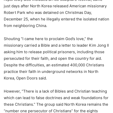
just days after North Korea released American missionary
Robert Park who was detained on Christmas Day,
December 25, when he illegally entered the isolated nation
from neighboring China.
Shouting “I came here to proclaim God’s love,” the
missionary carried a Bible and a letter to leader Kim Jong Il
asking him to release political prisoners, including those
persecuted for their faith, and open the country for aid.
Despite the difficulties, an estimated 400,000 Christians
practice their faith in underground networks in North
Korea, Open Doors said.
However, “There is a lack of Bibles and Christian teaching
which can lead to false doctrines and weak foundations for
these Christians.” The group said North Korea remains the
“number one persecutor of Christians” for the eights