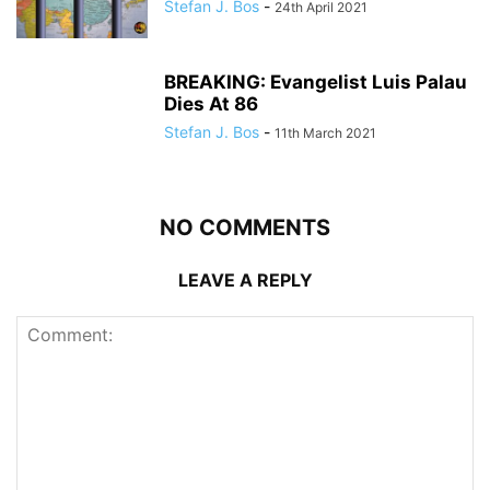
Stefan J. Bos
-
24th April 2021
BREAKING: Evangelist Luis Palau
Dies At 86
Stefan J. Bos
-
11th March 2021
NO COMMENTS
LEAVE A REPLY