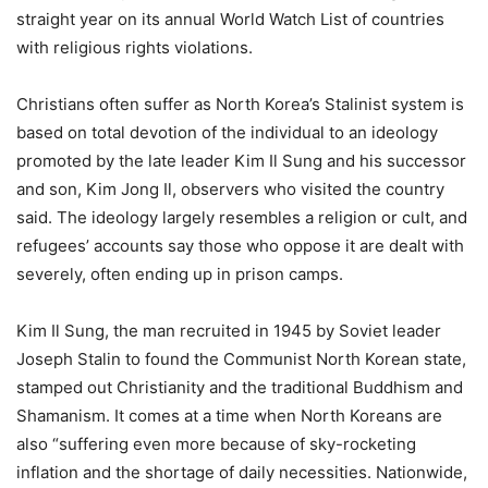
straight year on its annual World Watch List of countries
with religious rights violations.
Christians often suffer as North Korea’s Stalinist system is
based on total devotion of the individual to an ideology
promoted by the late leader Kim Il Sung and his successor
and son, Kim Jong Il, observers who visited the country
said. The ideology largely resembles a religion or cult, and
refugees’ accounts say those who oppose it are dealt with
severely, often ending up in prison camps.
Kim Il Sung, the man recruited in 1945 by Soviet leader
Joseph Stalin to found the Communist North Korean state,
stamped out Christianity and the traditional Buddhism and
Shamanism. It comes at a time when North Koreans are
also “suffering even more because of sky-rocketing
inflation and the shortage of daily necessities. Nationwide,