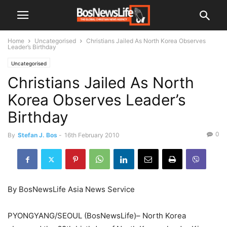
Home
Uncategorised
Christians Jailed As North Korea Observes
Leader’s Birthday
Uncategorised
Christians Jailed As North
Korea Observes Leader’s
Birthday
0
By
Stefan J. Bos
-
16th February 2010
By BosNewsLife Asia News Service
PYONGYANG/SEOUL (BosNewsLife)– North Korea