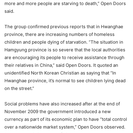
more and more people are starving to death,” Open Doors
said.
The group confirmed previous reports that in Hwanghae
province, there are increasing numbers of homeless
children and people dying of starvation. “The situation in
Hamgyung province is so severe that the local authorities
are encouraging its people to receive assistance through
their relatives in China,” said Open Doors. It quoted an
unidentified North Korean Christian as saying that “In
Hwanghae province, it’s normal to see children lying dead
on the street.”
Social problems have also increased after at the end of
November 2009 the government introduced a new
currency as part of its economic plan to have “total control
over a nationwide market system,” Open Doors observed.