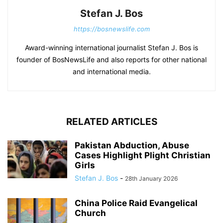
Stefan J. Bos
https://bosnewslife.com
Award-winning international journalist Stefan J. Bos is
founder of BosNewsLife and also reports for other national
and international media.
RELATED ARTICLES
Pakistan Abduction, Abuse
Cases Highlight Plight Christian
Girls
Stefan J. Bos
-
28th January 2026
China Police Raid Evangelical
Church