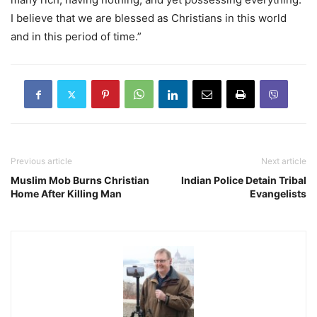
I believe that we are blessed as Christians in this world
and in this period of time.”
Previous article
Next article
Muslim Mob Burns Christian
Indian Police Detain Tribal
Home After Killing Man
Evangelists