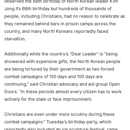
observed the 68th birthday of North Korean leader Kim
Jong Il’s 68th birthday but hundreds of thousands of
people, including Christians, had no reason to celebrate as
they remained behind bars in prison camps across the
country, and many North Koreans reportedly faced
starvation.
Additionally while the country’s “Dear Leader” is “being
showered with expensive gifts, the North Korean people
are being tortured by their government as two forced
combat campaigns of 150 days and 100 days are
continuing,” said Christian advocacy and aid group Open
Doors. “In these periods almost every citizen has to work
actively for the state or face imprisonment.
Christians are even under more scrutiny during these
combat campaigns.” Tuesday’s birthday party, which
reportedly also included an ice sculpture festival, came