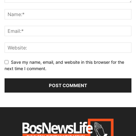
Save my name, email, and website in this browser for the
next time I comment.