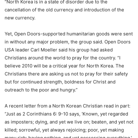
“North Korea is in a state of disorder due to the
cancellation of the old currency and introduction of the
new currency.
Yet, Open Doors-supported humanitarian goods were sent
in without any major problem, the group said. Open Doors
USA leader Carl Moeller said his group had asked
Christians around the world to pray for the country. “I
believe 2010 will be a critical year for North Korea. The
Christians there are asking us not to pray for their safety
but for continued strength, boldness for Christ and
outreach to the poor and hungry.”
A recent letter from a North Korean Christian read in part:
“Just as 2 Corinthians 6: 9-10 says, ‘Known, yet regarded
as imposters; dying, and yet we live on; beaten, and yet not
killed; sorrowful, yet always rejoicing; poor, yet making
many rich; having nothing, and yet possessing everything.’