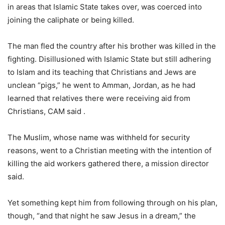
in areas that Islamic State takes over, was coerced into
joining the caliphate or being killed.
The man fled the country after his brother was killed in the
fighting. Disillusioned with Islamic State but still adhering
to Islam and its teaching that Christians and Jews are
unclean “pigs,” he went to Amman, Jordan, as he had
learned that relatives there were receiving aid from
Christians, CAM said .
The Muslim, whose name was withheld for security
reasons, went to a Christian meeting with the intention of
killing the aid workers gathered there, a mission director
said.
Yet something kept him from following through on his plan,
though, “and that night he saw Jesus in a dream,” the