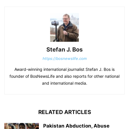
Stefan J. Bos
https://bosnewslife.com
Award-winning international journalist Stefan J. Bos is
founder of BosNewsLife and also reports for other national
and international media.
RELATED ARTICLES
Pakistan Abduction, Abuse