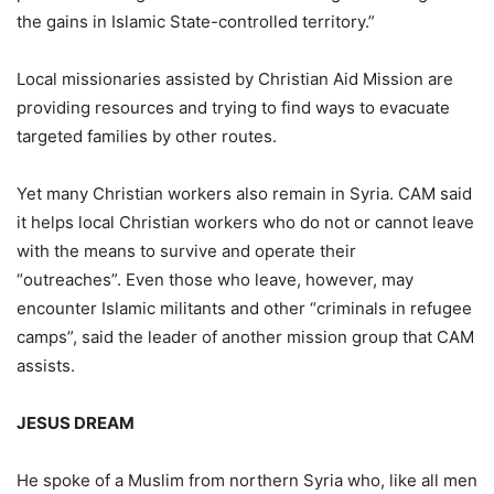
the gains in Islamic State-controlled territory.”
Local missionaries assisted by Christian Aid Mission are
providing resources and trying to find ways to evacuate
targeted families by other routes.
Yet many Christian workers also remain in Syria. CAM said
it helps local Christian workers who do not or cannot leave
with the means to survive and operate their
“outreaches”. Even those who leave, however, may
encounter Islamic militants and other “criminals in refugee
camps”, said the leader of another mission group that CAM
assists.
JESUS DREAM
He spoke of a Muslim from northern Syria who, like all men