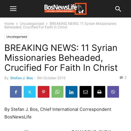
Home
Uncategorised
BREAKING NEWS: 11 Syrian Missionaries
Beheaded, Crucified For Faith In Christ
Uncategorised
BREAKING NEWS: 11 Syrian
Missionaries Beheaded,
Crucified For Faith In Christ
2
By
Stefan J. Bos
-
6th October 2015
By Stefan J. Bos, Chief International Correspondent
BosNewsLife