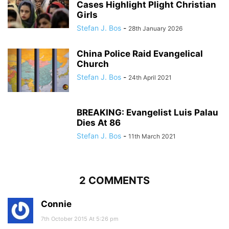
Cases Highlight Plight Christian
Girls
Stefan J. Bos
-
28th January 2026
China Police Raid Evangelical
Church
Stefan J. Bos
-
24th April 2021
BREAKING: Evangelist Luis Palau
Dies At 86
Stefan J. Bos
-
11th March 2021
2 COMMENTS
Connie
7th October 2015 At 5:26 pm