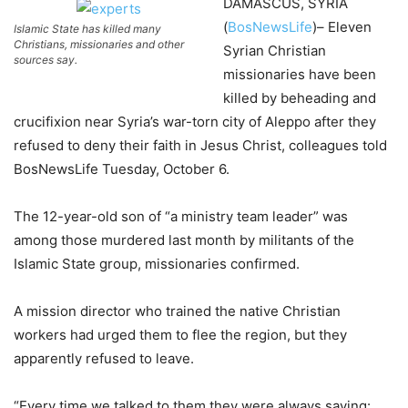
DAMASCUS, SYRIA
(
BosNewsLife
)– Eleven
Islamic State has killed many
Christians, missionaries and other
Syrian Christian
sources say.
missionaries have been
killed by beheading and
crucifixion near Syria’s war-torn city of Aleppo after they
refused to deny their faith in Jesus Christ, colleagues told
BosNewsLife Tuesday, October 6.
The 12-year-old son of “a ministry team leader” was
among those murdered last month by militants of the
Islamic State group, missionaries confirmed.
A mission director who trained the native Christian
workers had urged them to flee the region, but they
apparently refused to leave.
“Every time we talked to them they were always saying: