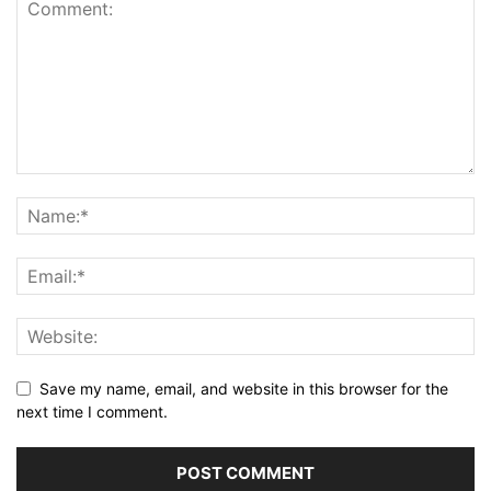
Save my name, email, and website in this browser for the
next time I comment.