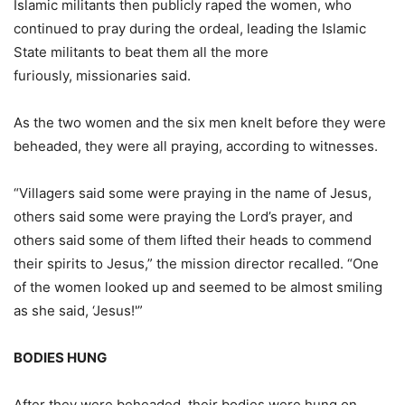
Islamic militants then publicly raped the women, who
continued to pray during the ordeal, leading the Islamic
State militants to beat them all the more
furiously, missionaries said.
As the two women and the six men knelt before they were
beheaded, they were all praying, according to witnesses.
“Villagers said some were praying in the name of Jesus,
others said some were praying the Lord’s prayer, and
others said some of them lifted their heads to commend
their spirits to Jesus,” the mission director recalled. “One
of the women looked up and seemed to be almost smiling
as she said, ‘Jesus!'”
BODIES HUNG
After they were beheaded, their bodies were hung on