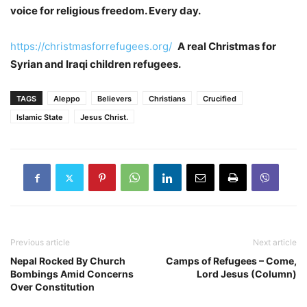
voice for religious freedom. Every day.
https://christmasforrefugees.org/
A real Christmas for
Syrian and Iraqi children refugees.
TAGS
Aleppo
Believers
Christians
Crucified
Islamic State
Jesus Christ.
Previous article
Next article
Nepal Rocked By Church
Camps of Refugees – Come,
Bombings Amid Concerns
Lord Jesus (Column)
Over Constitution