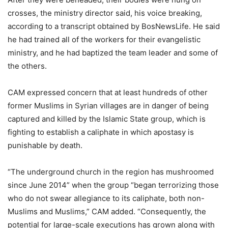
crosses, the ministry director said, his voice breaking,
according to a transcript obtained by BosNewsLife. He said
he had trained all of the workers for their evangelistic
ministry, and he had baptized the team leader and some of
the others.
CAM expressed concern that at least hundreds of other
former Muslims in Syrian villages are in danger of being
captured and killed by the Islamic State group, which is
fighting to establish a caliphate in which apostasy is
punishable by death.
“The underground church in the region has mushroomed
since June 2014” when the group “began terrorizing those
who do not swear allegiance to its caliphate, both non-
Muslims and Muslims,” CAM added. “Consequently, the
potential for large-scale executions has grown along with