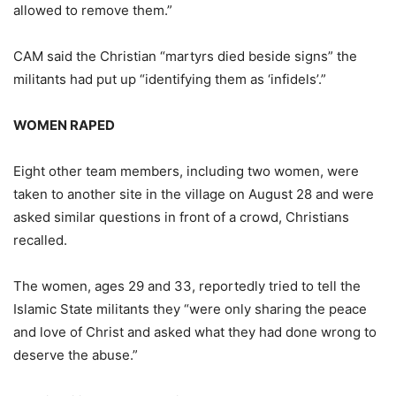
allowed to remove them.”
CAM said the Christian “martyrs died beside signs” the
militants had put up “identifying them as ‘infidels’.”
WOMEN RAPED
Eight other team members, including two women, were
taken to another site in the village on August 28 and were
asked similar questions in front of a crowd, Christians
recalled.
The women, ages 29 and 33, reportedly tried to tell the
Islamic State militants they “were only sharing the peace
and love of Christ and asked what they had done wrong to
deserve the abuse.”