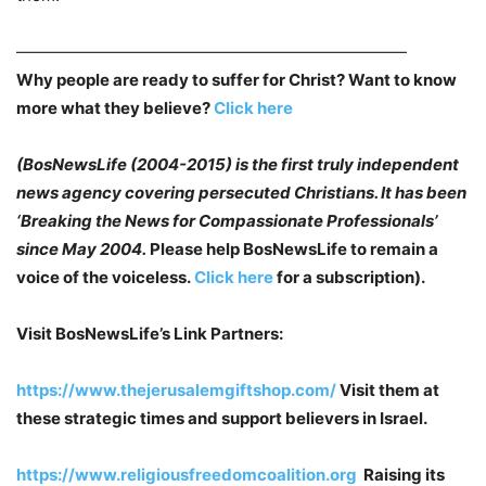
————————————————————————
Why people are ready to suffer for Christ? Want to know
more what they believe?
Click here
(BosNewsLife (2004-2015) is the first truly independent
news agency covering persecuted
Christians. It has been
‘Breaking the News for Compassionate Professionals’
since May
2004.
Please help BosNewsLife to remain a
voice of the voiceless.
Click here
for a subscription).
Visit BosNewsLife’s Link Partners:
https://www.thejerusalemgiftshop.com/
Visit them at
these strategic times and support believers in Israel.
https://www.religiousfreedomcoalition.org
Raising its