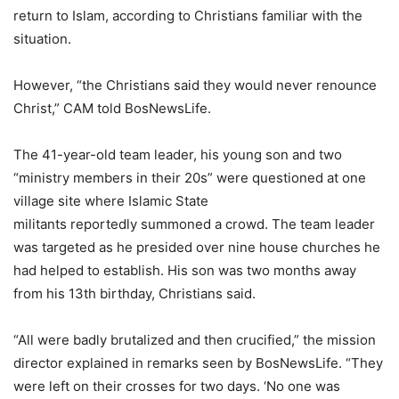
return to Islam, according to Christians familiar with the
situation.
However, “the Christians said they would never renounce
Christ,” CAM told BosNewsLife.
The 41-year-old team leader, his young son and two
“ministry members in their 20s” were questioned at one
village site where Islamic State
militants reportedly summoned a crowd. The team leader
was targeted as he presided over nine house churches he
had helped to establish. His son was two months away
from his 13th birthday, Christians said.
“All were badly brutalized and then crucified,” the mission
director explained in remarks seen by BosNewsLife. “They
were left on their crosses for two days. ‘No one was