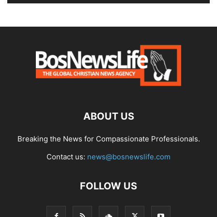
ABOUT US
Breaking the News for Compassionate Professionals.
Contact us:
news@bosnewslife.com
FOLLOW US