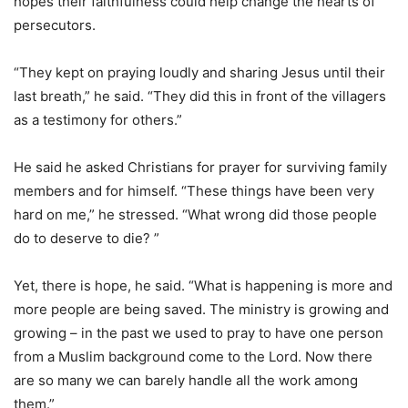
hopes their faithfulness could help change the hearts of
persecutors.
“They kept on praying loudly and sharing Jesus until their
last breath,” he said. “They did this in front of the villagers
as a testimony for others.”
He said he asked Christians for prayer for surviving family
members and for himself. “These things have been very
hard on me,” he stressed. “What wrong did those people
do to deserve to die? ”
Yet, there is hope, he said. “What is happening is more and
more people are being saved. The ministry is growing and
growing – in the past we used to pray to have one person
from a Muslim background come to the Lord. Now there
are so many we can barely handle all the work among
them.”