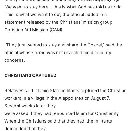
‘We want to stay here – this is what God has told us to do.
This is what we want to do’,”the official added in a
statement released by the Christians’ mission group
Christian Aid Mission (CAM).
“They just wanted to stay and share the Gospel,” said the
official whose name was not revealed amid security
concerns.
CHRISTIANS CAPTURED
Relatives said Islamic State militants captured the Christian
workers in a village in the Aleppo area on August 7.
Several weeks later they
were asked if they had renounced Islam for Christianity.
When the Christians said that they had, the militants
demanded that they