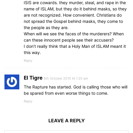
ISIS are cowards. they murder, steal, and rape in the
name of ISLAM, but they do it behind masks, so they
are not recognized. How convenient. Christians do
not spread the Gospel behind masks, they come to
the people as they are.
When will we see the faces of the murderers? When
can these innocent people see their accusers?
I don’t really think that a Holy Man of ISLAM meant it
this way.
Reply
El Tigre
8th October 2015 At 1:20 am
The Rapture has started. God is calling those who will
be spared from even worse things to come.
Reply
LEAVE A REPLY