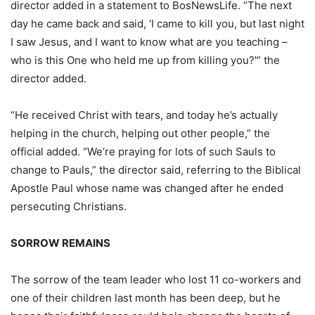
director added in a statement to BosNewsLife. “The next
day he came back and said, ‘I came to kill you, but last night
I saw Jesus, and I want to know what are you teaching –
who is this One who held me up from killing you?'” the
director added.
“He received Christ with tears, and today he’s actually
helping in the church, helping out other people,” the
official added. “We’re praying for lots of such Sauls to
change to Pauls,” the director said, referring to the Biblical
Apostle Paul whose name was changed after he ended
persecuting Christians.
SORROW REMAINS
The sorrow of the team leader who lost 11 co-workers and
one of their children last month has been deep, but he