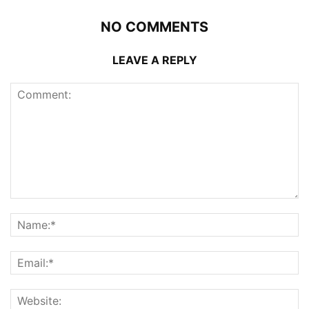
NO COMMENTS
LEAVE A REPLY