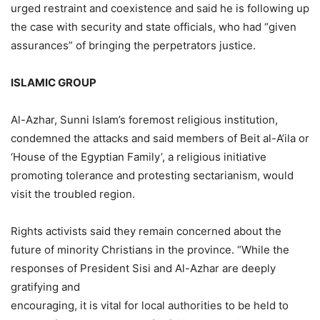
urged restraint and coexistence and said he is following up
the case with security and state officials, who had “given
assurances” of bringing the perpetrators justice.
ISLAMIC GROUP
Al-Azhar, Sunni Islam’s foremost religious institution,
condemned the attacks and said members of Beit al-A’ila or
‘House of the Egyptian Family’, a religious initiative
promoting tolerance and protesting sectarianism, would
visit the troubled region.
Rights activists said they remain concerned about the
future of minority Christians in the province. “While the
responses of President Sisi and Al-Azhar are deeply
gratifying and
encouraging, it is vital for local authorities to be held to