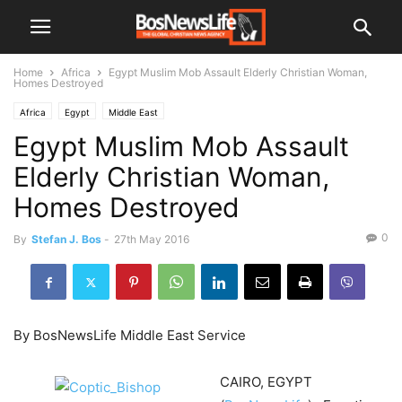
Home
Africa
Egypt Muslim Mob Assault Elderly Christian Woman,
Homes Destroyed
Africa
Egypt
Middle East
Egypt Muslim Mob Assault
Elderly Christian Woman,
Homes Destroyed
0
By
Stefan J. Bos
-
27th May 2016
By BosNewsLife Middle East Service
CAIRO, EGYPT