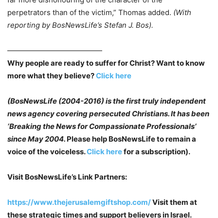
perpetrators than of the victim,” Thomas added.
(With
reporting by BosNewsLife’s Stefan J. Bos).
—————————————
Why people are ready to suffer for Christ? Want to know
more what they believe?
Click here
(BosNewsLife (2004-2016) is the first truly independent
news agency covering persecuted
Christians. It has been
‘Breaking the News for Compassionate Professionals’
since May
2004.
Please help BosNewsLife to remain a
voice of the voiceless.
Click here
for a subscription).
Visit BosNewsLife’s Link Partners:
https://www.thejerusalemgiftshop.com/
Visit them at
these strategic times and support believers in Israel.