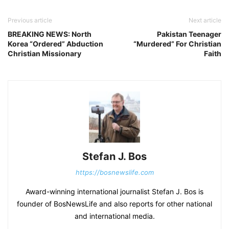
Previous article
Next article
BREAKING NEWS: North
Pakistan Teenager
Korea “Ordered” Abduction
“Murdered” For Christian
Christian Missionary
Faith
Stefan J. Bos
https://bosnewslife.com
Award-winning international journalist Stefan J. Bos is
founder of BosNewsLife and also reports for other national
and international media.