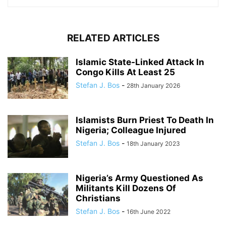
RELATED ARTICLES
Islamic State-Linked Attack In
Congo Kills At Least 25
Stefan J. Bos
-
28th January 2026
Islamists Burn Priest To Death In
Nigeria; Colleague Injured
Stefan J. Bos
-
18th January 2023
Nigeria’s Army Questioned As
Militants Kill Dozens Of
Christians
Stefan J. Bos
-
16th June 2022