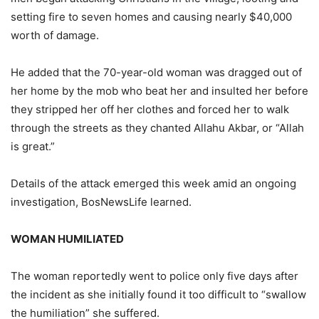
setting fire to seven homes and causing nearly $40,000
worth of damage.
He added that the 70-year-old woman was dragged out of
her home by the mob who beat her and insulted her before
they stripped her off her clothes and forced her to walk
through the streets as they chanted Allahu Akbar, or “Allah
is great.”
Details of the attack emerged this week amid an ongoing
investigation, BosNewsLife learned.
WOMAN HUMILIATED
The woman reportedly went to police only five days after
the incident as she initially found it too difficult to “swallow
the humiliation” she suffered.