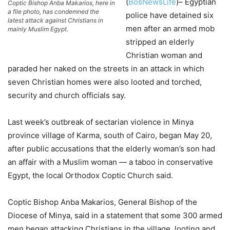
(
BosNewsLife
)– Egyptian
Coptic Bishop Anba Makarios, here in
a file photo, has condemned the
police have detained six
latest attack against Christians in
men after an armed mob
mainly Muslim Egypt.
stripped an elderly
Christian woman and
paraded her naked on the streets in an attack in which
seven Christian homes were also looted and torched,
security and church officials say.
Last week’s outbreak of sectarian violence in Minya
province village of Karma, south of Cairo, began May 20,
after public accusations that the elderly woman’s son had
an affair with a Muslim woman — a taboo in conservative
Egypt, the local Orthodox Coptic Church said.
Coptic Bishop Anba Makarios, General Bishop of the
Diocese of Minya, said in a statement that some 300 armed
men began attacking Christians in the village, looting and