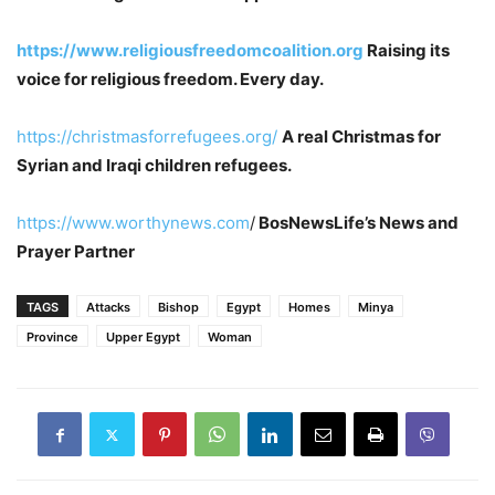
https://www.religiousfreedomcoalition.org
Raising its
voice for religious freedom. Every day.
https://christmasforrefugees.org/
A real Christmas for
Syrian and Iraqi children refugees.
https://www.worthynews.com
/
BosNewsLife’s News and
Prayer Partner
TAGS
Attacks
Bishop
Egypt
Homes
Minya
Province
Upper Egypt
Woman