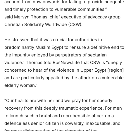
account from now onwards for failing to provide adequate
and timely protection to vulnerable communities,”
said Mervyn Thomas, chief executive of advocacy group
Christian Solidarity Worldwide (CSW).
He stressed that it was crucial for authorities in
predominantly Muslim Egypt to “ensure a definitive end to
the impunity enjoyed by perpetrators of sectarian
violence.” Thomas told BosNewsLife that CSW is “deeply
concerned to hear of the violence in Upper Egypt [region]
and are particularly appalled by the attack on a vulnerable
elderly woman.”
“Our hearts are with her and we pray for her speedy
recovery from this deeply traumatic experience. For men
to launch such a brutal and reprehensible attack on a
defenceless senior citizen is cowardly, inexcusable, and
far more dishonouring of the character of the