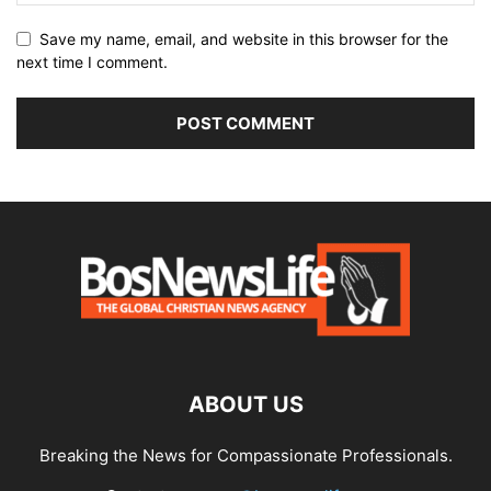
Save my name, email, and website in this browser for the
next time I comment.
ABOUT US
Breaking the News for Compassionate Professionals.