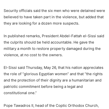
Security officials said the six men who were detained were
believed to have taken part in the violence, but added that
they are looking for a dozen more suspects.
In published remarks, President Abdel-Fattah el-Sissi said
the culprits should be held accountable. He gave the
military a month to restore property damaged during the
violence, at no cost to the owners.
El-Sissi said Thursday, May 26, that his nation appreciates
the role of “glorious Egyptian women” and that “the rights
and the protection of their dignity are a humanitarian and
patriotic commitment before being a legal and
constitutional one.”
Pope Tawadros II, head of the Coptic Orthodox Church,