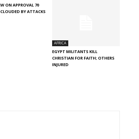
AW ON APPROVAL 70
 CLOUDED BY ATTACKS
AFRICA
EGYPT MILITANTS KILL
CHRISTIAN FOR FAITH; OTHERS
INJURED