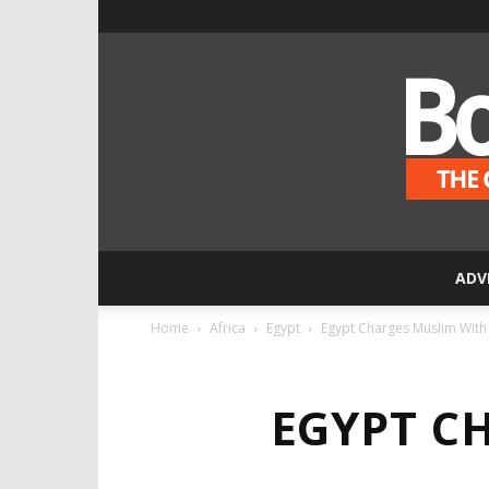
ADV
Home
Africa
Egypt
Egypt Charges Muslim With K
EGYPT C