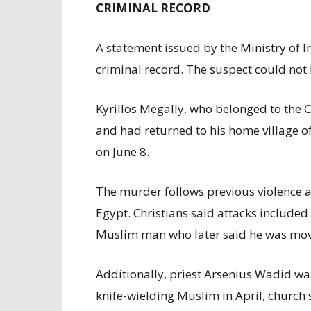
CRIMINAL RECORD
A statement issued by the Ministry of 
criminal record. The suspect could no
Kyrillos Megally, who belonged to the 
and had returned to his home village o
on June 8.
The murder follows previous violence a
Egypt. Christians said attacks include
Muslim man who later said he was moved 
Additionally, priest Arsenius Wadid wa
knife-wielding Muslim in April, church 