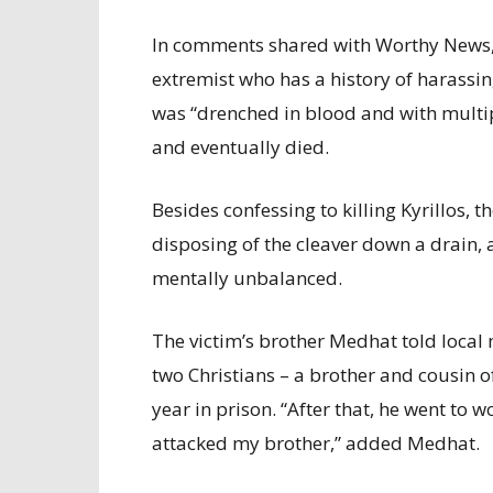
In comments shared with Worthy News, t
extremist who has a history of harassin
was “drenched in blood and with multi
and eventually died.
Besides confessing to killing Kyrillos, 
disposing of the cleaver down a drain, 
mentally unbalanced.
The victim’s brother Medhat told local
two Christians – a brother and cousin o
year in prison. “After that, he went to
attacked my brother,” added Medhat.