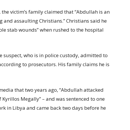
he victim’s family claimed that “Abdullah is an
g and assaulting Christians.” Christians said he
ple stab wounds” when rushed to the hospital
the suspect, who is in police custody, admitted to
according to prosecutors. His family claims he is
 media that two years ago, “Abdullah attacked
f Kyrillos Megally” – and was sentenced to one
 work in Libya and came back two days before he