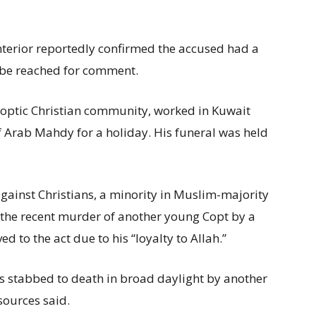
Interior reportedly confirmed the accused had a
t be reached for comment.
Coptic Christian community, worked in Kuwait
f Arab Mahdy for a holiday. His funeral was held
gainst Christians, a minority in Muslim-majority
d the recent murder of another young Copt by a
to the act due to his “loyalty to Allah.”
s stabbed to death in broad daylight by another
sources said.