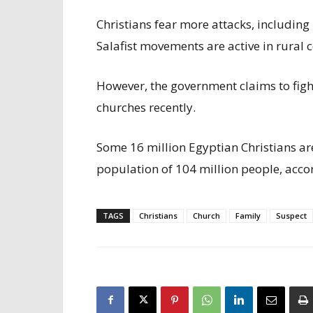
Christians fear more attacks, including
Salafist movements are active in rural
However, the government claims to fig
churches recently.
Some 16 million Egyptian Christians ar
population of 104 million people, acco
TAGS
Christians
Church
Family
Suspect