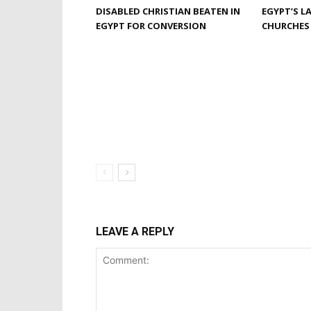
DISABLED CHRISTIAN BEATEN IN
EGYPT’S L
EGYPT FOR CONVERSION
CHURCHES
LEAVE A REPLY