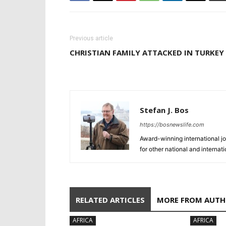
Previous article
CHRISTIAN FAMILY ATTACKED IN TURKEY
Stefan J. Bos
https://bosnewslife.com
Award-winning international jo
for other national and internat
RELATED ARTICLES
MORE FROM AUT
AFRICA
AFRICA