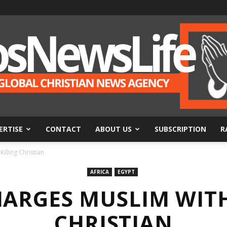
ERTISE
CONTACT
ABOUT US
SUBSCRIPTION
R
BosNewsLife
illing Christian
AFRICA
EGYPT
HARGES MUSLIM WITH
CHRISTIAN