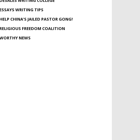
DESALES WRITING COLLEGE
ESSAYS WRITING TIPS
HELP CHINA’S JAILED PASTOR GONG!
RELIGIOUS FREEDOM COALITION
WORTHY NEWS