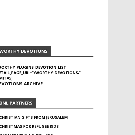
WORTHY DEVOTIONS
WORTHY_PLUGINS_DEVOTION_LIST
ETAIL_PAGE_URI="/WORTHY-DEVOTIONS/"
MIT=5]
EVOTIONS ARCHIVE
BNL PARTNERS
CHRISTIAN GIFTS FROM JERUSALEM
CHRISTMAS FOR REFUGEE KIDS