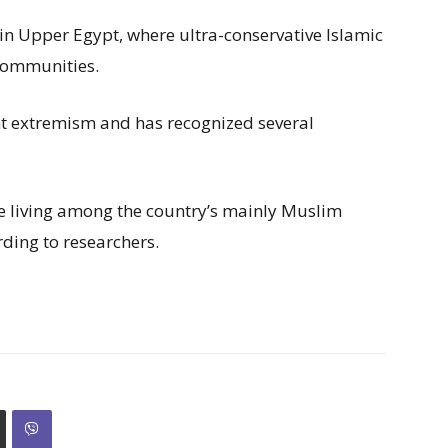
 in Upper Egypt, where ultra-conservative Islamic
 communities.
ht extremism and has recognized several
e living among the country’s mainly Muslim
rding to researchers.