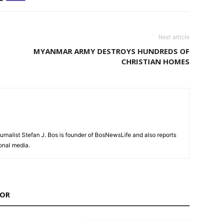
Next article
MYANMAR ARMY DESTROYS HUNDREDS OF
CHRISTIAN HOMES
urnalist Stefan J. Bos is founder of BosNewsLife and also reports
ional media.
HOR