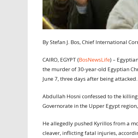
By Stefan J. Bos, Chief International 
CAIRO, EGYPT (
BosNewsLife
) – Egyptia
the murder of 30-year-old Egyptian Chri
June 7, three days after being attacked.
Abdullah Hosni confessed to the killing
Governorate in the Upper Egypt region,
He allegedly pushed Kyrillos from a mo
cleaver, inflicting fatal injuries, accord