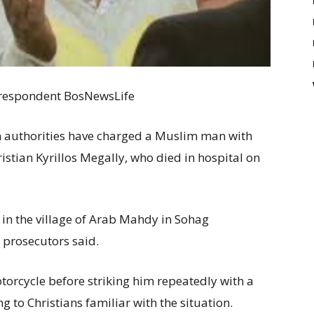
Correspondent BosNewsLife
n authorities have charged a Muslim man with
stian Kyrillos Megally, who died in hospital on
 in the village of Arab Mahdy in Sohag
 prosecutors said.
torcycle before striking him repeatedly with a
ing to Christians familiar with the situation.