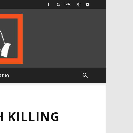
ADIO
 KILLING