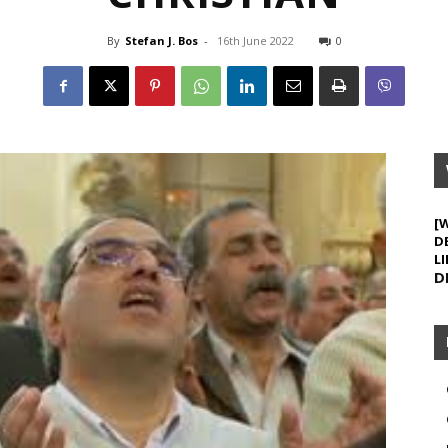
By
Stefan J. Bos
-
16th June 2022
0
[
D
LI
D