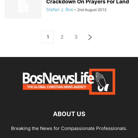
Crackdown On Prayers For Land
Stefan J. Bos
-
2nd August 2013
1
2
3
ABOUT US
Breaking the News for Compassionate Professionals.