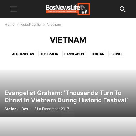
Home
Asia/Pacific
Vietnam
VIETNAM
AFGHANISTAN
AUSTRALIA
BANGLADEDH
BHUTAN
BRUNEI
BURMA
CHINA
INDIA
INDONESIA
JAPAN
KOREA
KOREA NORTH
LAOS
MALAYSIA
MALDIVES
NEPAL
PAKISTAN
PAPUA NEW GUINEA
PHILIPPINES
SRI LANKA
THAILAND
VIETNAM
Evangelist Graham: ‘Thousands Turn To
Christ In Vietnam During Historic Festival’
Stefan J. Bos
-
31st December 2017