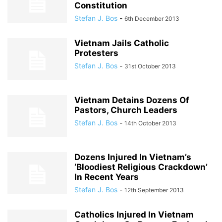
Constitution
Stefan J. Bos
-
6th December 2013
Vietnam Jails Catholic
Protesters
Stefan J. Bos
-
31st October 2013
Vietnam Detains Dozens Of
Pastors, Church Leaders
Stefan J. Bos
-
14th October 2013
Dozens Injured In Vietnam’s
‘Bloodiest Religious Crackdown’
In Recent Years
Stefan J. Bos
-
12th September 2013
Catholics Injured In Vietnam