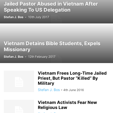
Jailed Pastor Abused in Vietnam After
Speaking To US Delegation
Stefan J. Bos
-
10th July 2017
Vietnam Detains Bible Students, Expels
Missionary
Stefan J. Bos
-
12th February 2017
Vietnam Frees Long-Time Jailed
Priest, But Pastor “Killed” By
Military
Stefan J. Bos
-
4th June 2016
Vietnam Activists Fear New
Religious Law