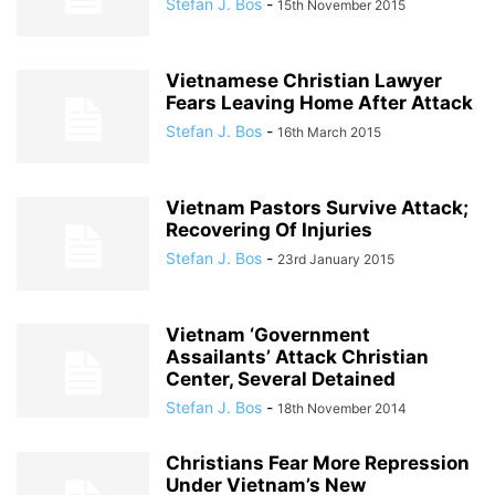
Stefan J. Bos
-
15th November 2015
Vietnamese Christian Lawyer
Fears Leaving Home After Attack
Stefan J. Bos
-
16th March 2015
Vietnam Pastors Survive Attack;
Recovering Of Injuries
Stefan J. Bos
-
23rd January 2015
Vietnam ‘Government
Assailants’ Attack Christian
Center, Several Detained
Stefan J. Bos
-
18th November 2014
Christians Fear More Repression
Under Vietnam’s New