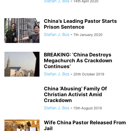
Stefan J. Bos
-
14th April 2020
China’s Leading Pastor Starts
Prison Sentence
Stefan J. Bos
-
7th January 2020
BREAKING: ‘China Destroys
Megachurch As Crackdown
Continues’
Stefan J. Bos
-
20th October 2019
China ‘Abusing’ Family Of
Christian Activist Amid
Crackdown
Stefan J. Bos
-
15th August 2019
Wife China Pastor Released From
Jail