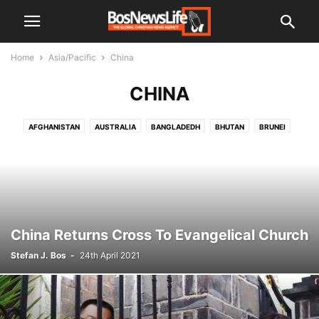
Home
Asia/Pacific
China
CHINA
AFGHANISTAN
AUSTRALIA
BANGLADEDH
BHUTAN
BRUNEI
BURMA
CHINA
INDIA
INDONESIA
JAPAN
KOREA
KOREA NORTH
LAOS
MALAYSIA
MALDIVES
NEPAL
PAKISTAN
PAPUA NEW GUINEA
PHILIPPINES
SRI LANKA
THAILAND
VIETNAM
China Returns Cross To Evangelical Church
Stefan J. Bos
-
24th April 2021