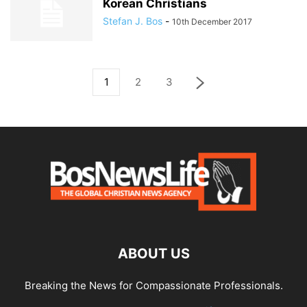
Korean Christians
Stefan J. Bos
-
10th December 2017
1
2
3
ABOUT US
Breaking the News for Compassionate Professionals.