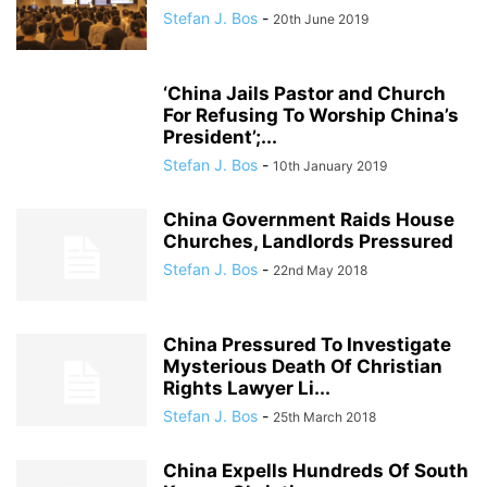
Stefan J. Bos
-
20th June 2019
‘China Jails Pastor and Church
For Refusing To Worship China’s
President’;...
Stefan J. Bos
-
10th January 2019
China Government Raids House
Churches, Landlords Pressured
Stefan J. Bos
-
22nd May 2018
China Pressured To Investigate
Mysterious Death Of Christian
Rights Lawyer Li...
Stefan J. Bos
-
25th March 2018
China Expells Hundreds Of South