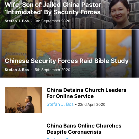
Wife, Son of Jailed China Pastor
‘Intimidated’ By Security Forces
Stefan J. Bos
-
9th September 2020
Chinese Security Forces Raid Bible Study
Stefan J. Bos
-
5th September 2020
China Detains Church Leaders
For Online Service
Stefan J. Bos
-
22nd April 2020
China Bans Online Churches
Despite Coronacrisis