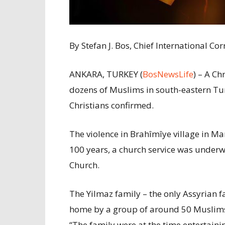
By Stefan J. Bos, Chief International 
ANKARA, TURKEY (
BosNewsLife
) – A Ch
dozens of Muslims in south-eastern Turk
Christians confirmed.
The violence in Brahîmîye village in Mar
100 years, a church service was underw
Church.
The Yilmaz family – the only Assyrian fam
home by a group of around 50 Muslims
“The family were at the time entertainin