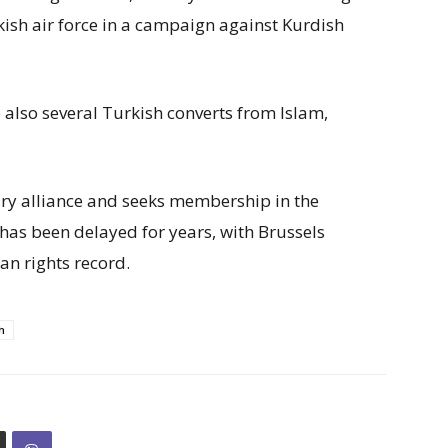
ish air force in a campaign against Kurdish
 also several Turkish converts from Islam,
ry alliance and seeks membership in the
as been delayed for years, with Brussels
n rights record.
h