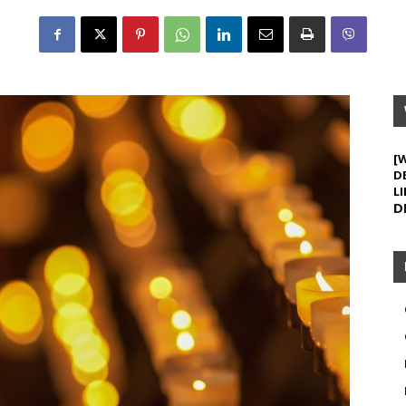
[
D
LI
D