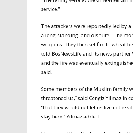
service.”
The attackers were reportedly led by 
a long-standing land dispute. “The mob
weapons. They then set fire to wheat b
told BosNewsLife and its news partner 
and the fire was eventually extinguished
said.
Some members of the Muslim family wer
threatened us,” said Cengiz Yilmaz in
“that they would not let us live in the v
stay here,” Yilmaz added.