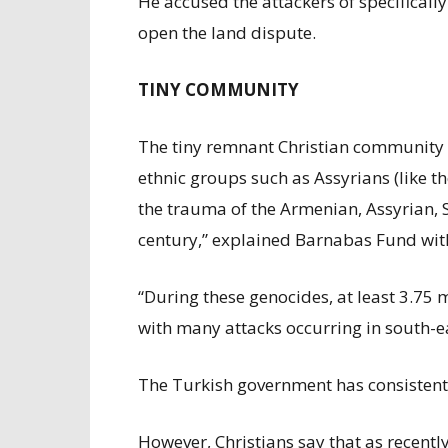
He accused the attackers of specificall
open the land dispute.
TINY COMMUNITY
The tiny remnant Christian community i
ethnic groups such as Assyrians (like t
the trauma of the Armenian, Assyrian, S
century,” explained Barnabas Fund with
“During these genocides, at least 3.75 
with many attacks occurring in south-e
The Turkish government has consistentl
However, Christians say that as recently