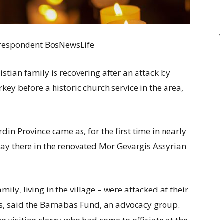
Correspondent BosNewsLife
ristian family is recovering after an attack by
ey before a historic church service in the area,
din Province came as, for the first time in nearly
ay there in the renovated Mor Gevargis Assyrian
ily, living in the village – were attacked at their
, said the Barnabas Fund, an advocacy group.
g visiting clergy who had come to officiate at the