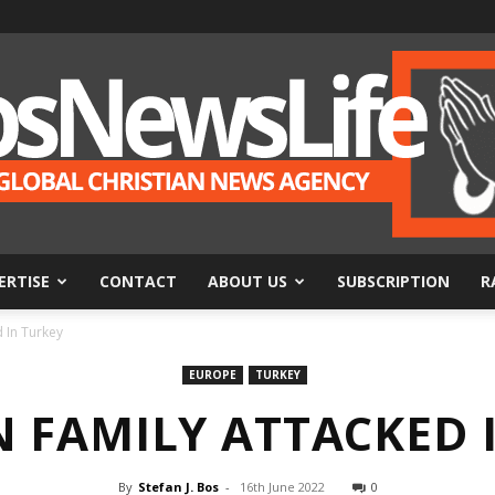
ERTISE
CONTACT
ABOUT US
SUBSCRIPTION
R
BosNewsLife
d In Turkey
EUROPE
TURKEY
N FAMILY ATTACKED 
By
Stefan J. Bos
-
16th June 2022
0