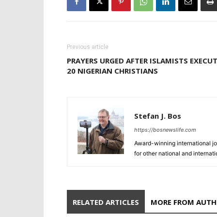
Previous article
PRAYERS URGED AFTER ISLAMISTS EXECU
20 NIGERIAN CHRISTIANS
Stefan J. Bos
https://bosnewslife.com
Award-winning international jo
for other national and internat
RELATED ARTICLES
MORE FROM AUT