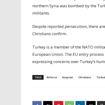
northern Syria was bombed by the Turk
militants.
Despite reported persecution, there are
Christians confirm.
Turkey is a member of the NATO milita
European Union. The EU entry process h
expressing concerns over Turkey’s huma
TAGS
Airforce
Assyrian
Christians
Turkis