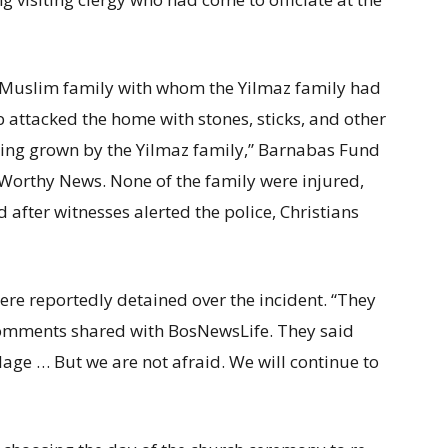
a Muslim family with whom the Yilmaz family had
 attacked the home with stones, sticks, and other
eing grown by the Yilmaz family,” Barnabas Fund
Worthy News. None of the family were injured,
 after witnesses alerted the police, Christians
e reportedly detained over the incident. “They
 comments shared with BosNewsLife. They said
illage … But we are not afraid. We will continue to