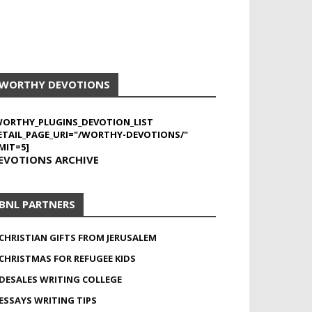
WORTHY DEVOTIONS
WORTHY_PLUGINS_DEVOTION_LIST
ETAIL_PAGE_URI="/WORTHY-DEVOTIONS/"
MIT=5]
EVOTIONS ARCHIVE
BNL PARTNERS
CHRISTIAN GIFTS FROM JERUSALEM
CHRISTMAS FOR REFUGEE KIDS
DESALES WRITING COLLEGE
ESSAYS WRITING TIPS