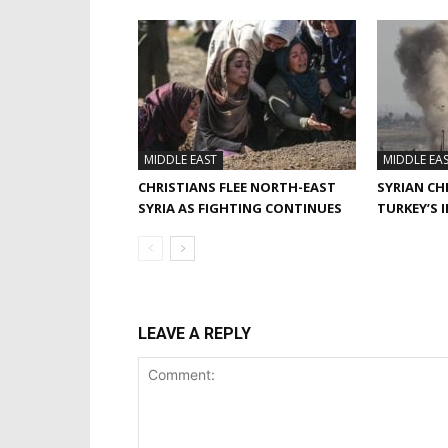
MIDDLE EAST
MIDDLE EA
CHRISTIANS FLEE NORTH-EAST
SYRIAN CH
SYRIA AS FIGHTING CONTINUES
TURKEY’S 
LEAVE A REPLY