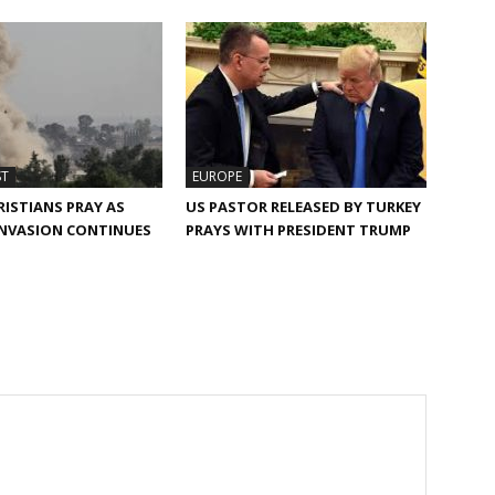
ST
EUROPE
RISTIANS PRAY AS
US PASTOR RELEASED BY TURKEY
INVASION CONTINUES
PRAYS WITH PRESIDENT TRUMP