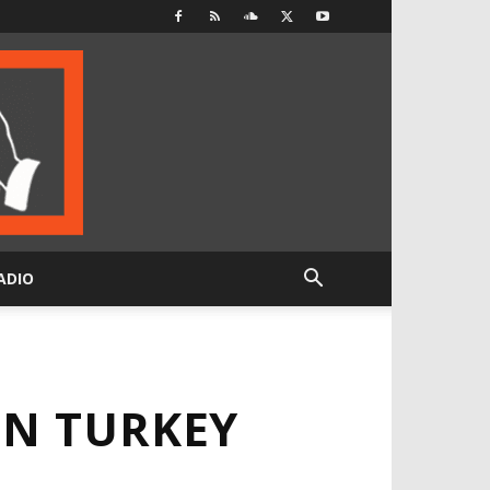
ADIO
IN TURKEY