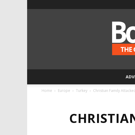
ADV
Home
Europe
Turkey
Christian Family Attacke
CHRISTIA