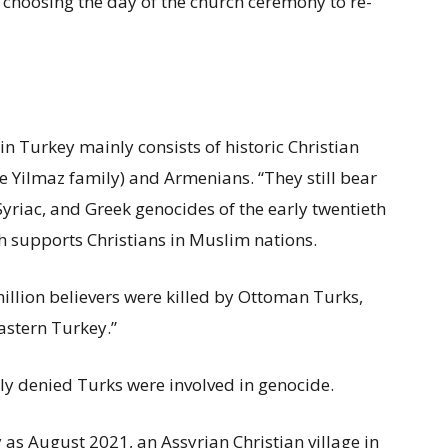
y choosing the day of the church ceremony to re-
n Turkey mainly consists of historic Christian
he Yilmaz family) and Armenians. “They still bear
yriac, and Greek genocides of the early twentieth
 supports Christians in Muslim nations.
million believers were killed by Ottoman Turks,
astern Turkey.”
y denied Turks were involved in genocide.
 as August 2021, an Assyrian Christian village in