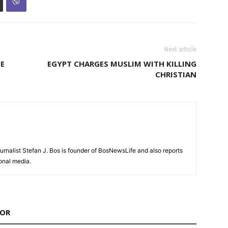
Next article
TE
EGYPT CHARGES MUSLIM WITH KILLING
CHRISTIAN
urnalist Stefan J. Bos is founder of BosNewsLife and also reports
ional media.
HOR