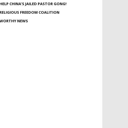
HELP CHINA’S JAILED PASTOR GONG!
RELIGIOUS FREEDOM COALITION
WORTHY NEWS