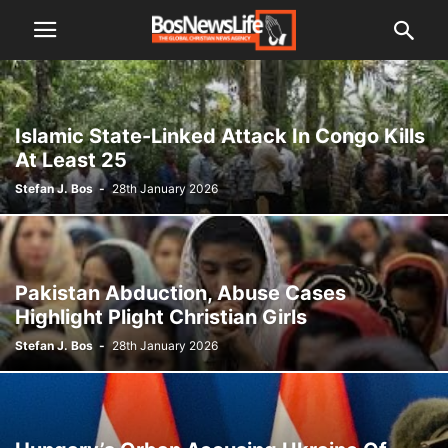
Islamic State-Linked Attack In Congo Kills
At Least 25
Stefan J. Bos
-
28th January 2026
Pakistan Abduction, Abuse Cases
Highlight Plight Christian Girls
Stefan J. Bos
-
28th January 2026