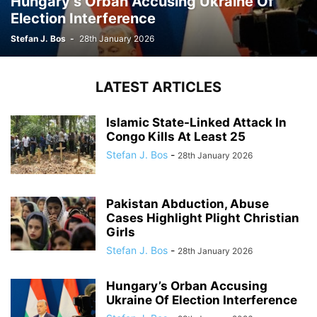
Hungary’s Orban Accusing Ukraine Of
Election Interference
Stefan J. Bos
-
28th January 2026
LATEST ARTICLES
Islamic State-Linked Attack In
Congo Kills At Least 25
Stefan J. Bos
-
28th January 2026
Pakistan Abduction, Abuse
Cases Highlight Plight Christian
Girls
Stefan J. Bos
-
28th January 2026
Hungary’s Orban Accusing
Ukraine Of Election Interference