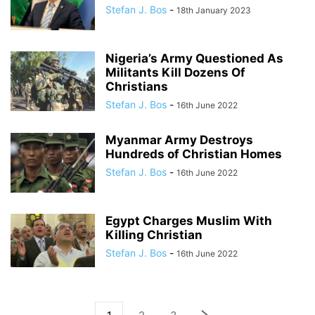
Stefan J. Bos
-
18th January 2023
Nigeria’s Army Questioned As
Militants Kill Dozens Of
Christians
Stefan J. Bos
-
16th June 2022
Myanmar Army Destroys
Hundreds of Christian Homes
Stefan J. Bos
-
16th June 2022
Egypt Charges Muslim With
Killing Christian
Stefan J. Bos
-
16th June 2022