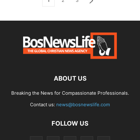
1
2
3
ABOUT US
Breaking the News for Compassionate Professionals.
Contact us:
news@bosnewslife.com
FOLLOW US