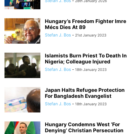
Stefan J. Bos
-
28th January 2026
Hungary’s Freedom Fighter Imre
Mécs Dies At 89
Stefan J. Bos
-
21st January 2023
Islamists Burn Priest To Death In
Nigeria; Colleague Injured
Stefan J. Bos
-
18th January 2023
Japan Halts Refugee Protection
For Bangladesh Evangelist
Stefan J. Bos
-
18th January 2023
Hungary Condemns West ‘For
Denying’ Christian Persecution