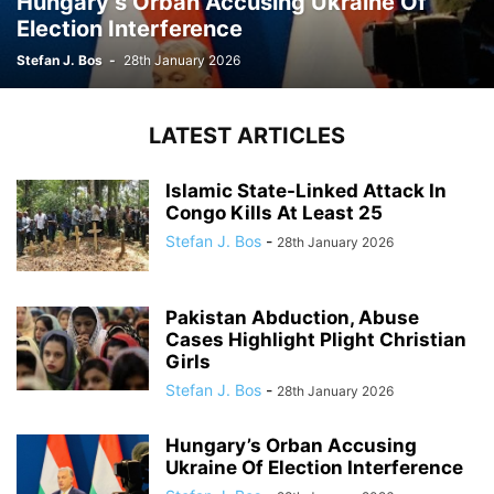
Hungary’s Orban Accusing Ukraine Of
Election Interference
Stefan J. Bos
-
28th January 2026
LATEST ARTICLES
Islamic State-Linked Attack In
Congo Kills At Least 25
Stefan J. Bos
-
28th January 2026
Pakistan Abduction, Abuse
Cases Highlight Plight Christian
Girls
Stefan J. Bos
-
28th January 2026
Hungary’s Orban Accusing
Ukraine Of Election Interference