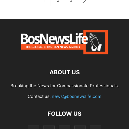
1
2
3
ABOUT US
Breaking the News for Compassionate Professionals.
Contact us:
news@bosnewslife.com
FOLLOW US