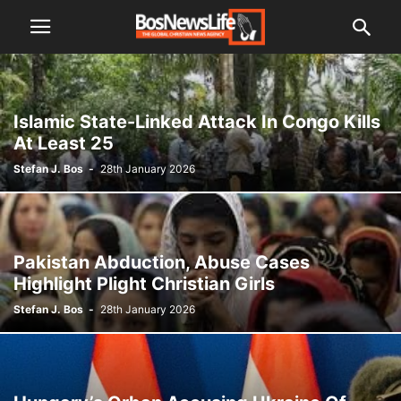
Islamic State-Linked Attack In Congo Kills
At Least 25
Stefan J. Bos
-
28th January 2026
Pakistan Abduction, Abuse Cases
Highlight Plight Christian Girls
Stefan J. Bos
-
28th January 2026