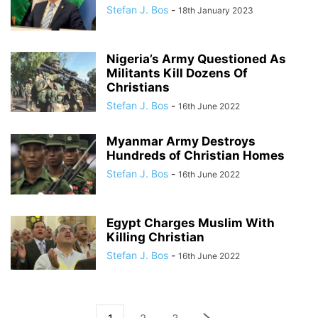
Stefan J. Bos
-
18th January 2023
Nigeria’s Army Questioned As
Militants Kill Dozens Of
Christians
Stefan J. Bos
-
16th June 2022
Myanmar Army Destroys
Hundreds of Christian Homes
Stefan J. Bos
-
16th June 2022
Egypt Charges Muslim With
Killing Christian
Stefan J. Bos
-
16th June 2022