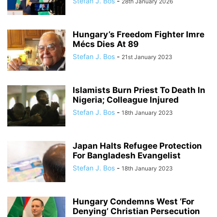
Stefan J. Bos
-
28th January 2026
Hungary’s Freedom Fighter Imre
Mécs Dies At 89
Stefan J. Bos
-
21st January 2023
Islamists Burn Priest To Death In
Nigeria; Colleague Injured
Stefan J. Bos
-
18th January 2023
Japan Halts Refugee Protection
For Bangladesh Evangelist
Stefan J. Bos
-
18th January 2023
Hungary Condemns West ‘For
Denying’ Christian Persecution